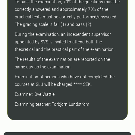
To pass the examination, 70% of the questions must be
correctly answered and approximately 70% of the
practical tests must be correctly performed/answered.
The grading scale is fail (1) and pass (2).
During the examination, an independent supervisor
appointed by SVS is invited to attend both the
theoretical and the practical part of the examination.
The results of the examination are reported on the
same day as the examination.
Examination of persons who have not completed the
courses at SLU will be charged **** SEK.
Examiner: Ove Wattle
Examining teacher: Torbjörn Lundström