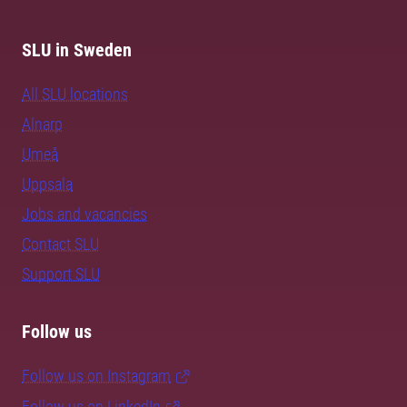
SLU in Sweden
All SLU locations
Alnarp
Umeå
Uppsala
Jobs and vacancies
Contact SLU
Support SLU
Follow us
Follow us on Instagram
Follow us on LinkedIn