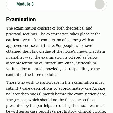
Module 3
Examination
The examination consists of both theoretical and
practical sections. The examination takes place at the
earliest 1 year after completion of course 3 with an
approved course certificate. For people who have
obtained their knowledge of the horse's chewing system
in another way, the examination is offered as below
after presentation of Curriculum Vitae, Curicculum
Veritas, documented knowledge corresponding to the
content of the three modules.
Those who wish to participate in the examination must
submit 3 case descriptions of approximately one A4 size
no later than one (1) month before the examination date.
The 3 cases, which should not be the same as those
presented by the participants during the modules, must
be written as case reports (short history, clinical picture,