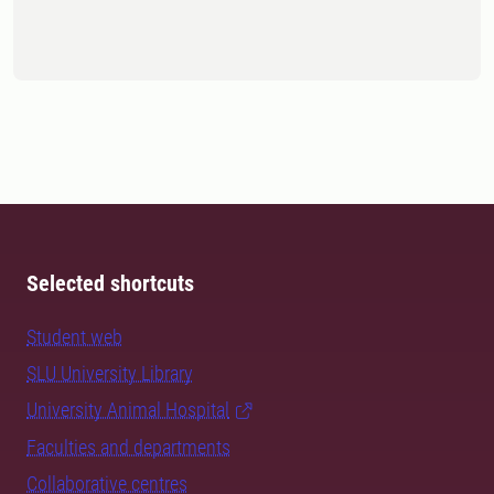
Selected shortcuts
Student web
SLU University Library
University Animal Hospital
Faculties and departments
Collaborative centres