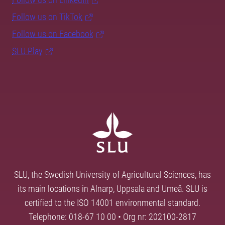
Follow us on TikTok
Follow us on Facebook
SLU Play
SLU, the Swedish University of Agricultural Sciences, has
its main locations in Alnarp, Uppsala and Umeå. SLU is
certified to the ISO 14001 environmental standard.
Telephone: 018-67 10 00 • Org nr: 202100-2817