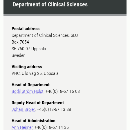
Department of Clinical Sciences
Postal address
Department of Clinical Sciences, SLU
Box 7054
SE-750 07 Uppsala
Sweden
Visiting address
VHC, Ulls väg 26, Uppsala
Head of Department
Bodil Ström Holst,
+46(0)18-67 16 08
Deputy Head of Department
Johan Bröjer
, +46(0)18-67 13 88
Head of Administration
Ann Heimer
, +46(0)18-67 14 36