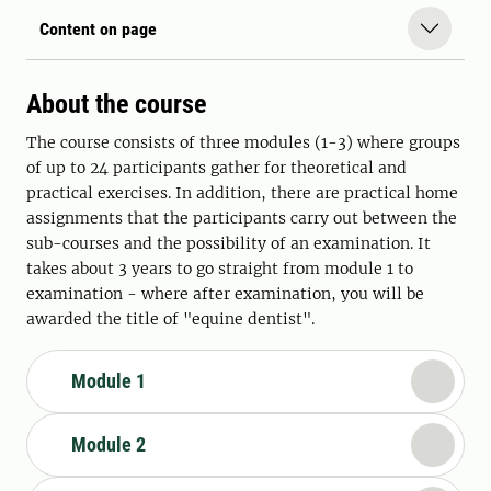
Content on page
About the course
The course consists of three modules (1-3) where groups
of up to 24 participants gather for theoretical and
practical exercises. In addition, there are practical home
assignments that the participants carry out between the
sub-courses and the possibility of an examination. It
takes about 3 years to go straight from module 1 to
examination - where after examination, you will be
awarded the title of "equine dentist".
Module 1
Module 2