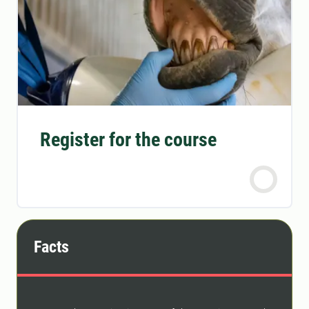
Register for the course
Facts