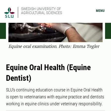
SWEDISH UNIVERSITY OF
MENU
AGRICULTURAL SCIENCES
Equine oral examination. Photo: Emma Tegler
Equine Oral Health (Equine
Dentist)
SLU’s continuing education course in Equine Oral Health
is open to veterinarians with equine practice and dentists
working in equine clinics under veterinary responsibility.