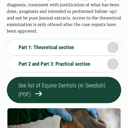
diagnosis, treatment with justification of what has been
done, prognosis and intended or performed follow-up)
and not be pure journal extracts. Access to the theoretical
examination is only offered after the case reports have
been approved.
Part 1: Theoretical section
Part 2 and Part 3: Practical section
See list of Equine Dentists (in Swedish)
(PDF)