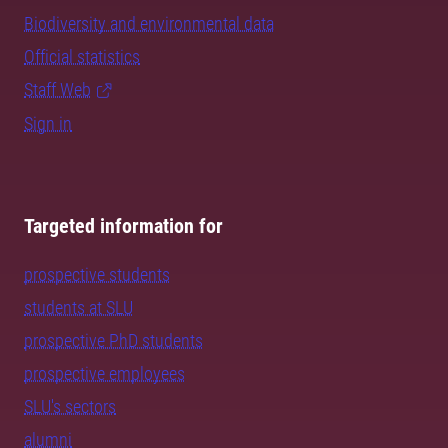
Biodiversity and environmental data
Official statistics
Staff Web
Sign in
Targeted information for
prospective students
students at SLU
prospective PhD students
prospective employees
SLU's sectors
alumni