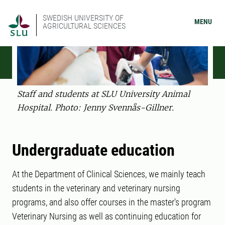
SWEDISH UNIVERSITY OF
MENU
AGRICULTURAL SCIENCES
Staff and students at SLU University Animal
Hospital. Photo: Jenny Svennås-Gillner.
Undergraduate education
At the Department of Clinical Sciences, we mainly teach
students in the veterinary and veterinary nursing
programs, and also offer courses in the master's program
Veterinary Nursing as well as continuing education for