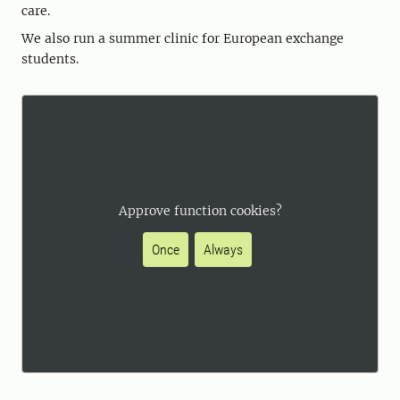
care.
We also run a summer clinic for European exchange
students.
Approve function cookies?
Once
Always