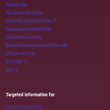
Student web
SLU University Library
University Animal Hospital
Faculties and departments
Collaborative centres
Biodiversity and environmental data
Official statistics
Staff Web
Sign in
Targeted information for
prospective students