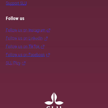
Support SLU
Follow us
Follow us on Instagram
Follow us on LinkedIn
Follow us on TikTok
Follow us on Facebook
SLU Play