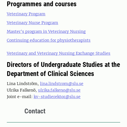
Programmes and courses
Veterinary Program
Veterinary Nurse Program
Master's program in Veterinary Nursing
Continuing education for physiotherapists
Veterinary and Veterinary Nursing Exchange Studies
Directors of Undergraduate Studies at the
Department of Clinical Sciences
Lina Lindström,
lina.lindstrom@slu.se
Ulrika Falkenö,
ulrika.falkeno@slu.se
Joint e-mail:
kv-studierektor@slu.se
Contact