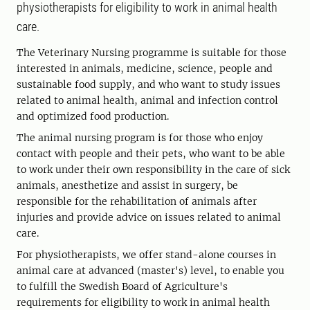
physiotherapists for eligibility to work in animal health
care.
The Veterinary Nursing programme is suitable for those
interested in animals, medicine, science, people and
sustainable food supply, and who want to study issues
related to animal health, animal and infection control
and optimized food production.
The animal nursing program is for those who enjoy
contact with people and their pets, who want to be able
to work under their own responsibility in the care of sick
animals, anesthetize and assist in surgery, be
responsible for the rehabilitation of animals after
injuries and provide advice on issues related to animal
care.
For physiotherapists, we offer stand-alone courses in
animal care at advanced (master's) level, to enable you
to fulfill the Swedish Board of Agriculture's
requirements for eligibility to work in animal health