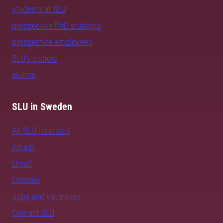
students at SLU
prospective PhD students
prospective employees
SLU's sectors
alumni
SLU in Sweden
All SLU locations
Alnarp
Umeå
Uppsala
Jobs and vacancies
Contact SLU