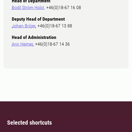
Head of Department
Bodil Ström Holst,
+46(0)18-67 16 08
Deputy Head of Department
Johan Bröjer
, +46(0)18-67 13 88
Head of Administration
Ann Heimer
, +46(0)18-67 14 36
Selected shortcuts