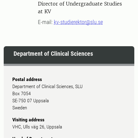
Director of Undergraduate Studies
at KV
E-mail:
kv-studierektor@slu.se
Department of Clinical Sciences
Postal address
Department of Clinical Sciences, SLU
Box 7054
SE-750 07 Uppsala
Sweden
Visiting address
VHC, Ulls väg 26, Uppsala