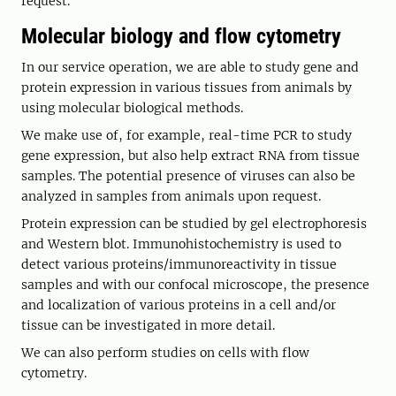
request.
Molecular biology and flow cytometry
In our service operation, we are able to study gene and
protein expression in various tissues from animals by
using molecular biological methods.
We make use of, for example, real-time PCR to study
gene expression, but also help extract RNA from tissue
samples. The potential presence of viruses can also be
analyzed in samples from animals upon request.
Protein expression can be studied by gel electrophoresis
and Western blot. Immunohistochemistry is used to
detect various proteins/immunoreactivity in tissue
samples and with our confocal microscope, the presence
and localization of various proteins in a cell and/or
tissue can be investigated in more detail.
We can also perform studies on cells with flow
cytometry.