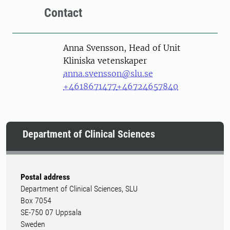
Contact
Person
Anna Svensson, Head of Unit
Kliniska vetenskaper
anna.svensson@slu.se
+4618671477
+46724657840
Department of Clinical Sciences
Postal address
Department of Clinical Sciences, SLU
Box 7054
SE-750 07 Uppsala
Sweden