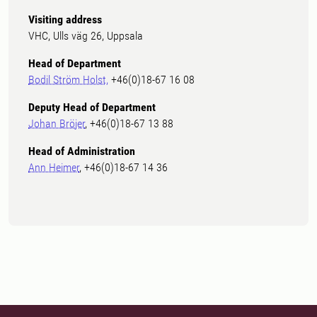
Visiting address
VHC, Ulls väg 26, Uppsala
Head of Department
Bodil Ström Holst,
+46(0)18-67 16 08
Deputy Head of Department
Johan Bröjer
, +46(0)18-67 13 88
Head of Administration
Ann Heimer
, +46(0)18-67 14 36