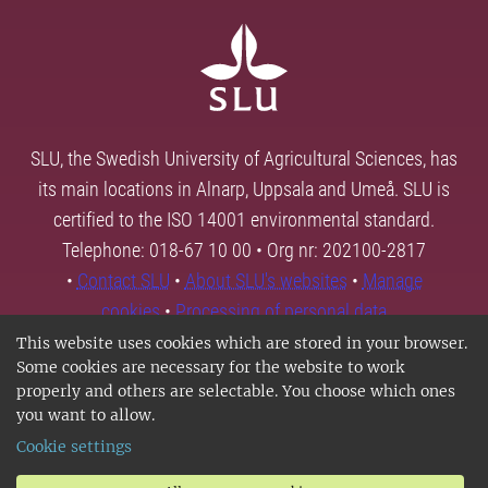
SLU, the Swedish University of Agricultural Sciences, has
its main locations in Alnarp, Uppsala and Umeå. SLU is
certified to the ISO 14001 environmental standard.
Telephone: 018-67 10 00 • Org nr: 202100-2817
•
Contact SLU
•
About SLU's websites
•
Manage
cookies
•
Processing of personal data
This website uses cookies which are stored in your browser.
Some cookies are necessary for the website to work
properly and others are selectable. You choose which ones
you want to allow.
Cookie settings