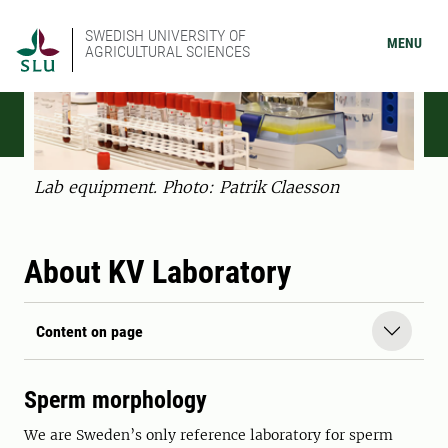
SWEDISH UNIVERSITY OF
MENU
AGRICULTURAL SCIENCES
Lab equipment. Photo: Patrik Claesson
About KV Laboratory
Content on page
Sperm morphology
We are Sweden’s only reference laboratory for sperm