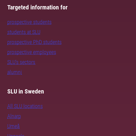
Targeted information for
prospective students
students at SLU
prospective PhD students
prospective employees
SLU's sectors
alumni
SLU in Sweden
All SLU locations
Alnarp
Umeå