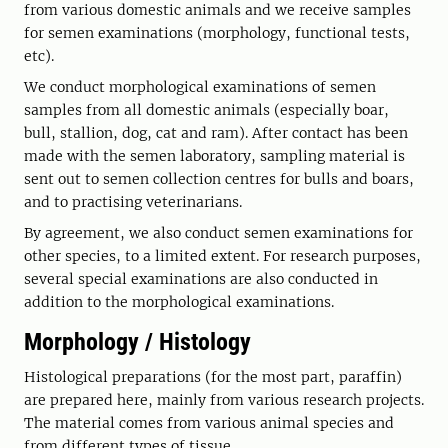
from various domestic animals and we receive samples
for semen examinations (morphology, functional tests,
etc).
We conduct morphological examinations of semen
samples from all domestic animals (especially boar,
bull, stallion, dog, cat and ram). After contact has been
made with the semen laboratory, sampling material is
sent out to semen collection centres for bulls and boars,
and to practising veterinarians.
By agreement, we also conduct semen examinations for
other species, to a limited extent. For research purposes,
several special examinations are also conducted in
addition to the morphological examinations.
Morphology / Histology
Histological preparations (for the most part, paraffin)
are prepared here, mainly from various research projects.
The material comes from various animal species and
from different types of tissue.