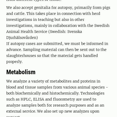
We also accept genitalia for autopsy, primarily from pigs
and cattle. This takes place in connection with herd
investigations in teaching but also in other
investigations, mainly in collaboration with the Swedish
Animal Health Service (Swedish: Svenska
Djurhälsovården)
If autopsy cases are submitted, we must be informed in
advance. Sampling material can then be sent out to the
slaughterhouses so that the material gets handled
properly.
Metabolism
We analyze a variety of metabolites and proteins in
blood and tissue samples from various animal species -
both biochemically and histochemically. Technologies
such as HPLC, ELISA and fluorometry are used to
analyze samples both for research purposes and as an
external service. We also set up new analyzes upon