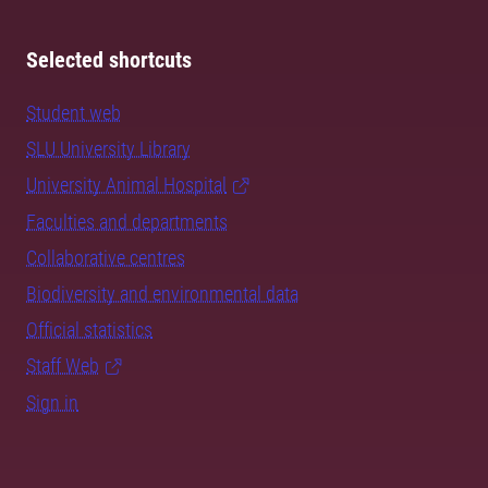
Selected shortcuts
Student web
SLU University Library
University Animal Hospital
Faculties and departments
Collaborative centres
Biodiversity and environmental data
Official statistics
Staff Web
Sign in