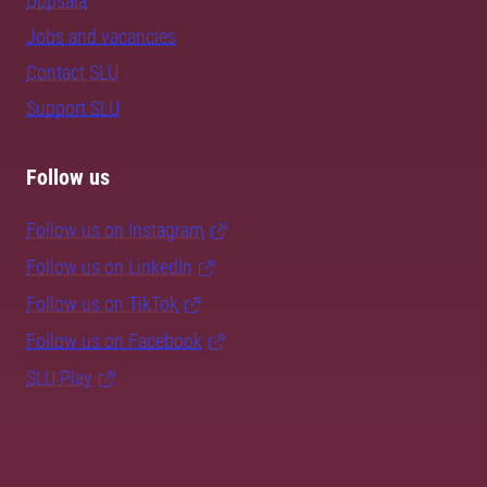
Uppsala
Jobs and vacancies
Contact SLU
Support SLU
Follow us
Follow us on Instagram
Follow us on LinkedIn
Follow us on TikTok
Follow us on Facebook
SLU Play