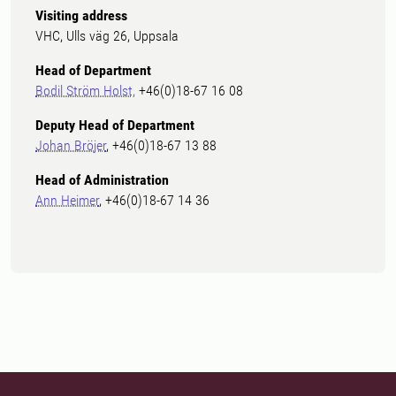
Visiting address
VHC, Ulls väg 26, Uppsala
Head of Department
Bodil Ström Holst,
+46(0)18-67 16 08
Deputy Head of Department
Johan Bröjer
, +46(0)18-67 13 88
Head of Administration
Ann Heimer
, +46(0)18-67 14 36