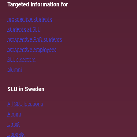
Targeted information for
prospective students
students at SLU
prospective PhD students
prospective employees
SLU's sectors
alumni
SLU in Sweden
All SLU locations
Alnarp
Umeå
Uppsala