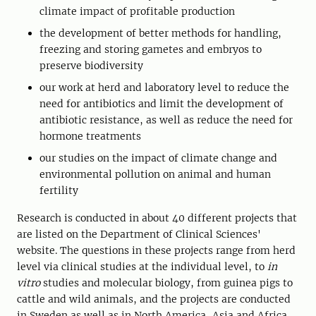
climate impact of profitable production
the development of better methods for handling,
freezing and storing gametes and embryos to
preserve biodiversity
our work at herd and laboratory level to reduce the
need for antibiotics and limit the development of
antibiotic resistance, as well as reduce the need for
hormone treatments
our studies on the impact of climate change and
environmental pollution on animal and human
fertility
Research is conducted in about 40 different projects that
are listed on the Department of Clinical Sciences'
website. The questions in these projects range from herd
level via clinical studies at the individual level, to
in
vitro
studies and molecular biology, from guinea pigs to
cattle and wild animals, and the projects are conducted
in Sweden as well as in North America, Asia and Africa.