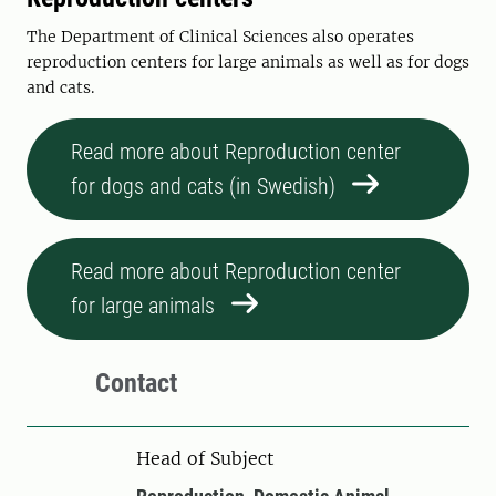
The Department of Clinical Sciences also operates
reproduction centers for large animals as well as for dogs
and cats.
Read more about Reproduction center
for dogs and cats (in Swedish)
Read more about Reproduction center
for large animals
Contact
Head of Subject