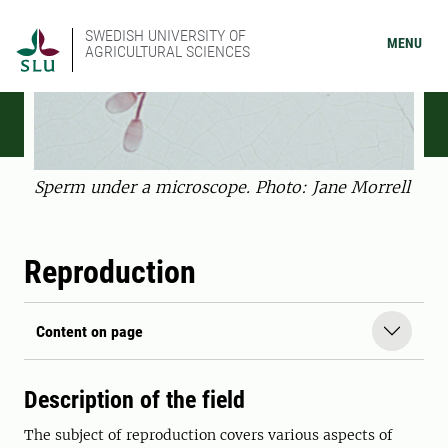
SWEDISH UNIVERSITY OF
MENU
AGRICULTURAL SCIENCES
Sperm under a microscope. Photo: Jane Morrell
Reproduction
Content on page
Description of the field
The subject of reproduction covers various aspects of