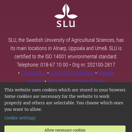
SLU, the Swedish University of Agricultural Sciences, has
its main locations in Alnarp, Uppsala and Umeå. SLU is
certified to the ISO 14001 environmental standard.
Telephone: 018-67 10 00 • Org nr: 202100-2817
•
Contact SLU
•
About SLU's websites
•
Manage
cookies
•
Processing of personal data
This website uses cookies which are stored in your browser.
Some cookies are necessary for the website to work
properly and others are selectable. You choose which ones
you want to allow.
Cookie settings
Allow necessary cookies