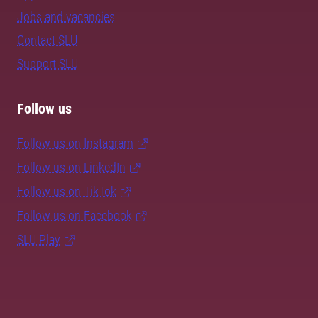
Jobs and vacancies
Contact SLU
Support SLU
Follow us
Follow us on Instagram
Follow us on LinkedIn
Follow us on TikTok
Follow us on Facebook
SLU Play