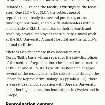
Related to SLU's and the faculty's writings on the focus
area "One SLU - Our SLU", the subject area of ​​
reproduction already has several positions, or the
funding of positions, shared with stakeholders within
and outside of SLU. In addition to their research and
teaching, several employees contribute to clinical work
at the SLU University Animal Hospital and the faculty's
animal facilities.
There is also an increase in collaboration on a
Nordic/Baltic basis within several of the sub-disciplines
of the subject of reproduction. The shared infrastructure
at KV-lab and at Lövsta Agricultural Research engages
several of the researchers in the subject, and through the
Centre for Reproductive Biology in Uppsala (CRU), there
is a great deal of collaboration with Uppsala University
and other higher education institutions in Sweden and in
Europe.
Reproduction centers