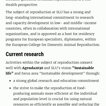
Health perspective.
The subject of reproduction at SLU has a strong and
long-standing international commitment to research
and capacity development in low- and middle-income
countries, often in collaboration with international
organizations, and is approved as a host for residency
programs for European specialists, diplomates, within
the European College for Domestic Animal Reproduction.
Current research
Activities within the subject of reproduction connect
well with
Agenda2030
and SLU's vision
"Sustainable
life"
and focus area "Sustainable development" through:
a strong global research and education commitment
the strive to make the reproduction of food-
producing animals more efficient at the individual
and population level is crucial for using natural
resources as efficiently as possible and reducing the