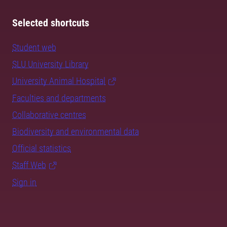
Selected shortcuts
Student web
SLU University Library
University Animal Hospital
Faculties and departments
Collaborative centres
Biodiversity and environmental data
Official statistics
Staff Web
Sign in