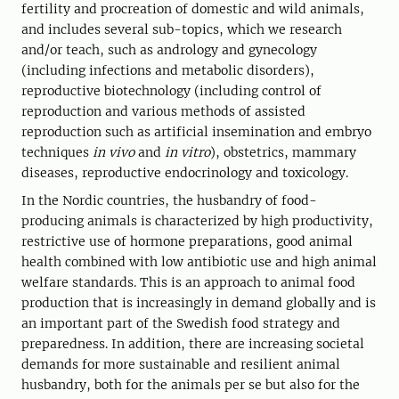
fertility and procreation of domestic and wild animals,
and includes several sub-topics, which we research
and/or teach, such as andrology and gynecology
(including infections and metabolic disorders),
reproductive biotechnology (including control of
reproduction and various methods of assisted
reproduction such as artificial insemination and embryo
techniques
in vivo
and
in vitro
), obstetrics, mammary
diseases, reproductive endocrinology and toxicology.
In the Nordic countries, the husbandry of food-
producing animals is characterized by high productivity,
restrictive use of hormone preparations, good animal
health combined with low antibiotic use and high animal
welfare standards. This is an approach to animal food
production that is increasingly in demand globally and is
an important part of the Swedish food strategy and
preparedness. In addition, there are increasing societal
demands for more sustainable and resilient animal
husbandry, both for the animals per se but also for the