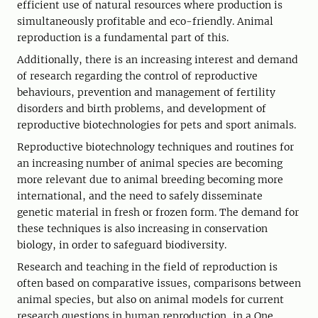
efficient use of natural resources where production is
simultaneously profitable and eco-friendly. Animal
reproduction is a fundamental part of this.
Additionally, there is an increasing interest and demand
of research regarding the control of reproductive
behaviours, prevention and management of fertility
disorders and birth problems, and development of
reproductive biotechnologies for pets and sport animals.
Reproductive biotechnology techniques and routines for
an increasing number of animal species are becoming
more relevant due to animal breeding becoming more
international, and the need to safely disseminate
genetic material in fresh or frozen form. The demand for
these techniques is also increasing in conservation
biology, in order to safeguard biodiversity.
Research and teaching in the field of reproduction is
often based on comparative issues, comparisons between
animal species, but also on animal models for current
research questions in human reproduction, in a One