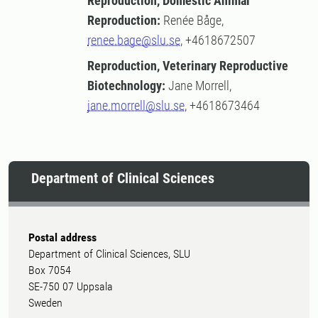
Reproduction, Domestic Animal
Reproduction:
Renée Båge,
renee.bage@slu.se
, +4618672507
Reproduction, Veterinary Reproductive
Biotechnology:
Jane Morrell,
jane.morrell@slu.se
, +4618673464
Department of Clinical Sciences
Postal address
Department of Clinical Sciences, SLU
Box 7054
SE-750 07 Uppsala
Sweden