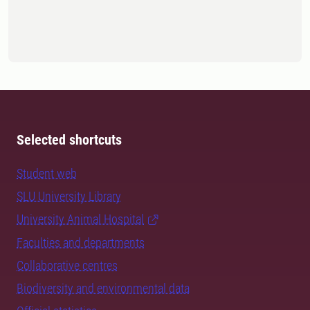
Selected shortcuts
Student web
SLU University Library
University Animal Hospital
Faculties and departments
Collaborative centres
Biodiversity and environmental data