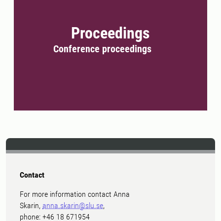
Proceedings
Conference proceedings
Contact
For more information contact Anna
Skarin,
anna.skarin@slu.se
,
phone: +46 18 671954