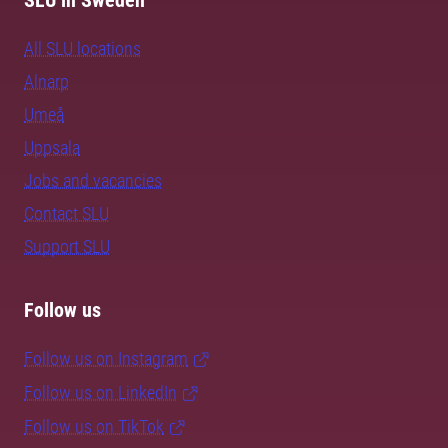
SLU in Sweden
All SLU locations
Alnarp
Umeå
Uppsala
Jobs and vacancies
Contact SLU
Support SLU
Follow us
Follow us on Instagram
Follow us on LinkedIn
Follow us on TikTok