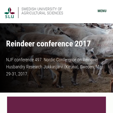
SWEDISH UNIVERSITY OF
MENU
AGRICULTURAL SCIENCES
Reindeer conference 2017
NJF conference 497: Nordic Conference on Reindeer
Husbandry Research Jukkasjärvi (Kiruna), Sweden, May
29-31, 2017.