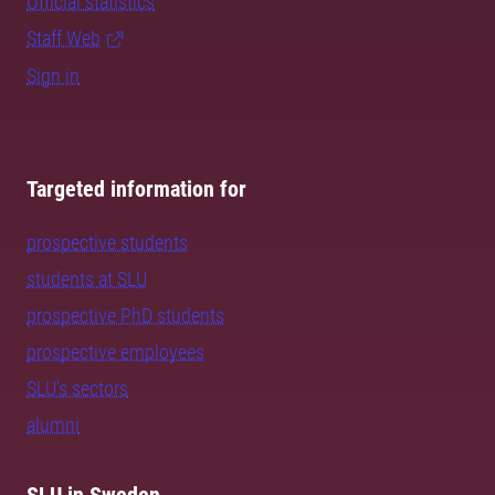
Official statistics
Staff Web
Sign in
Targeted information for
prospective students
students at SLU
prospective PhD students
prospective employees
SLU's sectors
alumni