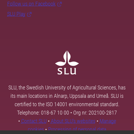
Follow us on Facebook
SLU Play
SLU, the Swedish University of Agricultural Sciences, has
its main locations in Alnarp, Uppsala and Umeå. SLU is
certified to the ISO 14001 environmental standard.
Telephone: 018-67 10 00 • Org nr: 202100-2817
•
Contact SLU
•
About SLU's websites
•
Manage
cookies
•
Processing of personal data