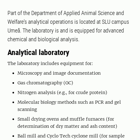
Part of the Department of Applied Animal Science and
Welfare's analytical operations is located at SLU campus
Umeå. The laboratory is and is equipped for advanced
chemical and biological analysis.
Analytical laboratory
The laboratory includes equipment for:
Microscopy and image documentation
Gas chromatography (GC)
Nitrogen analysis (e.g., for crude protein)
Molecular biology methods such as PCR and gel
scanning
Small drying ovens and muffle furnaces (for
determination of dry matter and ash content)
Ball mill and Cyclo Tech cyclone mill (for sample