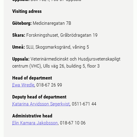
Visiting adress
Göteborg:
Medicinaregatan 7B
Skara:
Forskningshuset, Gråbrödragatan 19
Umeå:
SLU, Skogsmarksgränd, våning 5
Uppsala:
Veterinärmedicinskt och Husdjursvetenskapligt
centrum (VHC), Ulls väg 26, building 5, floor 3
Head of department
Ewa Wredle
, 018-67 26 99
Deputy head of department
Katarina Arvidsson Segerkvist
, 0511-671 44
Administrative head
Elin Kamara Jakobsson
, 018-67 10 06