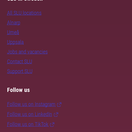
All SLU locations
Alnarp
Umeå
Uppsala
Jobs and vacancies
Contact SLU
Support SLU
Follow us
Follow us on Instagram
Follow us on LinkedIn
Follow us on TikTok