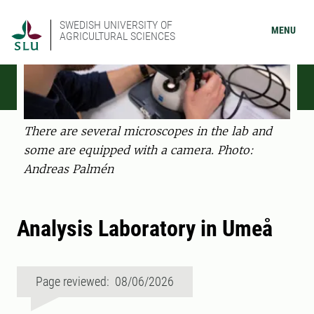
SWEDISH UNIVERSITY OF
MENU
AGRICULTURAL SCIENCES
There are several microscopes in the lab and
some are equipped with a camera. Photo:
Andreas Palmén
Analysis Laboratory in Umeå
Page reviewed: 08/06/2026