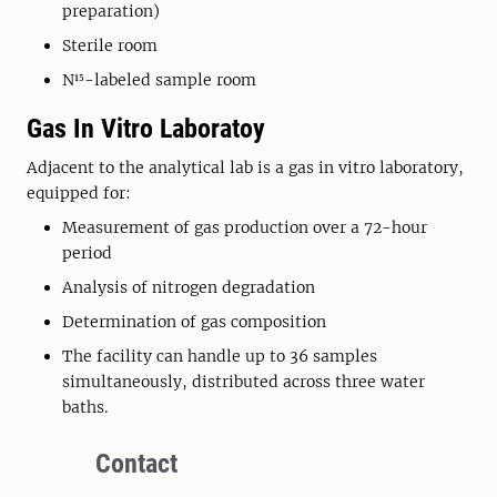
preparation)
Sterile room
N¹⁵-labeled sample room
Gas In Vitro Laboratoy
Adjacent to the analytical lab is a gas in vitro laboratory,
equipped for:
Measurement of gas production over a 72-hour
period
Analysis of nitrogen degradation
Determination of gas composition
The facility can handle up to 36 samples
simultaneously, distributed across three water
baths.
Contact