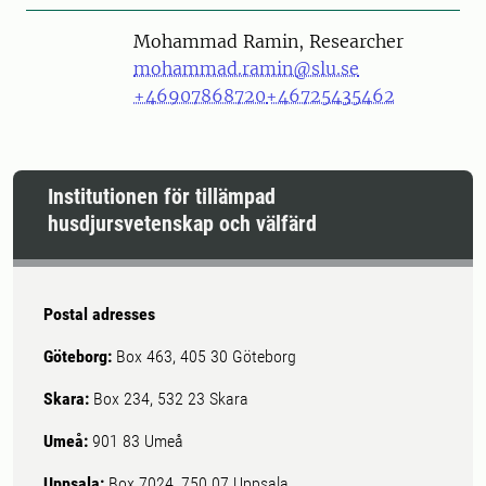
Person
Mohammad Ramin, Researcher
mohammad.ramin@slu.se
+46907868720
+46725435462
Institutionen för tillämpad
husdjursvetenskap och välfärd
Postal adresses
Göteborg:
Box 463, 405 30 Göteborg
Skara:
Box 234, 532 23 Skara
Umeå:
901 83 Umeå
Uppsala:
Box 7024, 750 07 Uppsala