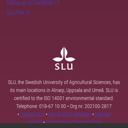
Follow us on Facebook
SLU Play
SLU, the Swedish University of Agricultural Sciences, has
its main locations in Alnarp, Uppsala and Umeå. SLU is
certified to the ISO 14001 environmental standard.
Telephone: 018-67 10 00 • Org nr: 202100-2817
•
Contact SLU
•
About SLU's websites
•
Manage
cookies
•
Processing of personal data