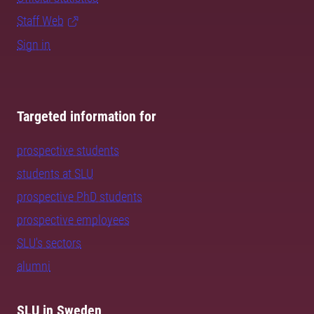
Staff Web
Sign in
Targeted information for
prospective students
students at SLU
prospective PhD students
prospective employees
SLU's sectors
alumni
SLU in Sweden