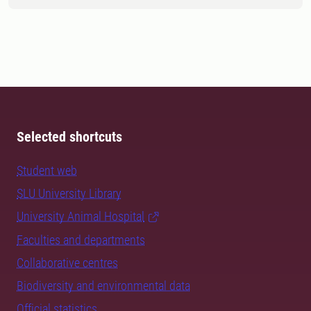
Selected shortcuts
Student web
SLU University Library
University Animal Hospital
Faculties and departments
Collaborative centres
Biodiversity and environmental data
Official statistics