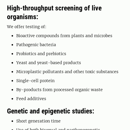
High-throughput screening of live
organisms:
We offer testing of:
Bioactive compounds from plants and microbes
Pathogenic bacteria
Probiotics and prebiotics
Yeast and yeast-based products
Microplastic pollutants and other toxic substances
Single-cell protein
By-products from processed organic waste
Feed additives
Genetic and epigenetic studies:
Short generation time