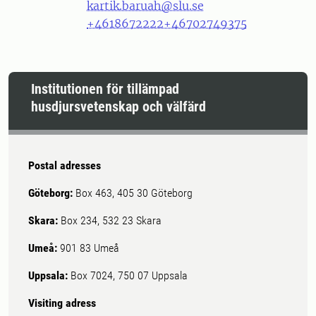
kartik.baruah@slu.se
+4618672222
+46702749375
Institutionen för tillämpad
husdjursvetenskap och välfärd
Postal adresses
Göteborg:
Box 463, 405 30 Göteborg
Skara:
Box 234, 532 23 Skara
Umeå:
901 83 Umeå
Uppsala:
Box 7024, 750 07 Uppsala
Visiting adress