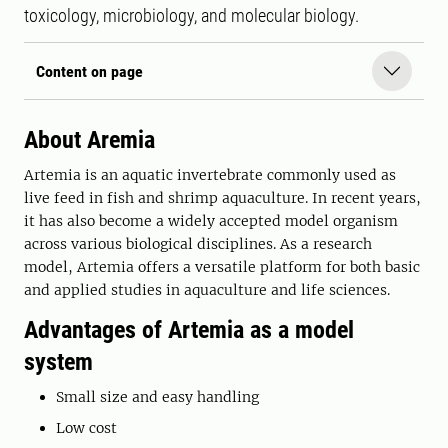
toxicology, microbiology, and molecular biology.
Content on page
About Aremia
Artemia is an aquatic invertebrate commonly used as
live feed in fish and shrimp aquaculture. In recent years,
it has also become a widely accepted model organism
across various biological disciplines. As a research
model, Artemia offers a versatile platform for both basic
and applied studies in aquaculture and life sciences.
Advantages of Artemia as a model
system
Small size and easy handling
Low cost