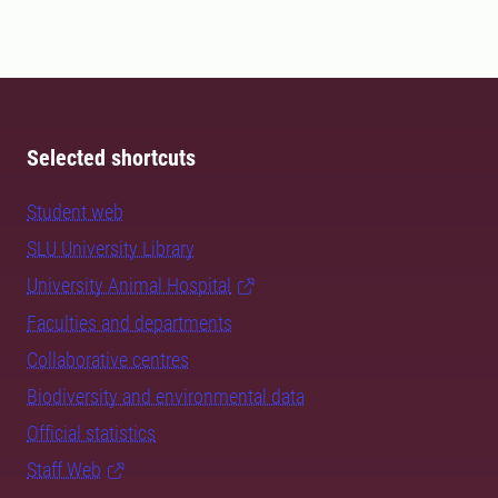
Selected shortcuts
Student web
SLU University Library
University Animal Hospital
Faculties and departments
Collaborative centres
Biodiversity and environmental data
Official statistics
Staff Web