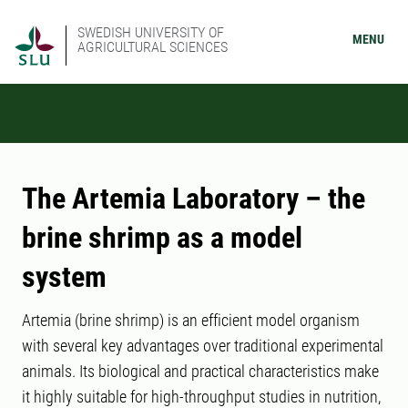
SWEDISH UNIVERSITY OF
MENU
AGRICULTURAL SCIENCES
The Artemia Laboratory – the
brine shrimp as a model
system
Artemia (brine shrimp) is an efficient model organism
with several key advantages over traditional experimental
animals. Its biological and practical characteristics make
it highly suitable for high-throughput studies in nutrition,