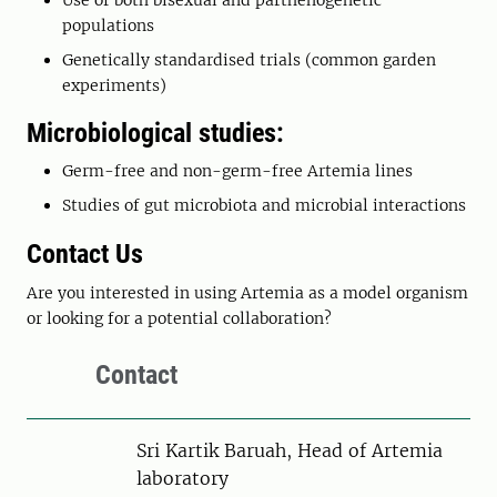
Use of both bisexual and parthenogenetic
populations
Genetically standardised trials (common garden
experiments)
Microbiological studies:
Germ-free and non-germ-free Artemia lines
Studies of gut microbiota and microbial interactions
Contact Us
Are you interested in using Artemia as a model organism
or looking for a potential collaboration?
Contact
Person
Sri Kartik Baruah, Head of Artemia
laboratory