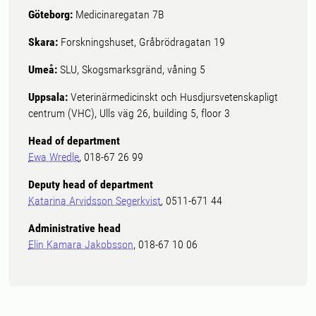
Göteborg:
Medicinaregatan 7B
Skara:
Forskningshuset, Gråbrödragatan 19
Umeå:
SLU, Skogsmarksgränd, våning 5
Uppsala:
Veterinärmedicinskt och Husdjursvetenskapligt
centrum (VHC), Ulls väg 26, building 5, floor 3
Head of department
Ewa Wredle
, 018-67 26 99
Deputy head of department
Katarina Arvidsson Segerkvist
, 0511-671 44
Administrative head
Elin Kamara Jakobsson
, 018-67 10 06