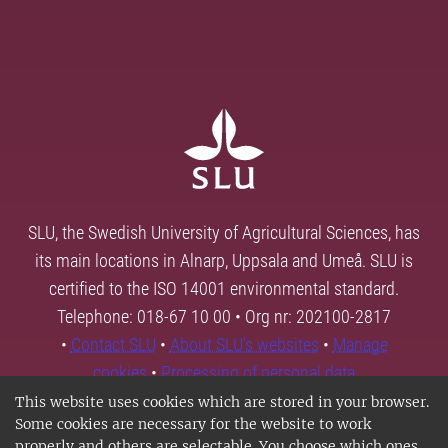
SLU, the Swedish University of Agricultural Sciences, has
its main locations in Alnarp, Uppsala and Umeå. SLU is
certified to the ISO 14001 environmental standard.
Telephone: 018-67 10 00 • Org nr: 202100-2817
•
Contact SLU
•
About SLU's websites
•
Manage
cookies
•
Processing of personal data
This website uses cookies which are stored in your browser.
Some cookies are necessary for the website to work
properly and others are selectable. You choose which ones