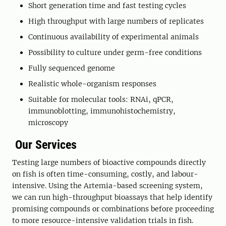
Short generation time and fast testing cycles
High throughput with large numbers of replicates
Continuous availability of experimental animals
Possibility to culture under germ-free conditions
Fully sequenced genome
Realistic whole-organism responses
Suitable for molecular tools: RNAi, qPCR,
immunoblotting, immunohistochemistry,
microscopy
Our Services
Testing large numbers of bioactive compounds directly
on fish is often time-consuming, costly, and labour-
intensive. Using the Artemia-based screening system,
we can run high-throughput bioassays that help identify
promising compounds or combinations before proceeding
to more resource-intensive validation trials in fish.