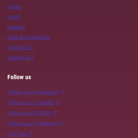
Alnarp
Umeå
Uppsala
Jobs and vacancies
Contact SLU
Support SLU
Follow us
Follow us on Instagram
Follow us on LinkedIn
Follow us on TikTok
Follow us on Facebook
SLU Play