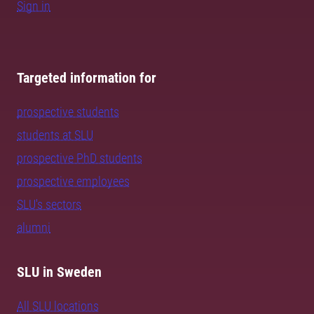
Sign in
Targeted information for
prospective students
students at SLU
prospective PhD students
prospective employees
SLU's sectors
alumni
SLU in Sweden
All SLU locations