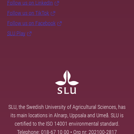
Follow us on LinkedIn
Follow us on TikTok
Follow us on Facebook
SLU Play
SLU, the Swedish University of Agricultural Sciences, has
its main locations in Alnarp, Uppsala and Umeå. SLU is
certified to the ISO 14001 environmental standard.
Telephone: 018-67 10 00 • Org nr: 202100-2817