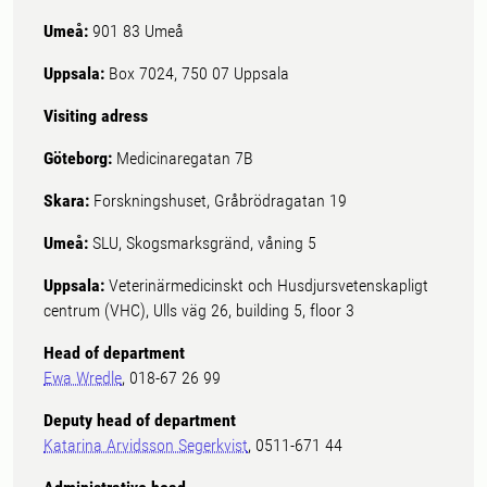
Umeå:
901 83 Umeå
Uppsala:
Box 7024, 750 07 Uppsala
Visiting adress
Göteborg:
Medicinaregatan 7B
Skara:
Forskningshuset, Gråbrödragatan 19
Umeå:
SLU, Skogsmarksgränd, våning 5
Uppsala:
Veterinärmedicinskt och Husdjursvetenskapligt
centrum (VHC), Ulls väg 26, building 5, floor 3
Head of department
Ewa Wredle
, 018-67 26 99
Deputy head of department
Katarina Arvidsson Segerkvist
, 0511-671 44