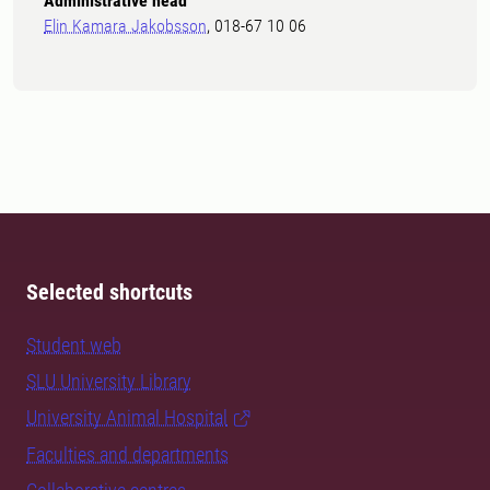
Administrative head
Elin Kamara Jakobsson
, 018-67 10 06
Selected shortcuts
Student web
SLU University Library
University Animal Hospital
Faculties and departments