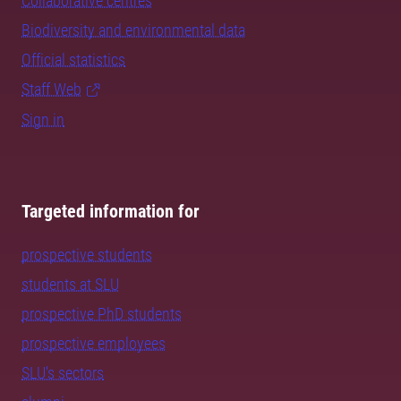
Collaborative centres
Biodiversity and environmental data
Official statistics
Staff Web
Sign in
Targeted information for
prospective students
students at SLU
prospective PhD students
prospective employees
SLU's sectors