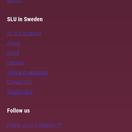
alumni
SLU in Sweden
All SLU locations
Alnarp
Umeå
Uppsala
Jobs and vacancies
Contact SLU
Support SLU
Follow us
Follow us on Instagram