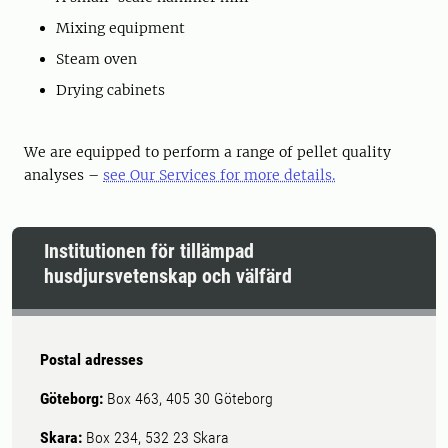
Mixing equipment
Steam oven
Drying cabinets
We are equipped to perform a range of pellet quality
analyses –
see Our Services for more details.
Institutionen för tillämpad
husdjursvetenskap och välfärd
Postal adresses
Göteborg:
Box 463, 405 30 Göteborg
Skara:
Box 234, 532 23 Skara