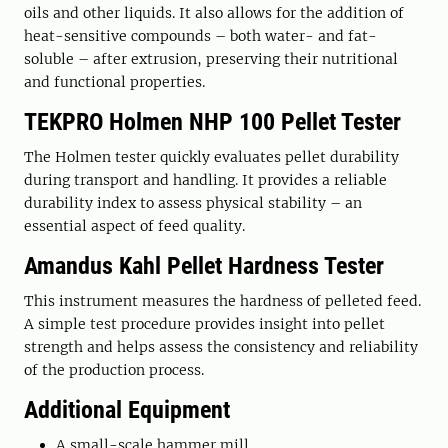
oils and other liquids. It also allows for the addition of
heat-sensitive compounds – both water- and fat-
soluble – after extrusion, preserving their nutritional
and functional properties.
TEKPRO Holmen NHP 100 Pellet Tester
The Holmen tester quickly evaluates pellet durability
during transport and handling. It provides a reliable
durability index to assess physical stability – an
essential aspect of feed quality.
Amandus Kahl Pellet Hardness Tester
This instrument measures the hardness of pelleted feed.
A simple test procedure provides insight into pellet
strength and helps assess the consistency and reliability
of the production process.
Additional Equipment
A small-scale hammer mill