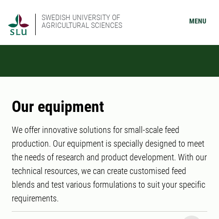
SWEDISH UNIVERSITY OF
MENU
AGRICULTURAL SCIENCES
Our equipment
We offer innovative solutions for small-scale feed
production. Our equipment is specially designed to meet
the needs of research and product development. With our
technical resources, we can create customised feed
blends and test various formulations to suit your specific
requirements.