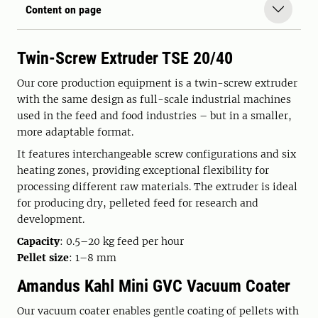
Content on page
Twin-Screw Extruder TSE 20/40
Our core production equipment is a twin-screw extruder
with the same design as full-scale industrial machines
used in the feed and food industries – but in a smaller,
more adaptable format.
It features interchangeable screw configurations and six
heating zones, providing exceptional flexibility for
processing different raw materials. The extruder is ideal
for producing dry, pelleted feed for research and
development.
Capacity
: 0.5–20 kg feed per hour
Pellet size
: 1–8 mm
Amandus Kahl Mini GVC Vacuum Coater
Our vacuum coater enables gentle coating of pellets with