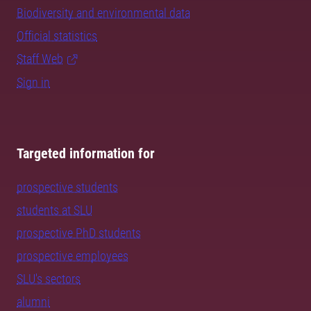
Biodiversity and environmental data
Official statistics
Staff Web
Sign in
Targeted information for
prospective students
students at SLU
prospective PhD students
prospective employees
SLU's sectors
alumni