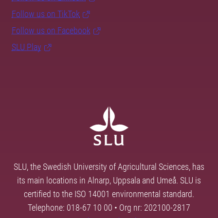
Follow us on TikTok
Follow us on Facebook
SLU Play
SLU, the Swedish University of Agricultural Sciences, has
its main locations in Alnarp, Uppsala and Umeå. SLU is
certified to the ISO 14001 environmental standard.
Telephone: 018-67 10 00 • Org nr: 202100-2817