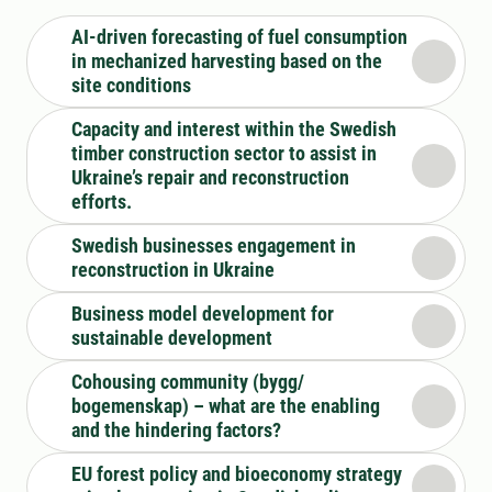
AI-driven forecasting of fuel consumption
in mechanized harvesting based on the
site conditions
Capacity and interest within the Swedish
timber construction sector to assist in
Ukraine’s repair and reconstruction
efforts.
Swedish businesses engagement in
reconstruction in Ukraine
Business model development for
sustainable development
Cohousing community (bygg/
bogemenskap) – what are the enabling
and the hindering factors?
EU forest policy and bioeconomy strategy