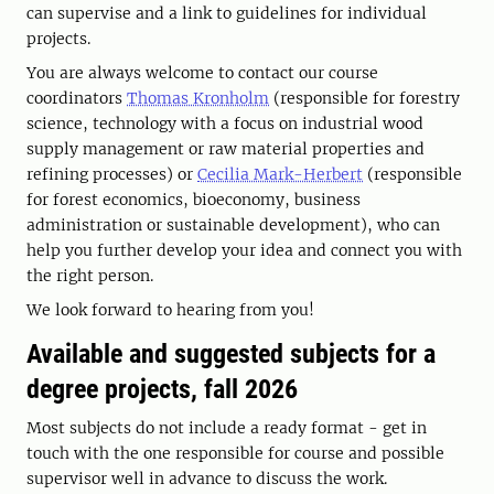
can supervise and a link to guidelines for individual
projects.
You are always welcome to contact our course
coordinators
Thomas Kronholm
(responsible for forestry
science, technology with a focus on industrial wood
supply management or raw material properties and
refining processes) or
Cecilia Mark-Herbert
(responsible
for forest economics, bioeconomy, business
administration or sustainable development), who can
help you further develop your idea and connect you with
the right person.
We look forward to hearing from you!
Available and suggested subjects for a
degree projects, fall 2026
Most subjects do not include a ready format - get in
touch with the one responsible for course and possible
supervisor well in advance to discuss the work.