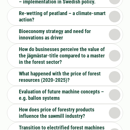
– implementation in Swedish policy.
Re-wetting of peatland – a climate-smart
action?
Bioeconomy strategy and need for
innovations as driver
How do businesses perceive the value of
the jägmästar-title compared to a master
in the forest sector?
What happened with the price of forest
resources (2020-2025)?
Evaluation of future machine concepts –
e.g. ballon systems
How does price of forestry products
influence the sawmill industry?
Transition to electrified forest machines