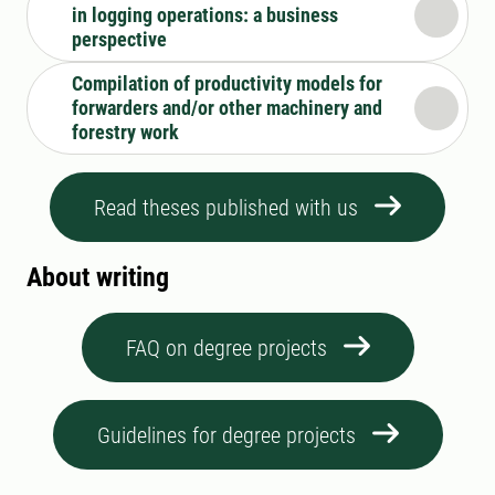
in logging operations: a business
perspective
Compilation of productivity models for
forwarders and/or other machinery and
forestry work
Read theses published with us
About writing
FAQ on degree projects
Guidelines for degree projects