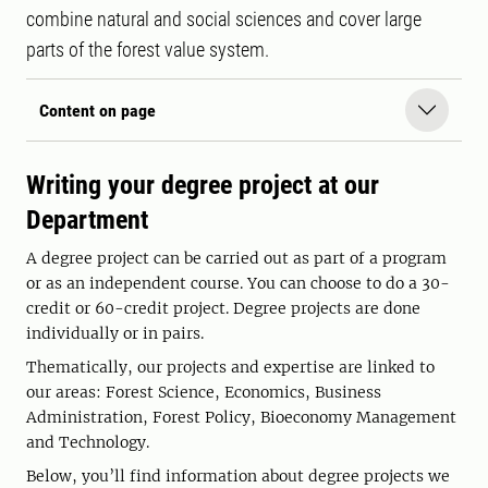
combine natural and social sciences and cover large
parts of the forest value system.
Content on page
Writing your degree project at our
Department
A degree project can be carried out as part of a program
or as an independent course. You can choose to do a 30-
credit or 60-credit project. Degree projects are done
individually or in pairs.
Thematically, our projects and expertise are linked to
our areas: Forest Science, Economics, Business
Administration, Forest Policy, Bioeconomy Management
and Technology.
Below, you’ll find information about degree projects we