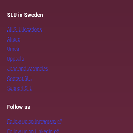
SLU in Sweden
All SLU locations
Alnarp
Umeå
Uppsala
Jobs and vacancies
Contact SLU
Support SLU
Follow us
Follow us on Instagram
Follow us on LinkedIn