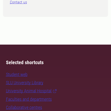
Contact us
Selected shortcuts
Student web
SLU University Library
University Animal Hospital
Faculties and departments
Collaborative centres