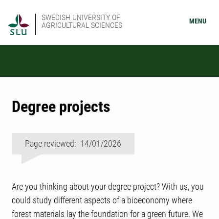
SWEDISH UNIVERSITY OF
MENU
AGRICULTURAL SCIENCES
Degree projects
Page reviewed: 14/01/2026
Are you thinking about your degree project? With us, you
could study different aspects of a bioeconomy where
forest materials lay the foundation for a green future. We