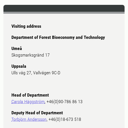
Visiting address
Department of Forest Bioeconomy and Technology
Umeå
Skogsmarksgränd 17
Uppsala
Ulls väg 27, Vallvägen 9C-D
Head of Department
Carola Häggström
, +46(0)90-786 86 13
Deputy Head of Department
Torbjörn Andersson
, +46(0)18-673 518