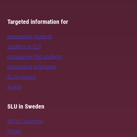
Targeted information for
prospective students
students at SLU
prospective PhD students
prospective employees
SLU's sectors
alumni
SLU in Sweden
All SLU locations
Alnarp