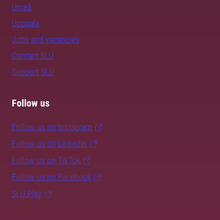
Umeå
Uppsala
Jobs and vacancies
Contact SLU
Support SLU
Follow us
Follow us on Instagram
Follow us on LinkedIn
Follow us on TikTok
Follow us on Facebook
SLU Play