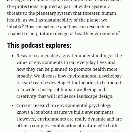
the protections required as part of wider systemic
threats to the planetary system that threaten human
health, as well as sustainability of the planet we
inhabit? How can science and how can research be
shaped to help inform design of health environments?
This podcast explores:
Research can enable a greater understanding of the
value of environments in our everyday lives and
how they can be planned to promote health more
broadly. We discuss how environmental psychology
research can be developed for theories to be rooted
in a wider concept of human wellbeing and
creativity that will influence landscape design.
Current research in environmental psychology
knows a lot about nature vs built environments.
However, environments are really dynamic and are
often a complex combination of nature with built