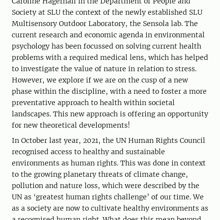
Caroline Hägerhall in the Department of People and
Society at SLU the context of the newly established SLU
Multisensory Outdoor Laboratory, the Sensola lab. The
current research and economic agenda in environmental
psychology has been focussed on solving current health
problems with a required medical lens, which has helped
to investigate the value of nature in relation to stress.
However, we explore if we are on the cusp of a new
phase within the discipline, with a need to foster a more
preventative approach to health within societal
landscapes. This new approach is offering an opportunity
for new theoretical developments!
In October last year, 2021, the UN Human Rights Council
recognised access to healthy and sustainable
environments as human rights. This was done in context
to the growing planetary threats of climate change,
pollution and nature loss, which were described by the
UN as ‘greatest human rights challenge’ of our time. We
as a society are now to cultivate healthy environments as
a recognised human right. What does this mean beyond