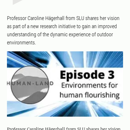
Professor Caroline Hägerhall from SLU shares her vision
as part of a new research initiative to gain an improved
understanding of the dynamic experience of outdoor
environments.
Professor Caroline Hägerhall from SLU shares her vision