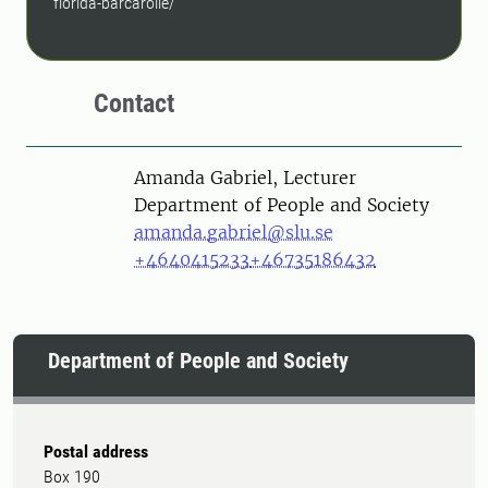
florida-barcarolle/
Contact
Person
Amanda Gabriel, Lecturer
Department of People and Society
amanda.gabriel@slu.se
+4640415233
+46735186432
Department of People and Society
Postal address
Box 190