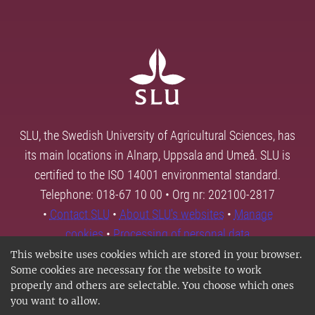
SLU, the Swedish University of Agricultural Sciences, has
its main locations in Alnarp, Uppsala and Umeå. SLU is
certified to the ISO 14001 environmental standard.
Telephone: 018-67 10 00 • Org nr: 202100-2817
•
Contact SLU
•
About SLU's websites
•
Manage
cookies
•
Processing of personal data
This website uses cookies which are stored in your browser.
Some cookies are necessary for the website to work
properly and others are selectable. You choose which ones
you want to allow.