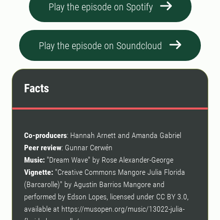
Play the episode on Spotify
Play the episode on Soundcloud
Facts
Co-producers
: Hannah Arnett and Amanda Gabriel
Peer review
: Gunnar Cerwén
Music:
"Dream Wave" by Rose Alexander-George
Vignette:
"Creative Commons Mangore Julia Florida
(Barcarolle)" by Agustin Barrios Mangore and
performed by Edson Lopes, licensed under CC BY 3.0,
available at https://musopen.org/music/13022-julia-