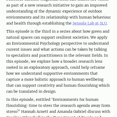
as part of a new research initiative to gain an improved
understanding of the dynamic experience of outdoor
environments and its relationship with human behaviour
and health through establishing the
Sensola Lab at SLU
.
This episode is the third in a series about how green and
natural spaces can support resilient societies. We apply
an Environmental Psychology perspective to understand
current issues and what actions can be taken by talking
to specialists and practitioners in the relevant fields. In
this episode, we explore how a broader research lens
rooted in an exploratory approach, could help reframe
how we understand supportive environments that
capture a more holistic approach to human wellbeing
that can support creativity and human flourishing which
can be translated in design.
In this episode, entitled ‘Environments for human
flourishing: time to steer the research agenda away from
stress?’ Hannah Arnett and Amanda Gabriel discuss with