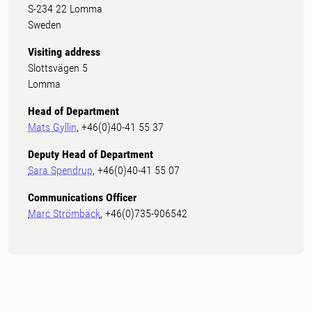
S-234 22 Lomma
Sweden
Visiting address
Slottsvägen 5
Lomma
Head of Department
Mats Gyllin
, +46(0)40-41 55 37
Deputy Head of Department
Sara Spendrup
, +46(0)40-41 55 07
Communications Officer
Marc Strömbäck
, +46(0)735-906542