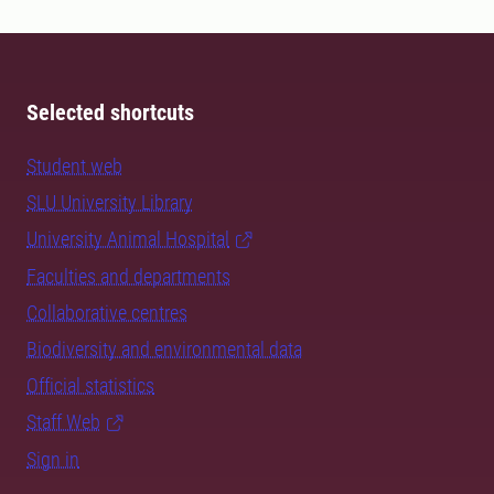
Selected shortcuts
Student web
SLU University Library
University Animal Hospital
Faculties and departments
Collaborative centres
Biodiversity and environmental data
Official statistics
Staff Web
Sign in