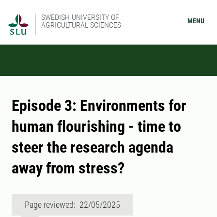
SWEDISH UNIVERSITY OF
MENU
AGRICULTURAL SCIENCES
Episode 3: Environments for
human flourishing - time to
steer the research agenda
away from stress?
Page reviewed: 22/05/2025