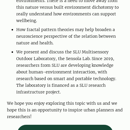
environments. There is a need to move away from
this nature versus built environment dichotomy to
really understand how environments can support
wellbeing.
How fractal pattern theories may help broaden a
neuroscience perspective of the relation between
nature and health.
We present and discuss the SLU Multisensory
Outdoor Laboratory, the Sensola Lab. Since 2019,
researchers from SLU are developing knowledge
about human-environment interaction, with
research based on smart and portable technology.
The laboratory is financed as a SLU research
infrastructure project.
We hope you enjoy exploring this topic with us and we
hope this is an opportunity to inspire urban planners and
researchers!