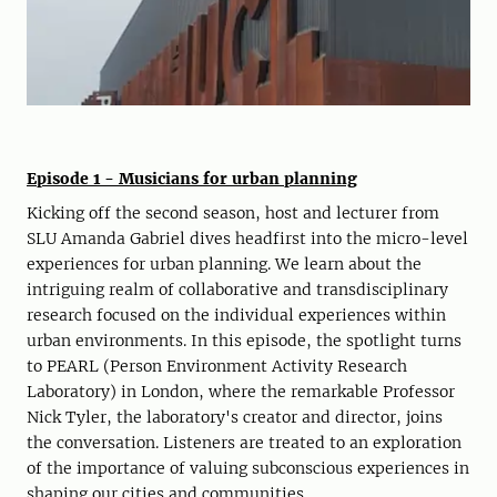
Episode 1 - Musicians for urban planning
Kicking off the second season, host and lecturer from
SLU Amanda Gabriel dives headfirst into the micro-level
experiences for urban planning. We learn about the
intriguing realm of collaborative and transdisciplinary
research focused on the individual experiences within
urban environments. In this episode, the spotlight turns
to PEARL (Person Environment Activity Research
Laboratory) in London, where the remarkable Professor
Nick Tyler, the laboratory's creator and director, joins
the conversation. Listeners are treated to an exploration
of the importance of valuing subconscious experiences in
shaping our cities and communities.