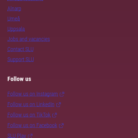
Alnarp
Umeå
Uppsala
Jobs and vacancies
Contact SLU
Support SLU
Follow us
Follow us on Instagram
Follow us on LinkedIn
Follow us on TikTok
Follow us on Facebook
SLU Play