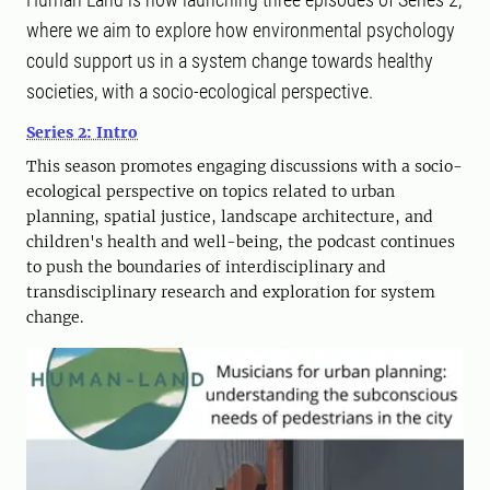
where we aim to explore how environmental psychology
could support us in a system change towards healthy
societies, with a socio-ecological perspective.
Series 2: Intro
This season promotes engaging discussions with a socio-
ecological perspective on topics related to urban
planning, spatial justice, landscape architecture, and
children's health and well-being, the podcast continues
to push the boundaries of interdisciplinary and
transdisciplinary research and exploration for system
change.