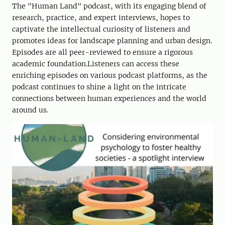
The "Human Land" podcast, with its engaging blend of
research, practice, and expert interviews, hopes to
captivate the intellectual curiosity of listeners and
promotes ideas for landscape planning and urban design.
Episodes are all peer-reviewed to ensure a rigorous
academic foundation.Listeners can access these
enriching episodes on various podcast platforms, as the
podcast continues to shine a light on the intricate
connections between human experiences and the world
around us.