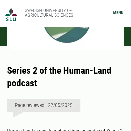
SWEDISH UNIVERSITY OF
MENU
AGRICULTURAL SCIENCES
Series 2 of the Human-Land
podcast
Page reviewed: 22/05/2025
Human Land is now launching three episodes of Series 2,