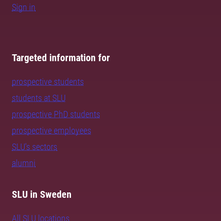
Sign in
Targeted information for
prospective students
students at SLU
prospective PhD students
prospective employees
SLU's sectors
alumni
SLU in Sweden
All SLU locations