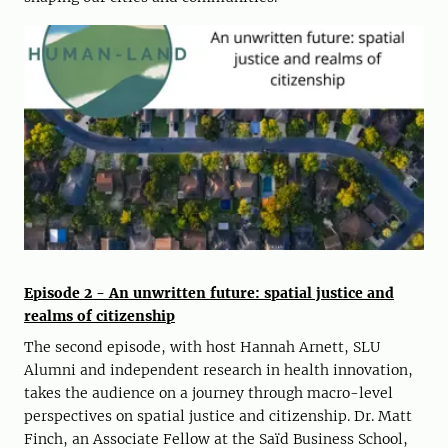
Episode 2 - An unwritten future: spatial justice and
realms of citizenship
The second episode, with host Hannah Arnett, SLU
Alumni and independent research in health innovation,
takes the audience on a journey through macro-level
perspectives on spatial justice and citizenship. Dr. Matt
Finch, an Associate Fellow at the Saïd Business School,