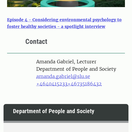
Episode 4 - Considering environmental psychology to
foster healthy societies - a spotlight interview
Contact
Person
Amanda Gabriel, Lecturer
Department of People and Society
amanda.gabriel@slu.se
+4640415233
+46735186432
Department of People and Society