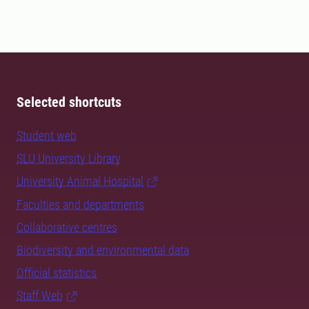
Selected shortcuts
Student web
SLU University Library
University Animal Hospital
Faculties and departments
Collaborative centres
Biodiversity and environmental data
Official statistics
Staff Web