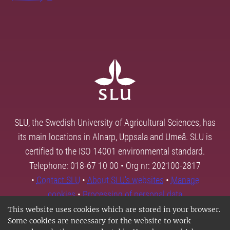
SLU, the Swedish University of Agricultural Sciences, has
its main locations in Alnarp, Uppsala and Umeå. SLU is
certified to the ISO 14001 environmental standard.
Telephone: 018-67 10 00 • Org nr: 202100-2817
•
Contact SLU
•
About SLU's websites
•
Manage
cookies
•
Processing of personal data
This website uses cookies which are stored in your browser.
Some cookies are necessary for the website to work