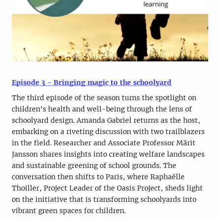
Episode 3 - Bringing magic to the schoolyard
The third episode of the season turns the spotlight on
children's health and well-being through the lens of
schoolyard design. Amanda Gabriel returns as the host,
embarking on a riveting discussion with two trailblazers
in the field. Researcher and Associate Professor Märit
Jansson shares insights into creating welfare landscapes
and sustainable greening of school grounds. The
conversation then shifts to Paris, where Raphaëlle
Thoiller, Project Leader of the Oasis Project, sheds light
on the initiative that is transforming schoolyards into
vibrant green spaces for children.