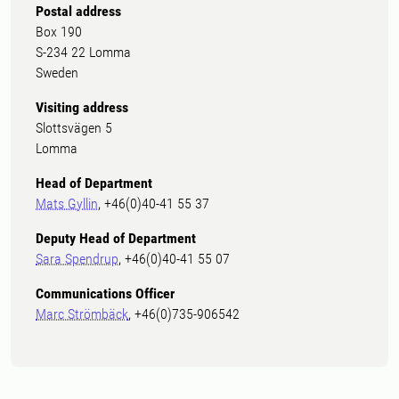
Postal address
Box 190
S-234 22 Lomma
Sweden
Visiting address
Slottsvägen 5
Lomma
Head of Department
Mats Gyllin
, +46(0)40-41 55 37
Deputy Head of Department
Sara Spendrup
, +46(0)40-41 55 07
Communications Officer
Marc Strömbäck
, +46(0)735-906542