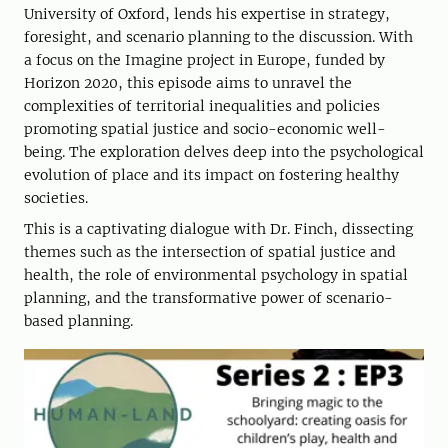
University of Oxford, lends his expertise in strategy,
foresight, and scenario planning to the discussion. With
a focus on the Imagine project in Europe, funded by
Horizon 2020, this episode aims to unravel the
complexities of territorial inequalities and policies
promoting spatial justice and socio-economic well-
being. The exploration delves deep into the psychological
evolution of place and its impact on fostering healthy
societies.
This is a captivating dialogue with Dr. Finch, dissecting
themes such as the intersection of spatial justice and
health, the role of environmental psychology in spatial
planning, and the transformative power of scenario-
based planning.