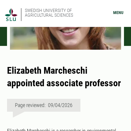
SWEDISH UNIVERSITY OF
MENU
AGRICULTURAL SCIENCES
Elizabeth Marcheschi
appointed associate professor
Page reviewed: 09/04/2026
Elizabeth Marcheschi is a researcher in environmental