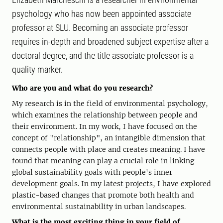
psychology who has now been appointed associate
professor at SLU. Becoming an associate professor
requires in-depth and broadened subject expertise after a
doctoral degree, and the title associate professor is a
quality marker.
Who are you and what do you research?
My research is in the field of environmental psychology,
which examines the relationship between people and
their environment. In my work, I have focused on the
concept of "relationship", an intangible dimension that
connects people with place and creates meaning. I have
found that meaning can play a crucial role in linking
global sustainability goals with people's inner
development goals. In my latest projects, I have explored
plastic-based changes that promote both health and
environmental sustainability in urban landscapes.
What is the most exciting thing in your field of