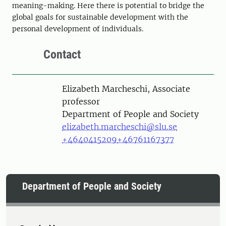
meaning-making. Here there is potential to bridge the
global goals for sustainable development with the
personal development of individuals.
Contact
Person
Elizabeth Marcheschi, Associate
professor
Department of People and Society
elizabeth.marcheschi@slu.se
+4640415209
+46761167377
Department of People and Society