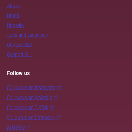
Alnarp
Umeå
Uppsala
Jobs and vacancies
Contact SLU
Support SLU
Follow us
Follow us on Instagram
Follow us on LinkedIn
Follow us on TikTok
Follow us on Facebook
SLU Play