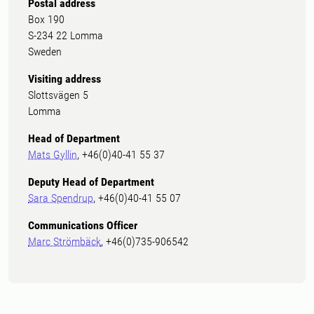
Postal address
Box 190
S-234 22 Lomma
Sweden
Visiting address
Slottsvägen 5
Lomma
Head of Department
Mats Gyllin
, +46(0)40-41 55 37
Deputy Head of Department
Sara Spendrup
, +46(0)40-41 55 07
Communications Officer
Marc Strömbäck
, +46(0)735-906542