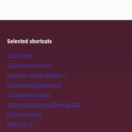
Selected shortcuts
Student web
SLU University Library
University Animal Hospital
Faculties and departments
Collaborative centres
Biodiversity and environmental data
Official statistics
Staff Web