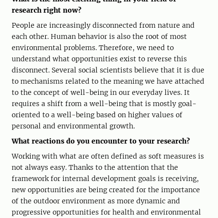
research right now?
People are increasingly disconnected from nature and
each other. Human behavior is also the root of most
environmental problems. Therefore, we need to
understand what opportunities exist to reverse this
disconnect. Several social scientists believe that it is due
to mechanisms related to the meaning we have attached
to the concept of well-being in our everyday lives. It
requires a shift from a well-being that is mostly goal-
oriented to a well-being based on higher values ​​of
personal and environmental growth.
What reactions do you encounter to your research?
Working with what are often defined as soft measures is
not always easy. Thanks to the attention that the
framework for internal development goals is receiving,
new opportunities are being created for the importance
of the outdoor environment as more dynamic and
progressive opportunities for health and environmental