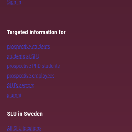
Sign in
Targeted information for
prospective students
students at SLU
prospective PhD students
prospective employees
SLU's sectors
alumni
SLU in Sweden
All SLU locations