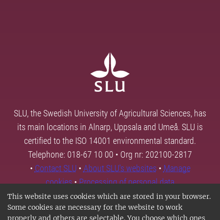
SLU, the Swedish University of Agricultural Sciences, has
its main locations in Alnarp, Uppsala and Umeå. SLU is
certified to the ISO 14001 environmental standard.
Telephone: 018-67 10 00 • Org nr: 202100-2817
•
Contact SLU
•
About SLU's websites
•
Manage
cookies
•
Processing of personal data
This website uses cookies which are stored in your browser.
Some cookies are necessary for the website to work
properly and others are selectable. You choose which ones