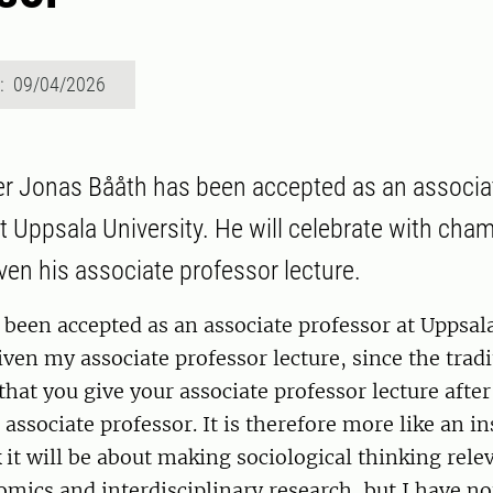
d: 09/04/2026
r Jonas Bååth has been accepted as an associa
at Uppsala University. He will celebrate with ch
ven his associate professor lecture.
 been accepted as an associate professor at Uppsala
iven my associate professor lecture, since the tradi
 that you give your associate professor lecture afte
associate professor. It is therefore more like an in
nk it will be about making sociological thinking rele
mics and interdisciplinary research, but I have not