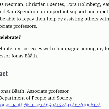
las Neuman, Christian Fuentes, Tora Holmberg, Ka
and Sara Spendrup for important support and input
 be able to repay their help by assisting others wit
ciate professors.
celebrate?
lebrate my successes with champagne among my lo
essor Jonas Bååth.
act
on
Jonas Bååth, Associate professor
Department of People and Society
jonas.baath@slu.se
+4640415243
+46761006174