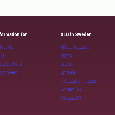
formation for
SLU in Sweden
students
All SLU locations
SLU
Alnarp
PhD students
Umeå
employees
Uppsala
Jobs and vacancies
Contact SLU
Support SLU