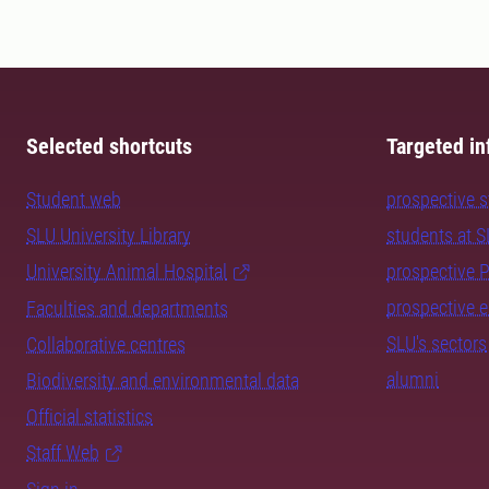
Selected shortcuts
Targeted in
Student web
prospective 
SLU University Library
students at 
University Animal Hospital
prospective 
prospective 
Faculties and departments
SLU's sectors
Collaborative centres
alumni
Biodiversity and environmental data
Official statistics
Staff Web