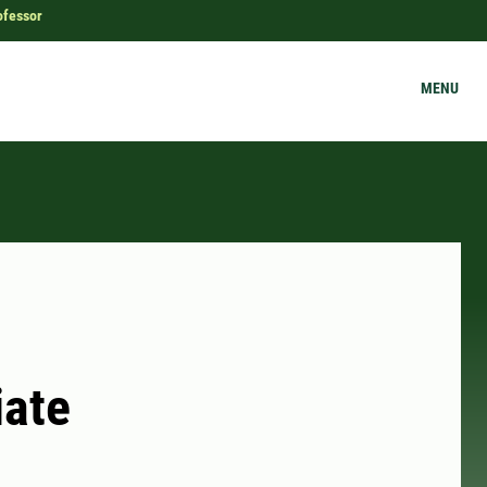
ofessor
MENU
iate