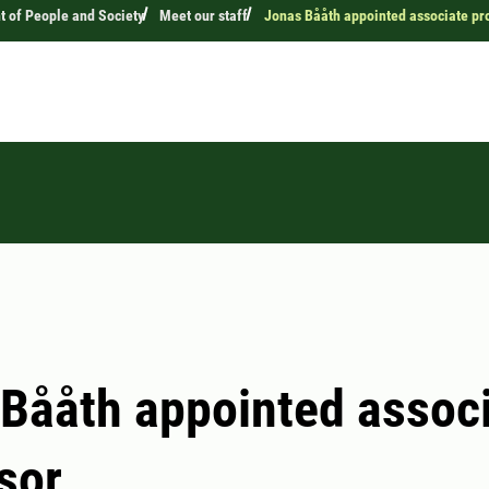
 of People and Society
Meet our staff
Jonas Bååth appointed associate pr
Bååth appointed assoc
sor