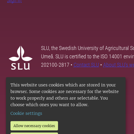
Sign in
SLU, the Swedish University of Agricultural S
Umeå. SLU is certified to the ISO 14001 envi
202100-2817 •
Contact SLU
•
About SLU's w
This website uses cookies which are stored in your
browser. Some cookies are necessary for the website
to work properly and others are selectable. You
choose which ones you want to allow.
Cookie settings
Allow necessary cookies