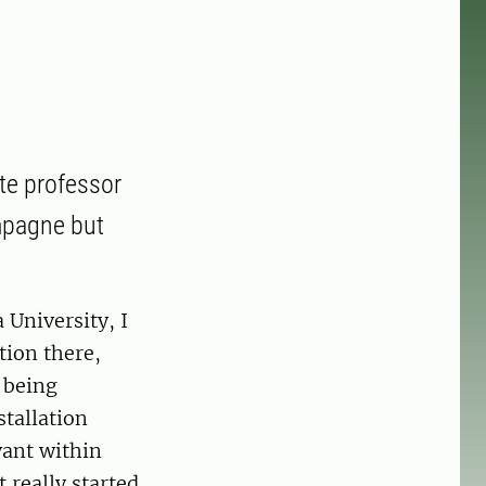
te professor
ampagne but
 University, I
tion there,
r being
stallation
vant within
 really started