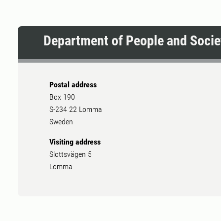
Department of People and Socie
Postal address
Box 190
S-234 22 Lomma
Sweden
Visiting address
Slottsvägen 5
Lomma