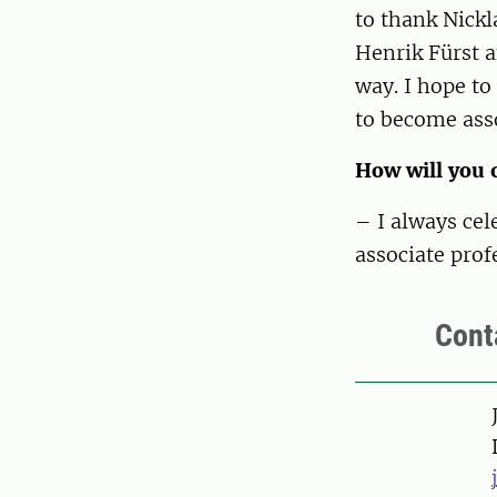
to thank Nick
Henrik Fürst 
way. I hope to
to become asso
How will you 
– I always ce
associate prof
Cont
Pers