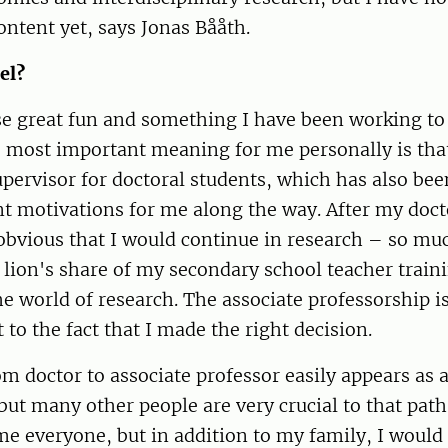
content yet, says Jonas Bååth.
el?
rse great fun and something I have been working to 
 most important meaning for me personally is that
pervisor for doctoral students, which has also bee
 motivations for me along the way. After my doctor
 obvious that I would continue in research – so muc
lion's share of my secondary school teacher train
he world of research. The associate professorship i
 to the fact that I made the right decision.
m doctor to associate professor easily appears as 
ut many other people are very crucial to that path. 
ame everyone, but in addition to my family, I would 