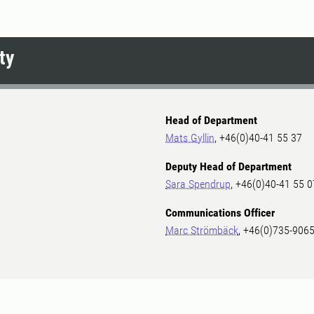
ty
Head of Department
Mats Gyllin
, +46(0)40-41 55 37
Deputy Head of Department
Sara Spendrup
, +46(0)40-41 55 0
Communications Officer
Marc Strömbäck
, +46(0)735-906