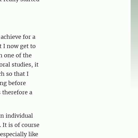
achieve for a
 I now get to
n one of the
al studies, it
h so that I
ing before
s therefore a
an individual
It is of course
especially like