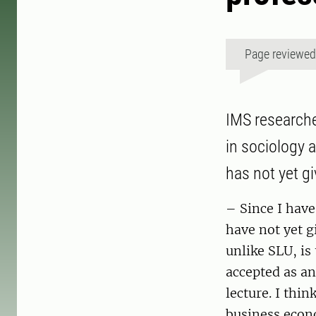
Page reviewe
IMS researche
in sociology 
has not yet gi
– Since I have
have not yet g
unlike SLU, is
accepted as an 
lecture. I thi
business econo