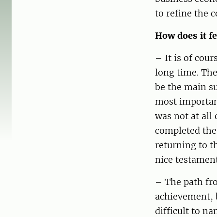
to refine the 
How does it fe
– It is of cou
long time. The
be the main su
most important
was not at all
completed the 
returning to t
nice testament
– The path fro
achievement, b
difficult to n