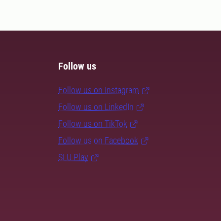
Follow us
Follow us on Instagram
Follow us on LinkedIn
Follow us on TikTok
Follow us on Facebook
SLU Play