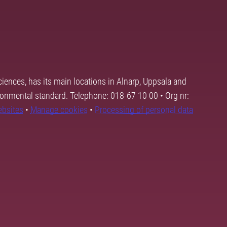
ciences, has its main locations in Alnarp, Uppsala and
ronmental standard. Telephone: 018-67 10 00 • Org nr:
ebsites
•
Manage cookies
•
Processing of personal data