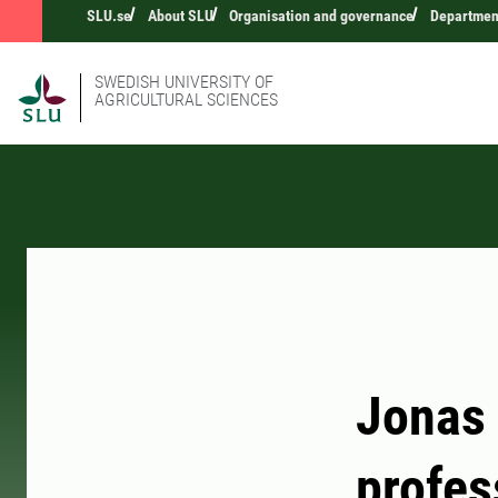
SLU.se
About SLU
Organisation and governance
Department
SWEDISH UNIVERSITY OF
AGRICULTURAL SCIENCES
Jonas 
profes