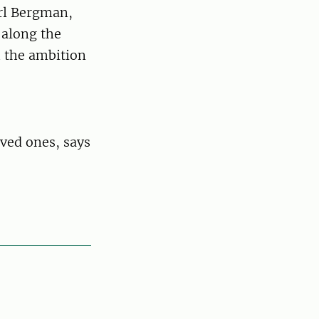
rl Bergman,
 along the
h the ambition
ved ones, says