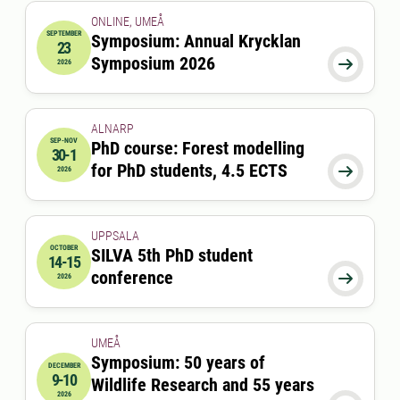
ONLINE, UMEÅ
SEPTEMBER
Symposium: Annual Krycklan
23
2026-09-23 09:30:00
Symposium 2026

2026
ALNARP
SEP-NOV
PhD course: Forest modelling
30-1
2026-09-30 08:00:00
to
2026-11-01 00:00:00
for PhD students, 4.5 ECTS

2026
UPPSALA
OCTOBER
SILVA 5th PhD student
14-15
2026-10-14 09:00:00
to
2026-10-15 17:00:00
conference

2026
UMEÅ
Symposium: 50 years of
DECEMBER
9-10
Wildlife Research and 55 years
2026-12-09 00:00:00
to
2026-12-10 00:00:00
2026