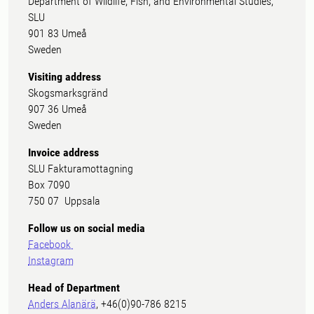
Department of Wildlife, Fish, and Environmental Studies,
SLU
901 83 Umeå
Sweden
Visiting address
Skogsmarksgränd
907 36 Umeå
Sweden
Invoice address
SLU Fakturamottagning
Box 7090
750 07 Uppsala
Follow us on social media
Facebook
Instagram
Head of Department
Anders Alanärä
, +46(0)90-786 8215