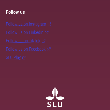
Follow us
Follow us on Instagram
Follow us on LinkedIn
Follow us on TikTok
Follow us on Facebook
SLU Play