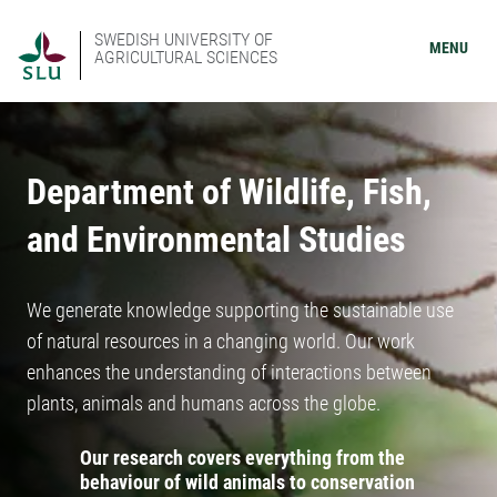
SWEDISH UNIVERSITY OF
MENU
AGRICULTURAL SCIENCES
Department of Wildlife, Fish,
and Environmental Studies
We generate knowledge supporting the sustainable use
of natural resources in a changing world. Our work
enhances the understanding of interactions between
plants, animals and humans across the globe.
Our research covers everything from the
behaviour of wild animals to conservation