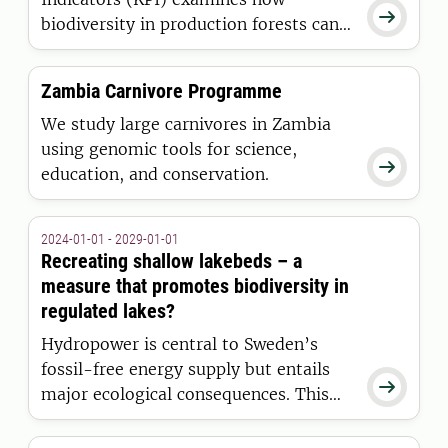

biodiversity in production forests can
be effectively measured, evaluated,
and monitored through scientifically
Zambia Carnivore Programme
robust and cost-efficient indicators.
We study large carnivores in Zambia
using genomic tools for science,

education, and conservation.
2024-01-01 - 2029-01-01
Recreating shallow lakebeds – a
measure that promotes biodiversity in
regulated lakes?
Hydropower is central to Sweden’s
fossil-free energy supply but entails

major ecological consequences. This
project is developing innovative
methods to restore shallow lakebeds