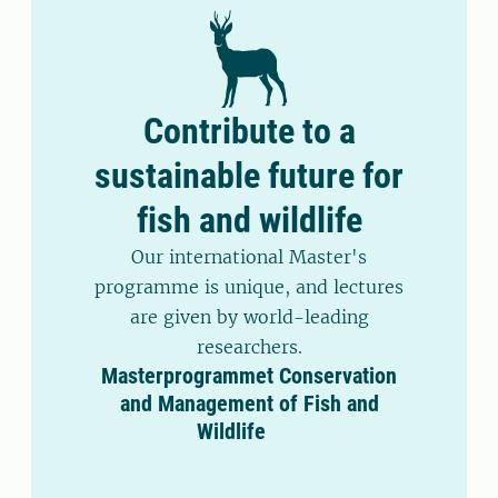
Contribute to a
sustainable future for
fish and wildlife
Our international Master's
programme is unique, and lectures
are given by world-leading
researchers.
Masterprogrammet Conservation
and Management of Fish and
Wildlife