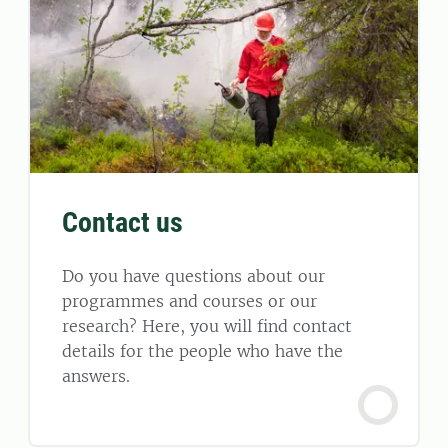
Contact us
Do you have questions about our
programmes and courses or our
research? Here, you will find contact
details for the people who have the
answers.