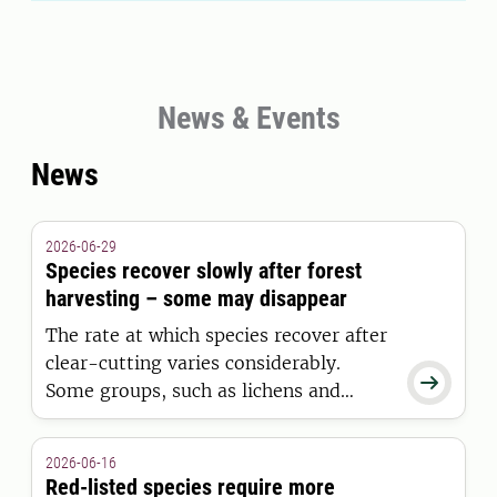
News & Events
News
2026-06-29
Species recover slowly after forest
harvesting – some may disappear
The rate at which species recover after
clear-cutting varies considerably.

Some groups, such as lichens and
mosses, are unable to re-establish
before the next harvesting cycle,
2026-06-16
according to a major international
Red-listed species require more