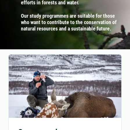
efforts in forests and water.
Our study programmes are suitable for those
who want to contribute to the conservation of
natural resources and a sustainable future.