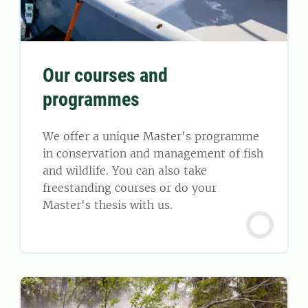
Our courses and
programmes
We offer a unique Master's programme
in conservation and management of fish
and wildlife. You can also take
freestanding courses or do your
Master's thesis with us.