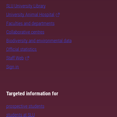
SLU University Library
University Animal Hospital
Faculties and departments
Collaborative centres
Biodiversity and environmental data
Official statistics
Staff Web
Sign in
Targeted information for
prospective students
students at SLU