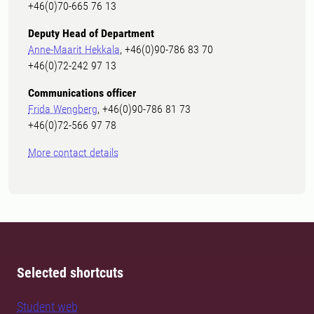
+46(0)70-665 76 13
Deputy Head of Department
Anne-Maarit Hekkala
, +46(0)90-786 83 70
+46(0)72-242 97 13
Communications officer
Frida Wengberg
, +46(0)90-786 81 73
+46(0)72-566 97 78
More contact details
Selected shortcuts
Student web