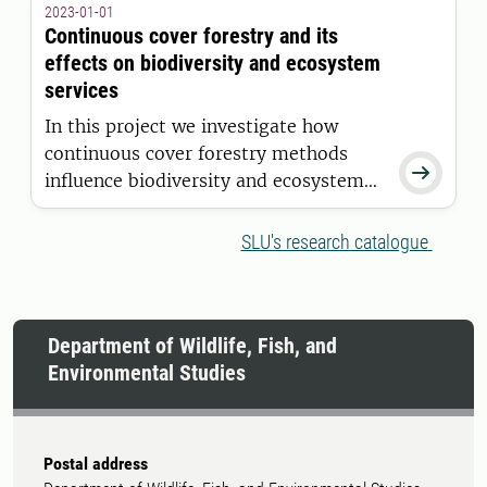
2023-01-01
and investigate whether this can
Continuous cover forestry and its
enhance biodiversity and ecosystem
effects on biodiversity and ecosystem
function in regulated lakes.
services
In this project we investigate how
continuous cover forestry methods

influence biodiversity and ecosystem
services in the short and medium term.
SLU's research catalogue
Department of Wildlife, Fish, and
Environmental Studies
Postal address