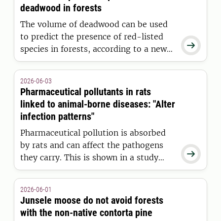
study involving researchers from the
deadwood in forests
Swedish University of Agricultural
The volume of deadwood can be used
Sciences (SLU).
to predict the presence of red-listed

species in forests, according to a new
study from the Swedish University of
Agricultural Sciences (SLU). However,
2026-06-03
more deadwood is needed than
Pharmaceutical pollutants in rats
previously assumed. This pattern
linked to animal-borne diseases: "Alter
applied to fungi and mosses, but not
infection patterns"
to lichens.
Pharmaceutical pollution is absorbed
by rats and can affect the pathogens

they carry. This is shown in a study
from the Swedish University of
Agricultural Sciences (SLU), in which
2026-06-01
researchers highlight pharmaceutical
Junsele moose do not avoid forests
residues as a previously unknown
with the non-native contorta pine
mechanism behind animal-borne