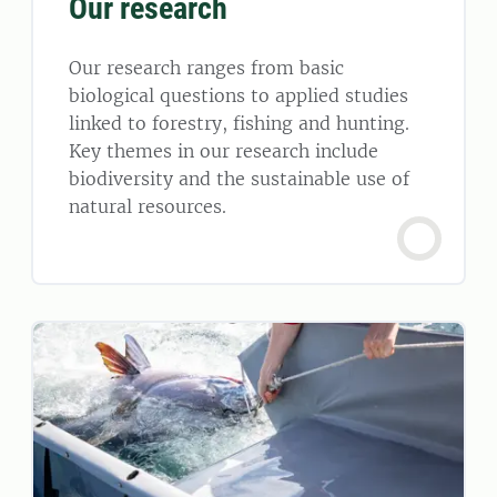
Our research
Our research ranges from basic
biological questions to applied studies
linked to forestry, fishing and hunting.
Key themes in our research include
biodiversity and the sustainable use of
natural resources.