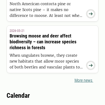
North American contorta pine or
diseases.
native Scots pine – it makes no

difference to moose. At least not when
it comes to the type of young forest
moose choose to inhabit, according to
2026-05-21
a study conducted in Junsele by
Browsing moose and deer affect
researchers at Swedish University of
biodiversity – can increase species
Agricultural Sciences.
richness in forests
When ungulates browse, they create
new habitats that allow more species

of both beetles and vascular plants to
thrive in forests. But in some cases,
browsing can have the opposite effect
More news
on biodiversity. This is shown in a
doctoral thesis at the Swedish
Calendar
University of Agricultural Sciences
(SLU).