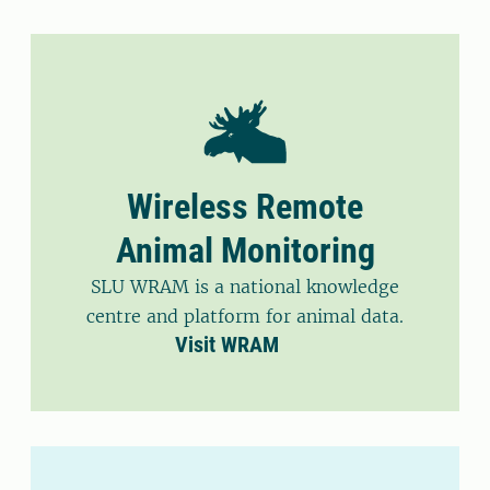
Wireless Remote
Animal Monitoring
SLU WRAM is a national knowledge
centre and platform for animal data.
Visit WRAM