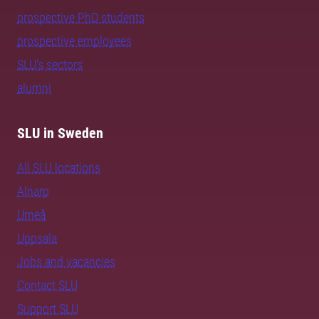
prospective PhD students
prospective employees
SLU's sectors
alumni
SLU in Sweden
All SLU locations
Alnarp
Umeå
Uppsala
Jobs and vacancies
Contact SLU
Support SLU