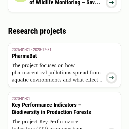
of Wildlife Monitoring – Save

the date
Research projects
2025-01-01 - 2028-12-31
PharmaBat
The project focuses on how
pharmaceutical pollutions spread from

aquatic environments and what effects
they have on bats, their health and the
role bats play in the spread of disease.
2020-01-01
Key Performance Indicators –
Biodiversity in Production Forests
The project Key Performance
Indicators (KPI) examines how