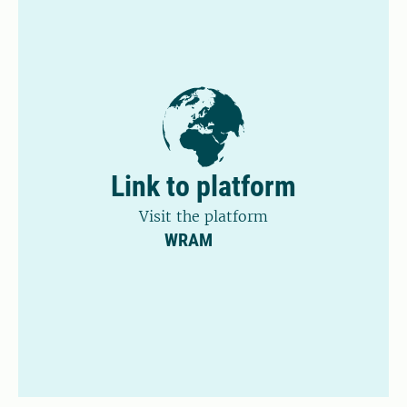
Link to platform
Visit the platform
WRAM