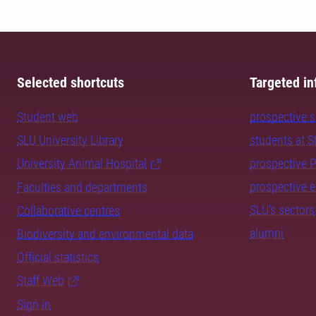
Selected shortcuts
Targeted in
Student web
prospective 
SLU University Library
students at 
University Animal Hospital
prospective 
prospective 
Faculties and departments
SLU's sectors
Collaborative centres
alumni
Biodiversity and environmental data
Official statistics
Staff Web
Sign in