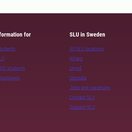
formation for
SLU in Sweden
students
All SLU locations
SLU
Alnarp
PhD students
Umeå
employees
Uppsala
Jobs and vacancies
Contact SLU
Support SLU