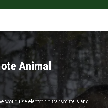
ote Animal
 world use electronic transmitters and