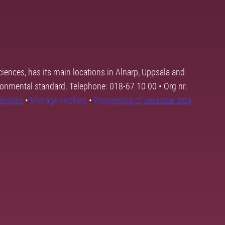
ciences, has its main locations in Alnarp, Uppsala and
ronmental standard. Telephone: 018-67 10 00 • Org nr:
ebsites
•
Manage cookies
•
Processing of personal data