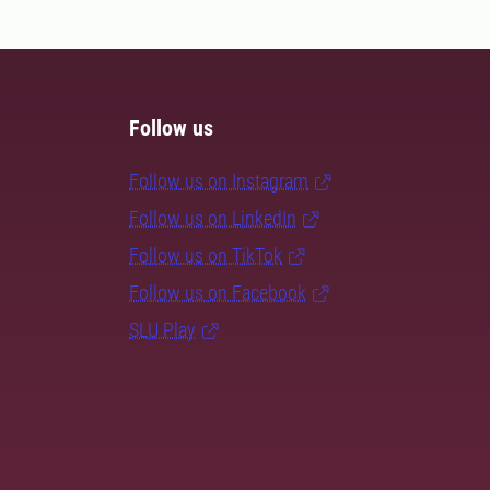
Follow us
Follow us on Instagram
Follow us on LinkedIn
Follow us on TikTok
Follow us on Facebook
SLU Play