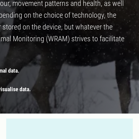
our, movement patterns and health, as well
epending on the choice of technology, the
r stored on the device, but whatever the
al Monitoring (WRAM) strives to facilitate
mal data.
isualise data.