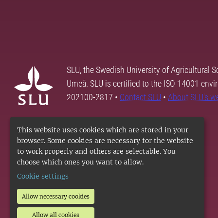
SLU, the Swedish University of Agricultural S
Umeå. SLU is certified to the ISO 14001 envi
202100-2817 •
Contact SLU
•
About SLU's w
This website uses cookies which are stored in your
browser. Some cookies are necessary for the website
to work properly and others are selectable. You
choose which ones you want to allow.
Cookie settings
Allow necessary cookies
Allow all cookies