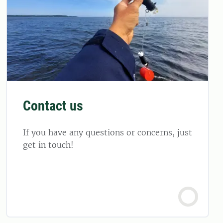
Contact us
If you have any questions or concerns, just
get in touch!