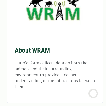
About WRAM
Our platform collects data on both the
animals and their surrounding
environment to provide a deeper
understanding of the interactions between
them.