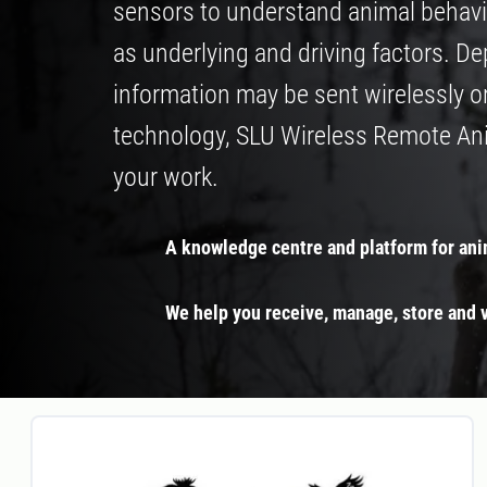
sensors to understand animal behavi
as underlying and driving factors. D
information may be sent wirelessly o
technology, SLU Wireless Remote Anim
your work.
A knowledge centre and platform for ani
We help you receive, manage, store and v