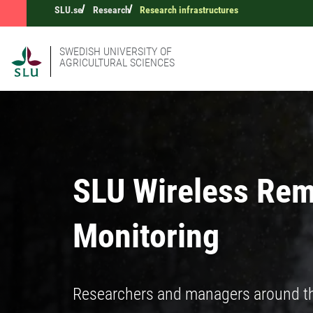
SLU.se
Research
Research infrastructures
SWEDISH UNIVERSITY OF
AGRICULTURAL SCIENCES
SLU Wireless Rem
Monitoring
Researchers and managers around the