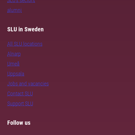
SLU's sectors
alumni
SLU in Sweden
All SLU locations
Alnarp
Umeå
Uppsala
Jobs and vacancies
Contact SLU
Support SLU
Follow us