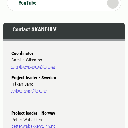
YouTube
Contact SKANDULV
Coordinator
Camilla Wikenros
camilla.wikenros@slu.se
Project leader - Sweden
Håkan Sand
hakan.sand@slu.se
Project leader - Norway
Petter Wabakken
petter.wabakken@inn.no