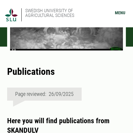
SWEDISH UNIVERSITY OF
MENU
AGRICULTURAL SCIENCES
Publications
Page reviewed: 26/09/2025
Here you will find publications from
SKANDULV