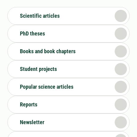
Scientific articles
PhD theses
Books and book chapters
Student projects
Popular science articles
Reports
Newsletter