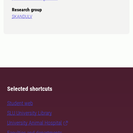
Research group
SKANDULV
Selected shortcuts
Student web
SLU University Library
University Animal Hospital
Faculties and departments