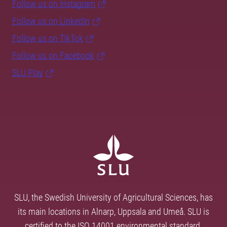
Follow us on Instagram
Follow us on LinkedIn
Follow us on TikTok
Follow us on Facebook
SLU Play
SLU, the Swedish University of Agricultural Sciences, has
its main locations in Alnarp, Uppsala and Umeå. SLU is
certified to the ISO 14001 environmental standard.