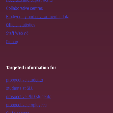
Collaborative centres
Biodiversity and environmental data
Official statistics
Staff Web
Sign in
Targeted information for
prospective students
students at SLU
prospective PhD students
prospective employees