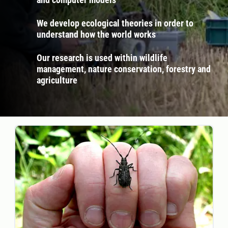
We develop ecological theories in order to
understand how the world works
Our research is used within wildlife
management, nature conservation, forestry and
agriculture