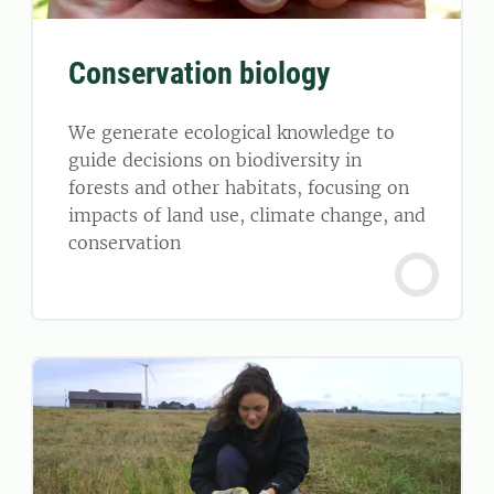
Conservation biology
We generate ecological knowledge to
guide decisions on biodiversity in
forests and other habitats, focusing on
impacts of land use, climate change, and
conservation