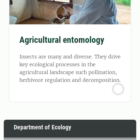
Agricultural entomology
Insects are many and diverse. They drive
key ecological processes in the
agricultural landscape such pollination,
herbivore regulation and decomposition.
Department of Ecology