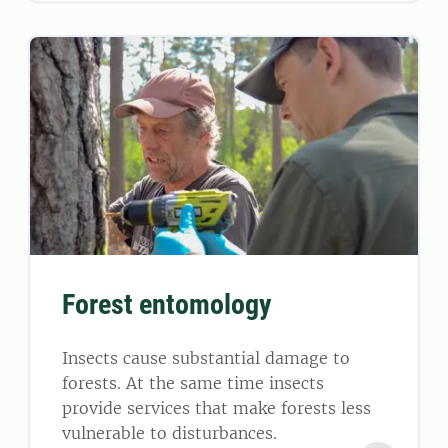
Forest entomology
Insects cause substantial damage to
forests. At the same time insects
provide services that make forests less
vulnerable to disturbances.