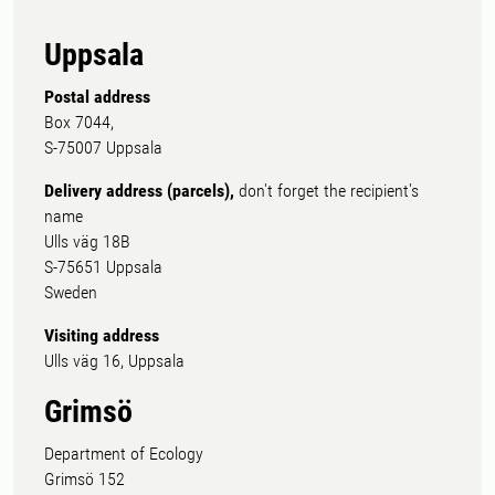
Uppsala
Postal address
Box 7044,
S-75007 Uppsala
Delivery address (parcels),
don't forget the recipient's
name
Ulls väg 18B
S-75651 Uppsala
Sweden
Visiting address
Ulls väg 16, Uppsala
Grimsö
Department of Ecology
Grimsö 152