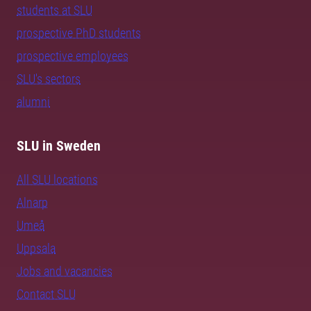
students at SLU
prospective PhD students
prospective employees
SLU's sectors
alumni
SLU in Sweden
All SLU locations
Alnarp
Umeå
Uppsala
Jobs and vacancies
Contact SLU