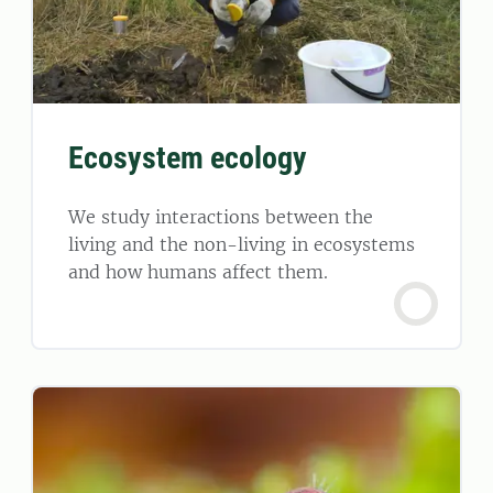
Ecosystem ecology
We study interactions between the
living and the non-living in ecosystems
and how humans affect them.