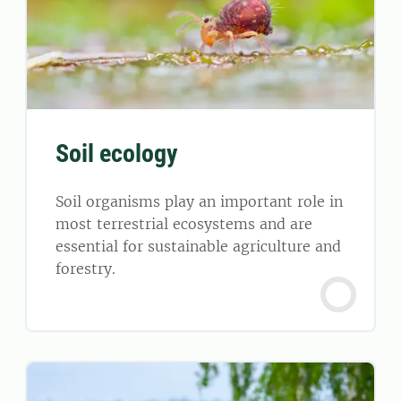
Soil ecology
Soil organisms play an important role in
most terrestrial ecosystems and are
essential for sustainable agriculture and
forestry.