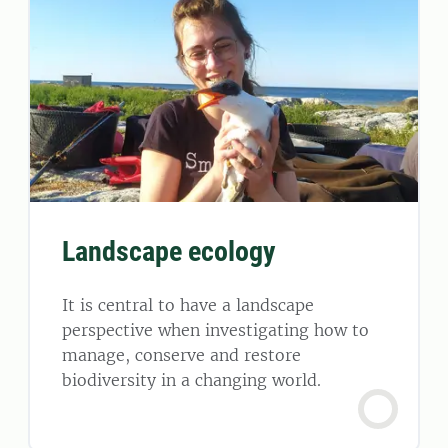
Landscape ecology
It is central to have a landscape
perspective when investigating how to
manage, conserve and restore
biodiversity in a changing world.