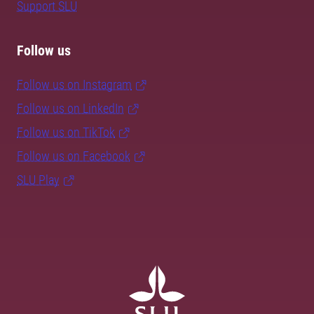
Support SLU
Follow us
Follow us on Instagram
Follow us on LinkedIn
Follow us on TikTok
Follow us on Facebook
SLU Play