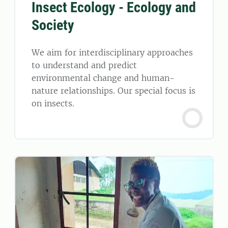
Insect Ecology - Ecology and
Society
We aim for interdisciplinary approaches
to understand and predict
environmental change and human-
nature relationships. Our special focus is
on insects.