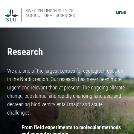
SWEDISH UNIVERSITY OF
MENU
AGRICULTURAL SCIENCES
Research
We are one of the largest centres for ecological research
in the Nordic region. Our research has never been more
urgent and relevant than at present! The ongoing climate
change, substantial and rapidly changing land use, and
decreasing biodiversity entail major and acute
challenges.
From field experiments to molecular methods
and computer models