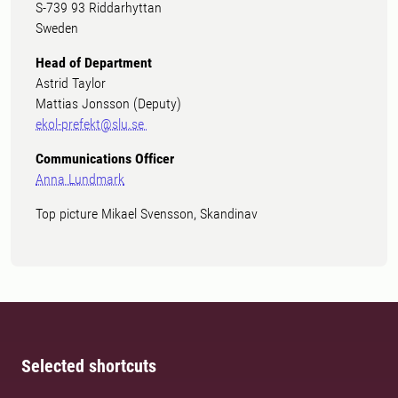
S-739 93 Riddarhyttan
Sweden
Head of Department
Astrid Taylor
Mattias Jonsson (Deputy)
ekol-prefekt@slu.se
Communications Officer
Anna Lundmark
Top picture Mikael Svensson, Skandinav
Selected shortcuts