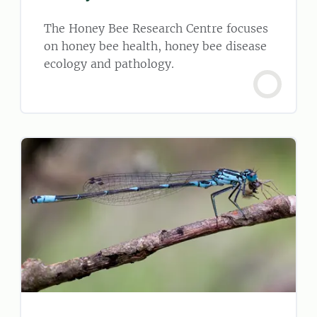
The Honey Bee Research Centre focuses
on honey bee health, honey bee disease
ecology and pathology.