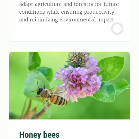
adapt agriculture and forestry for future
conditions while ensuring productivity
and minimizing environmental impact.
Honey bees