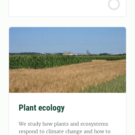
Plant ecology
We study how plants and ecosystems
respond to climate change and how to