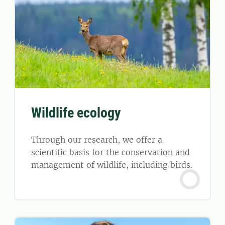
Wildlife ecology
Through our research, we offer a
scientific basis for the conservation and
management of wildlife, including birds.