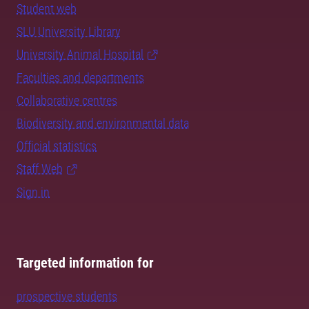
Student web
SLU University Library
University Animal Hospital
Faculties and departments
Collaborative centres
Biodiversity and environmental data
Official statistics
Staff Web
Sign in
Targeted information for
prospective students