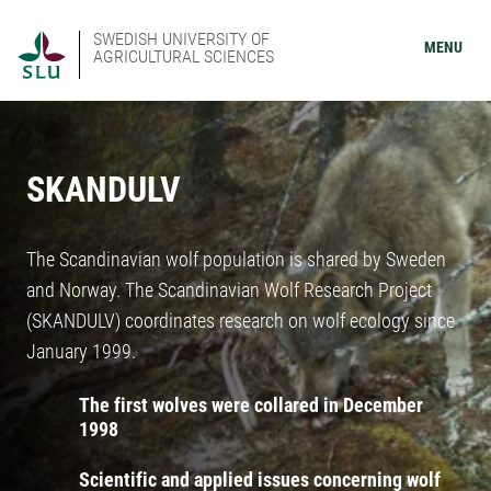
SWEDISH UNIVERSITY OF
MENU
AGRICULTURAL SCIENCES
SKANDULV
The Scandinavian wolf population is shared by Sweden
and Norway. The Scandinavian Wolf Research Project
(SKANDULV) coordinates research on wolf ecology since
January 1999.
The first wolves were collared in December
1998
Scientific and applied issues concerning wolf