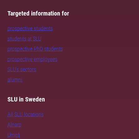
Targeted information for
prospective students
students at SLU
prospective PhD students
prospective employees
SLU's sectors
alumni
SLU in Sweden
All SLU locations
Alnarp
Umeå