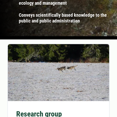
ecology and management
Conveys scientifically based knowledge to the
public and public administration
Research group