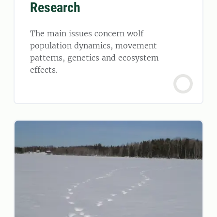
Research
The main issues concern wolf
population dynamics, movement
patterns, genetics and ecosystem
effects.