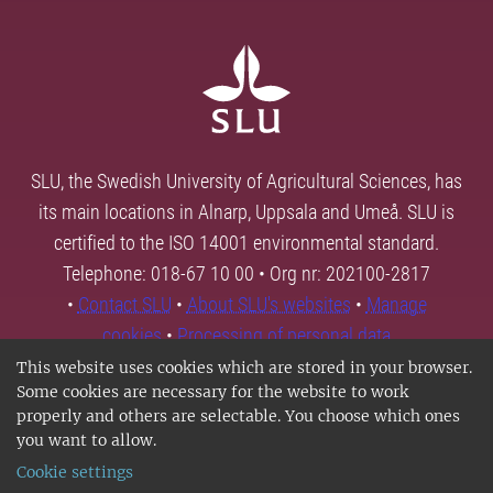
SLU, the Swedish University of Agricultural Sciences, has
its main locations in Alnarp, Uppsala and Umeå. SLU is
certified to the ISO 14001 environmental standard.
Telephone: 018-67 10 00 • Org nr: 202100-2817
•
Contact SLU
•
About SLU's websites
•
Manage
cookies
•
Processing of personal data
This website uses cookies which are stored in your browser.
Some cookies are necessary for the website to work
properly and others are selectable. You choose which ones
you want to allow.
Cookie settings