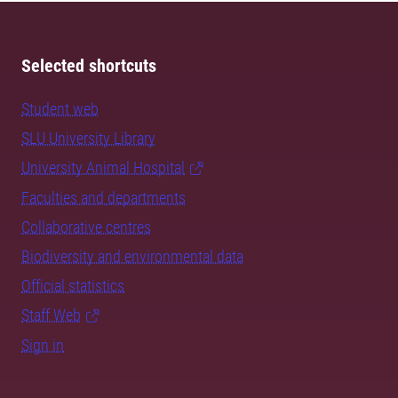
Selected shortcuts
Student web
SLU University Library
University Animal Hospital
Faculties and departments
Collaborative centres
Biodiversity and environmental data
Official statistics
Staff Web
Sign in