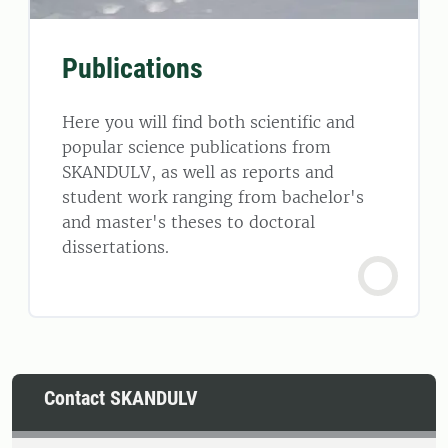
Publications
Here you will find both scientific and
popular science publications from
SKANDULV, as well as reports and
student work ranging from bachelor's
and master's theses to doctoral
dissertations.
Contact SKANDULV