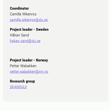
Coordinator
Camilla Wikenros
camilla.wikenros@slu.se
Project leader - Sweden
Håkan Sand
hakan.sand@slu.se
Project leader - Norway
Petter Wabakken
petter.wabakken@inn.no
Research group
SKANDULV