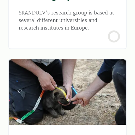
SKANDULV's research group is based at
several different universities and
research institutes in Europe.