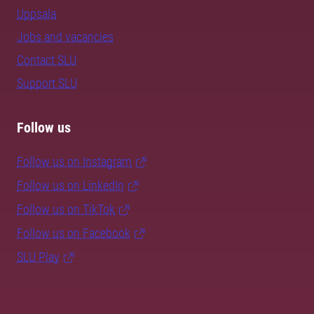
Uppsala
Jobs and vacancies
Contact SLU
Support SLU
Follow us
Follow us on Instagram
Follow us on LinkedIn
Follow us on TikTok
Follow us on Facebook
SLU Play