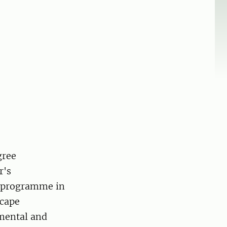
gree
r's
s programme in
scape
mental and