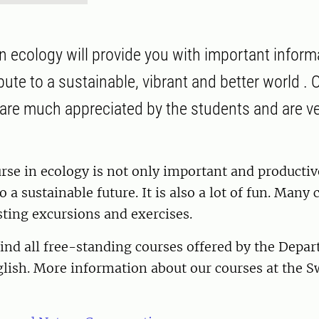
n ecology will provide you with important inform
bute to a sustainable, vibrant and better world .
 are much appreciated by the students and are ve
rse in ecology is not only important and productiv
o a sustainable future. It is also a lot of fun. Many
sting excursions and exercises.
ind all free-standing courses offered by the Depa
glish. More information about our courses at the 