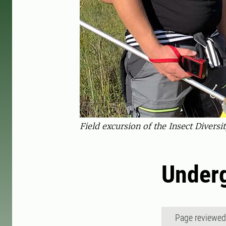
Field excursion of the Insect Diver
Underg
Page reviewe