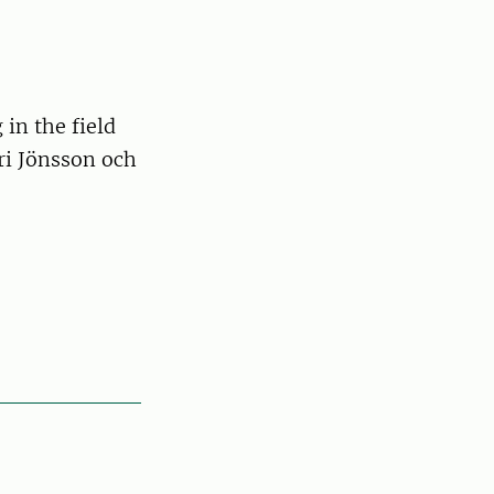
in the field
ri Jönsson och