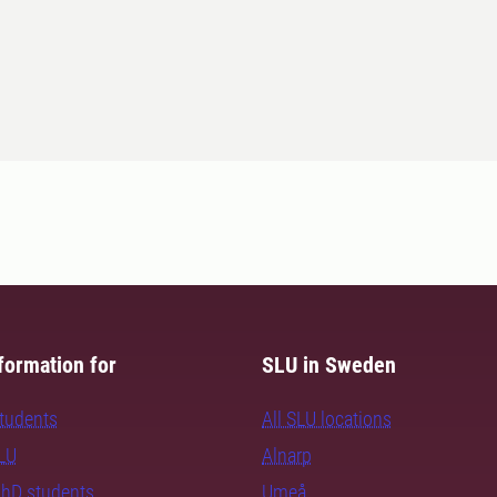
formation for
SLU in Sweden
students
All SLU locations
SLU
Alnarp
PhD students
Umeå