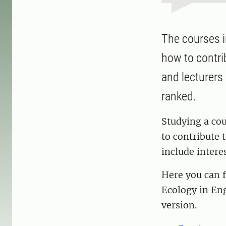
The courses i
how to contri
and lecturers
ranked.
Studying a cou
to contribute t
include intere
Here you can f
Ecology in En
version.