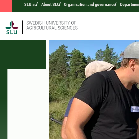
SLU.se
About SLU
Organisation and governance
Department
SWEDISH UNIVERSITY OF
AGRICULTURAL SCIENCES