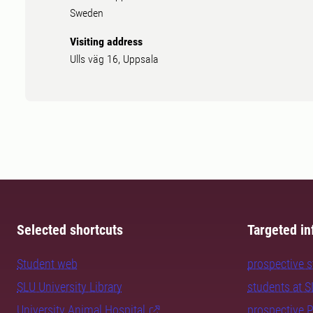
Sweden
Visiting address
Ulls väg 16, Uppsala
Selected shortcuts
Targeted in
Student web
prospective 
SLU University Library
students at 
University Animal Hospital
prospective 