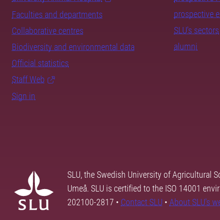
prospective 
Faculties and departments
SLU's sectors
Collaborative centres
alumni
Biodiversity and environmental data
Official statistics
Staff Web
Sign in
SLU, the Swedish University of Agricultural S
Umeå. SLU is certified to the ISO 14001 envi
202100-2817 •
Contact SLU
•
About SLU's w