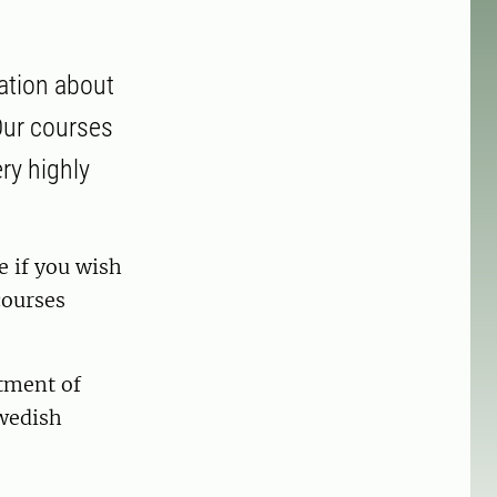
ation about
 Our courses
ry highly
e if you wish
 courses
rtment of
Swedish