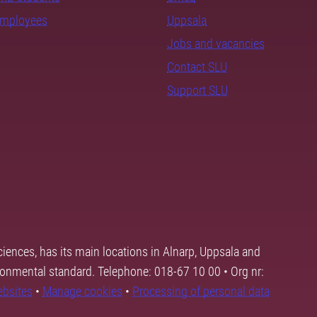
employees
Uppsala
Jobs and vacancies
Contact SLU
Support SLU
ciences, has its main locations in Alnarp, Uppsala and
ronmental standard. Telephone: 018-67 10 00 • Org nr:
ebsites
•
Manage cookies
•
Processing of personal data