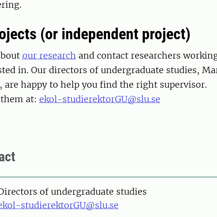
ring.
ojects (or independent project)
about
our research
and contact researchers working 
sted in. Our directors of undergraduate studies, Ma
, are happy to help you find the right supervisor.
 them at:
ekol-studierektorGU@slu.se
act
Directors of undergraduate studies
ekol-studierektorGU@slu.se