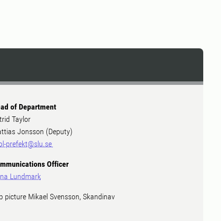
ad of Department
trid Taylor
ttias Jonsson (Deputy)
ol-prefekt@slu.se
mmunications Officer
na Lundmark
p picture Mikael Svensson, Skandinav