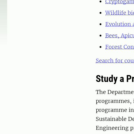
Cryptogam
Wildlife b
Evolution 
Bees, Apic
Forest Con
Search for cou
Study a 
The Department
programmes, i
programme in 
Sustainable D
Engineering p