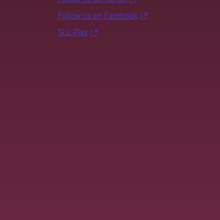
Follow us on Facebook
SLU Play