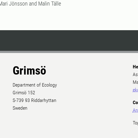
Mari Jönsson and Malin Tälle
Grimsö
He
As
Ma
Department of Ecology
ek
Grimsö 152
S-739 93 Riddarhyttan
Co
Sweden
An
To