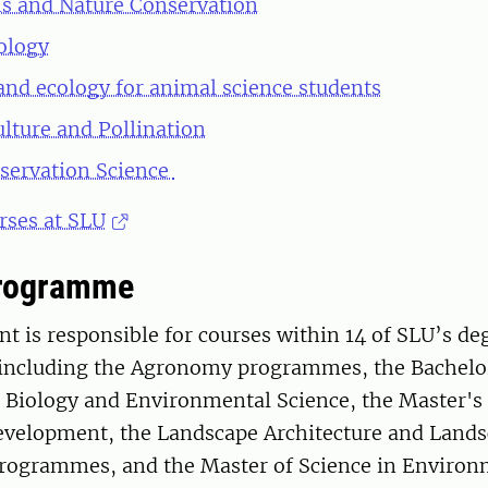
s and Nature Conservation
iology
and ecology for animal science students
ulture and Pollination
servation Science
rses at SLU
Programme
 is responsible for courses within 14 of SLU’s de
ncluding the Agronomy programmes, the Bachelo
Biology and Environmental Science, the Master'
evelopment, the Landscape Architecture and Land
rogrammes, and the Master of Science in Environ