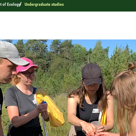
 of Ecology
Undergraduate studies