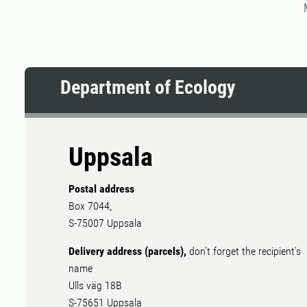
Department of Ecology
Uppsala
Postal address
Box 7044,
S-75007 Uppsala
Delivery address (parcels),
don't forget the recipient's
name
Ulls väg 18B
S-75651 Uppsala