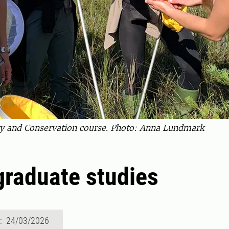
sity and Conservation course. Photo: Anna Lundmark
raduate studies
d: 24/03/2026