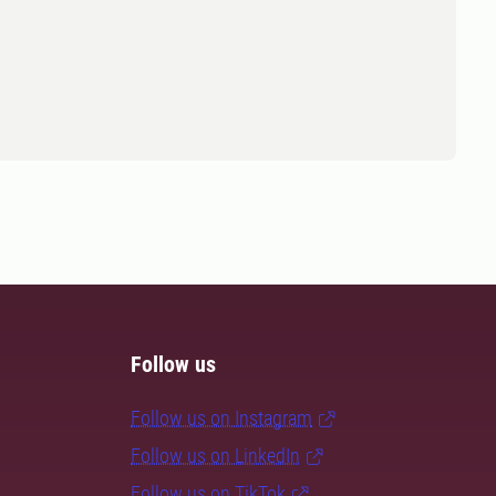
Follow us
Follow us on Instagram
Follow us on LinkedIn
Follow us on TikTok