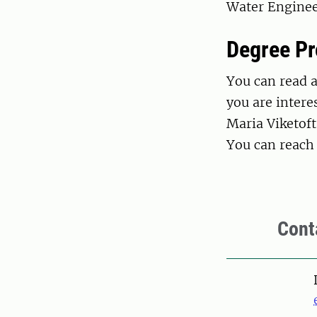
Water Enginee
Degree Pr
You can read 
you are intere
Maria Viketoft
You can reach
Cont