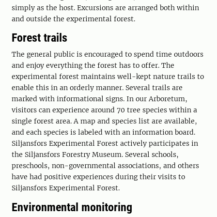
simply as the host. Excursions are arranged both within
and outside the experimental forest.
Forest trails
The general public is encouraged to spend time outdoors
and enjoy everything the forest has to offer. The
experimental forest maintains well-kept nature trails to
enable this in an orderly manner. Several trails are
marked with informational signs. In our Arboretum,
visitors can experience around 70 tree species within a
single forest area. A map and species list are available,
and each species is labeled with an information board.
Siljansfors Experimental Forest actively participates in
the Siljansfors Forestry Museum. Several schools,
preschools, non-governmental associations, and others
have had positive experiences during their visits to
Siljansfors Experimental Forest.
Environmental monitoring