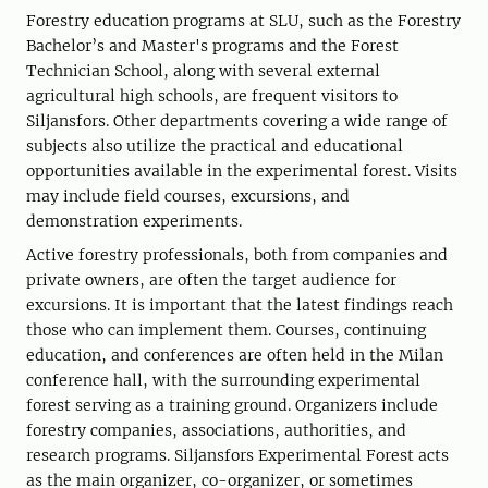
Forestry education programs at SLU, such as the Forestry
Bachelor’s and Master's programs and the Forest
Technician School, along with several external
agricultural high schools, are frequent visitors to
Siljansfors. Other departments covering a wide range of
subjects also utilize the practical and educational
opportunities available in the experimental forest. Visits
may include field courses, excursions, and
demonstration experiments.
Active forestry professionals, both from companies and
private owners, are often the target audience for
excursions. It is important that the latest findings reach
those who can implement them. Courses, continuing
education, and conferences are often held in the Milan
conference hall, with the surrounding experimental
forest serving as a training ground. Organizers include
forestry companies, associations, authorities, and
research programs. Siljansfors Experimental Forest acts
as the main organizer, co-organizer, or sometimes