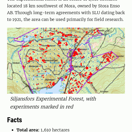
located 18 km southwest of Mora, owned by Stora Enso
AB. Through long-term agreements with SLU dating back
to 1921, the area can be used primarily for field research.
Siljansfors Experimental Forest, with
experiments marked in red
Facts
Total area:
1,610 hectares