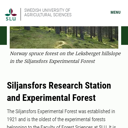
SWEDISH UNIVERSITY OF
MENU
AGRICULTURAL SCIENCES
Norway spruce forest on the Leksberget hillslope
in the Siljansfors Experimental Forest
Siljansfors Research Station
and Experimental Forest
The Siljansfors Experimental Forest was established in
1921 and is the oldest of the experimental forests
belonging to the Faculty of Forest Sciences at SLU. It is