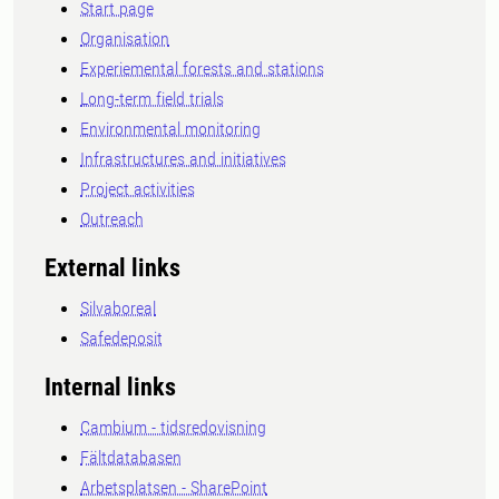
Start page
Organisation
Experiemental forests and stations
Long-term field trials
Environmental monitoring
Infrastructures and initiatives
Project activities
Outreach
External links
Silvaboreal
Safedeposit
Internal links
Cambium - tidsredovisning
Fältdatabasen
Arbetsplatsen - SharePoint