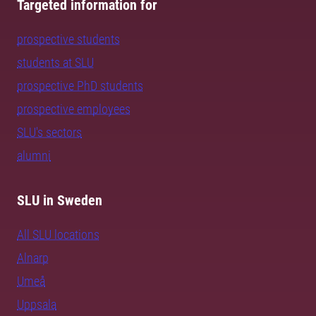
Targeted information for
prospective students
students at SLU
prospective PhD students
prospective employees
SLU's sectors
alumni
SLU in Sweden
All SLU locations
Alnarp
Umeå
Uppsala