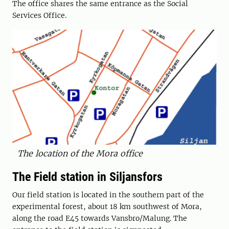
The office shares the same entrance as the Social
Services Office.
The location of the Mora office
The Field station in Siljansfors
Our field station is located in the southern part of the
experimental forest, about 18 km southwest of Mora,
along the road E45 towards Vansbro/Malung. The