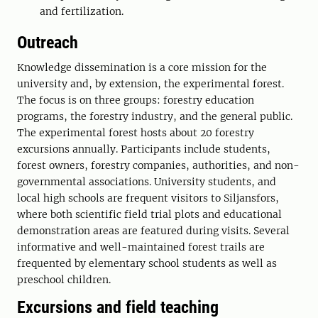
and fertilization.
Outreach
Knowledge dissemination is a core mission for the
university and, by extension, the experimental forest.
The focus is on three groups: forestry education
programs, the forestry industry, and the general public.
The experimental forest hosts about 20 forestry
excursions annually. Participants include students,
forest owners, forestry companies, authorities, and non-
governmental associations. University students, and
local high schools are frequent visitors to Siljansfors,
where both scientific field trial plots and educational
demonstration areas are featured during visits. Several
informative and well-maintained forest trails are
frequented by elementary school students as well as
preschool children.
Excursions and field teaching