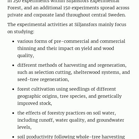
in 250 experiments within Siljansfors Experimental
Forest, and an additional 150 experiments spread across
private and corporate land throughout central Sweden.
The experimental activities at Siljansfors mainly focus
on studying:
various forms of pre-commercial and commercial
thinning and their impact on yield and wood
quality,
different methods of harvesting and regeneration,
such as selection cutting, shelterwood systems, and
seed-tree regeneration,
forest cultivation using seedlings of different
geographic origins, tree species, and genetically
improved stock,
the effects of forestry practices on soil water,
including runoff, water quality, and groundwater
levels,
soil productivity following whole-tree harvesting