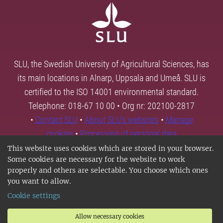
SLU, the Swedish University of Agricultural Sciences, has
its main locations in Alnarp, Uppsala and Umeå. SLU is
certified to the ISO 14001 environmental standard.
Telephone: 018-67 10 00 • Org nr: 202100-2817
•
Contact SLU
•
About SLU's websites
•
Manage
cookies
•
Processing of personal data
This website uses cookies which are stored in your browser.
Some cookies are necessary for the website to work
properly and others are selectable. You choose which ones
you want to allow.
Cookie settings
Allow necessary cookies