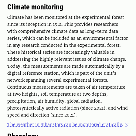
Climate monitoring
Climate has been monitored at the experimental forest
since its inception in 1921. This provides researchers
with comprehensive climate data as long-term data
series, which can be included as an environmental factor
in any research conducted in the experimental forest.
These historical series are increasingly valuable in
addressing the highly relevant issues of climate change.
Today, the measurements are made automatically by a
digital reference station, which is part of the unit’s
network spanning several experimental forests.
Continuous measurements are taken of air temperature
at two heights, soil temperature at two depths,
precipitation, air humidity, global radiation,
photosyntetically active radiation (since 2021), and wind
speed and direction (since 2021).
The weather in Siljansfors can be monitored grafically.