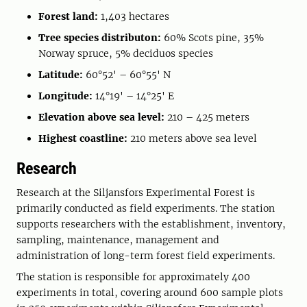
Forest land:
1,403 hectares
Tree species distributon:
60% Scots pine, 35%
Norway spruce, 5% deciduos species
Latitude:
60°52' – 60°55' N
Longitude:
14°19' – 14°25' E
Elevation above sea level:
210 – 425 meters
Highest coastline:
210 meters above sea level
Research
Research at the Siljansfors Experimental Forest is
primarily conducted as field experiments. The station
supports researchers with the establishment, inventory,
sampling, maintenance, management and
administration of long-term forest field experiments.
The station is responsible for approximately 400
experiments in total, covering around 600 sample plots