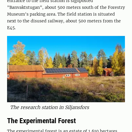
entrance to the field station is signposted
"Banvaktstugan", about 500 meters south of the Forestry
Museum's parking area. The field station is situated
next to the disused railway, about 500 meters from the
E45.
The research station in Siljansfors
The Experimental Forest
The experimental forest is an estate of 1,610 hectares