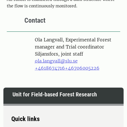
the flow is continuously monitored.
Contact
Person
Ola Langvall, Experimental Forest
manager and Trial coordinator
Siljansfors, joint staff
ola.langvall@slu.se
+4618674716
+46706005226
Unit for Field-based Forest Research
Quick links