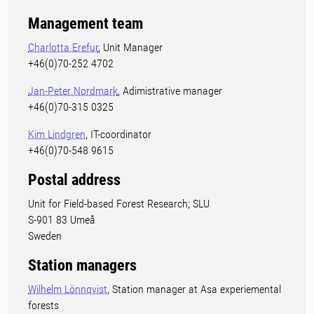
Management team
Charlotta Erefur
, Unit Manager
+46(0)70-252 4702
Jan-Peter Nordmark
, Adimistrative manager
+46(0)70-315 0325
Kim Lindgren
, IT-coordinator
+46(0)70-548 9615
Postal address
Unit for Field-based Forest Research; SLU
S-901 83 Umeå
Sweden
Station managers
Wilhelm Lönnqvist
, Station manager at Asa experiemental
forests