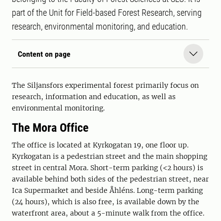
part of the Unit for Field-based Forest Research, serving
research, environmental monitoring, and education.
Content on page
The Siljansfors experimental forest primarily focus on
research, information and education, as well as
environmental monitoring.
The Mora Office
The office is located at Kyrkogatan 19, one floor up.
Kyrkogatan is a pedestrian street and the main shopping
street in central Mora. Short-term parking (<2 hours) is
available behind both sides of the pedestrian street, near
Ica Supermarket and beside Åhléns. Long-term parking
(24 hours), which is also free, is available down by the
waterfront area, about a 5-minute walk from the office.