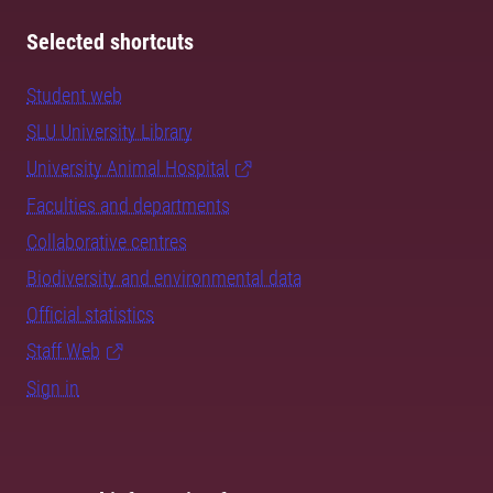
Selected shortcuts
Student web
SLU University Library
University Animal Hospital
Faculties and departments
Collaborative centres
Biodiversity and environmental data
Official statistics
Staff Web
Sign in