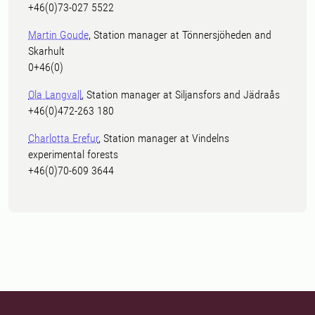
+46(0)73-027 5522
Martin Goude
, Station manager at Tönnersjöheden and
Skarhult
0+46(0)
Ola Langvall
, Station manager at Siljansfors and Jädraås
+46(0)472-263 180
Charlotta Erefur
, Station manager at Vindelns
experimental forests
+46(0)70-609 3644