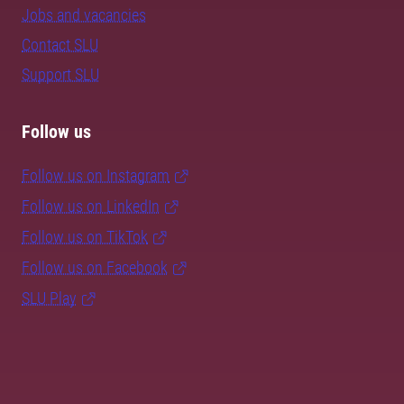
Jobs and vacancies
Contact SLU
Support SLU
Follow us
Follow us on Instagram
Follow us on LinkedIn
Follow us on TikTok
Follow us on Facebook
SLU Play