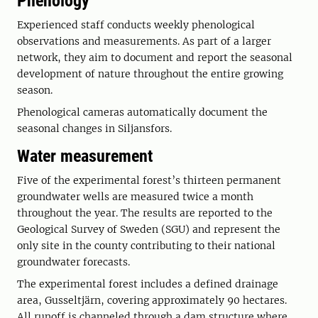
Phenology
Experienced staff conducts weekly phenological
observations and measurements. As part of a larger
network, they aim to document and report the seasonal
development of nature throughout the entire growing
season.
Phenological cameras automatically document the
seasonal changes in Siljansfors.
Water measurement
Five of the experimental forest’s thirteen permanent
groundwater wells are measured twice a month
throughout the year. The results are reported to the
Geological Survey of Sweden (SGU) and represent the
only site in the county contributing to their national
groundwater forecasts.
The experimental forest includes a defined drainage
area, Gusseltjärn, covering approximately 90 hectares.
All runoff is channeled through a dam structure where