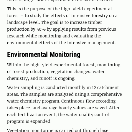
This is the purpose of the high-yield experimental
forest – to study the effects of intensive forestry on a
landscape level. The goal is to increase timber
production by 50% by applying results from previous
research while monitoring and evaluating the
environmental effects of the intensive management.
Environmental Monitoring
Within the high-yield experimental forest, monitoring
of forest production, vegetation changes, water
chemistry, and runoff is ongoing.
Water sampling is conducted monthly in 12 catchment
areas. The samples are analyzed using a comprehensive
water chemistry program. Continuous flow recording
takes place, and average hourly values are saved. After
each fertilization event, the water quality control
program is expanded.
Vegetation monitoring is carried out through laser