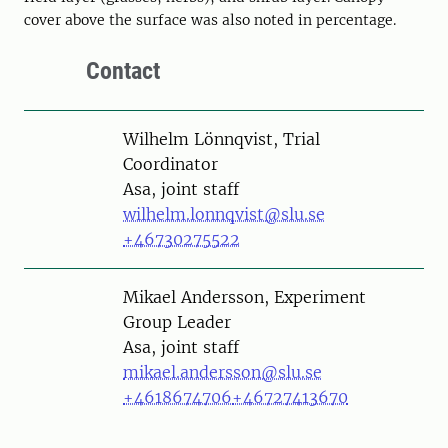
cover above the surface was also noted in percentage.
Contact
Person
Wilhelm Lönnqvist, Trial
Coordinator
Asa, joint staff
wilhelm.lonnqvist@slu.se
+46730275522
Person
Mikael Andersson, Experiment
Group Leader
Asa, joint staff
mikael.andersson@slu.se
+4618674706
+46727413670