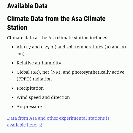
Available Data
Climate Data from the Asa Climate
Station
Climate data at the Asa climate station includes:
Air (1.7 and 0.25 m) and soil temperatures (10 and 20
cm)
Relative air humidity
Global (SR), net (NR), and photosynthetically active
(PPFD) radiation
Precipitation
Wind speed and direction
Air pressure
Data from Asa and other experimental stations is
available here.