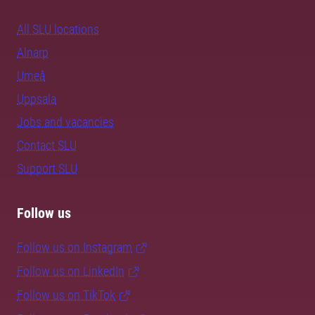
All SLU locations
Alnarp
Umeå
Uppsala
Jobs and vacancies
Contact SLU
Support SLU
Follow us
Follow us on Instagram
Follow us on LinkedIn
Follow us on TikTok