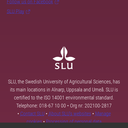
Follow us on Facebook
SLU Play
SLU, the Swedish University of Agricultural Sciences, has
its main locations in Alnarp, Uppsala and Umeå. SLU is
certified to the ISO 14001 environmental standard.
Telephone: 018-67 10 00 • Org nr: 202100-2817
•
Contact SLU
•
About SLU's websites
•
Manage
cookies
•
Processing of personal data