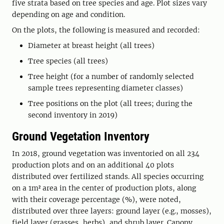
five strata based on tree species and age. Plot sizes vary
depending on age and condition.
On the plots, the following is measured and recorded:
Diameter at breast height (all trees)
Tree species (all trees)
Tree height (for a number of randomly selected
sample trees representing diameter classes)
Tree positions on the plot (all trees; during the
second inventory in 2019)
Ground Vegetation Inventory
In 2018, ground vegetation was inventoried on all 234
production plots and on an additional 40 plots
distributed over fertilized stands. All species occurring
on a 1m² area in the center of production plots, along
with their coverage percentage (%), were noted,
distributed over three layers: ground layer (e.g., mosses),
field layer (grasses, herbs), and shrub layer. Canopy