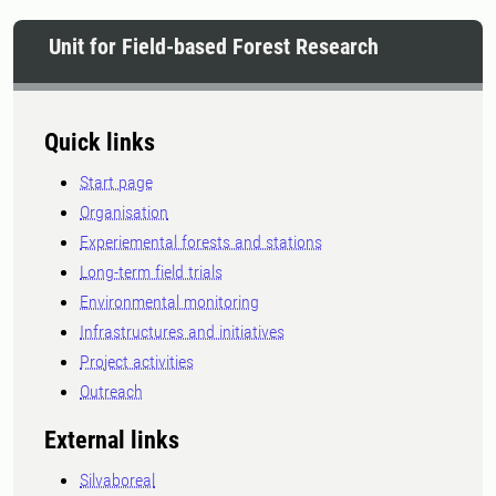
Unit for Field-based Forest Research
Quick links
Start page
Organisation
Experiemental forests and stations
Long-term field trials
Environmental monitoring
Infrastructures and initiatives
Project activities
Outreach
External links
Silvaboreal