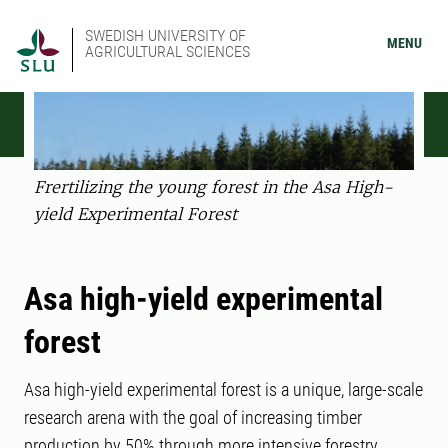
SWEDISH UNIVERSITY OF
MENU
AGRICULTURAL SCIENCES
Frertilizing the young forest in the Asa High-
yield Experimental Forest
Asa high-yield experimental
forest
Asa high-yield experimental forest is a unique, large-scale
research arena with the goal of increasing timber
production by 50% through more intensive forestry