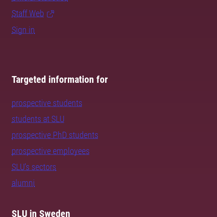
Staff Web
Sign in
Targeted information for
prospective students
students at SLU
prospective PhD students
prospective employees
SLU's sectors
alumni
SLU in Sweden