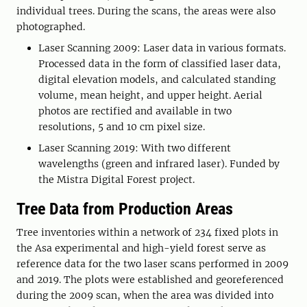
individual trees. During the scans, the areas were also
photographed.
Laser Scanning 2009: Laser data in various formats.
Processed data in the form of classified laser data,
digital elevation models, and calculated standing
volume, mean height, and upper height. Aerial
photos are rectified and available in two
resolutions, 5 and 10 cm pixel size.
Laser Scanning 2019: With two different
wavelengths (green and infrared laser). Funded by
the Mistra Digital Forest project.
Tree Data from Production Areas
Tree inventories within a network of 234 fixed plots in
the Asa experimental and high-yield forest serve as
reference data for the two laser scans performed in 2009
and 2019. The plots were established and georeferenced
during the 2009 scan, when the area was divided into