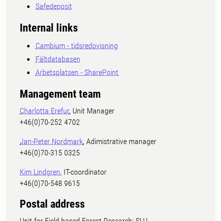
Safedeposit
Internal links
Cambium - tidsredovisning
Fältdatabasen
Arbetsplatsen - SharePoint
Management team
Charlotta Erefur
, Unit Manager
+46(0)70-252 4702
Jan-Peter Nordmark
, Adimistrative manager
+46(0)70-315 0325
Kim Lindgren
, IT-coordinator
+46(0)70-548 9615
Postal address
Unit for Field-based Forest Research; SLU