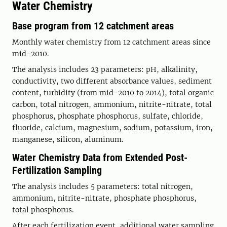
Water Chemistry
Base program from 12 catchment areas
Monthly water chemistry from 12 catchment areas since
mid-2010.
The analysis includes 23 parameters: pH, alkalinity,
conductivity, two different absorbance values, sediment
content, turbidity (from mid-2010 to 2014), total organic
carbon, total nitrogen, ammonium, nitrite-nitrate, total
phosphorus, phosphate phosphorus, sulfate, chloride,
fluoride, calcium, magnesium, sodium, potassium, iron,
manganese, silicon, aluminum.
Water Chemistry Data from Extended Post-
Fertilization Sampling
The analysis includes 5 parameters: total nitrogen,
ammonium, nitrite-nitrate, phosphate phosphorus,
total phosphorus.
After each fertilization event, additional water sampling