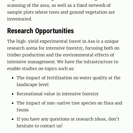
scanning of the area, as well as a fixed network of
sample plots where trees and ground vegetation are
inventoried.
Research Opportunities
The high-yield experimental forest in Asa is a unique
research arena for intensive forestry, focusing both on
timber production and the environmental effects of
intensive management. We have the infrastructure to
enable studies on topics such as:
The impact of fertilization on water quality at the
landscape level
Recreational value in intensive forestry
The impact of non-native tree species on flora and
fauna
If you have any questions or research ideas, don’t
hesitate to contact us!