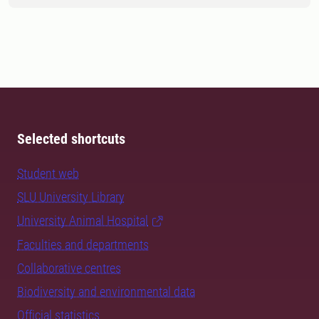
Selected shortcuts
Student web
SLU University Library
University Animal Hospital
Faculties and departments
Collaborative centres
Biodiversity and environmental data
Official statistics