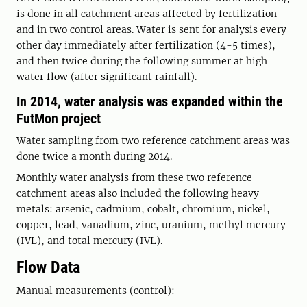
is done in all catchment areas affected by fertilization
and in two control areas. Water is sent for analysis every
other day immediately after fertilization (4-5 times),
and then twice during the following summer at high
water flow (after significant rainfall).
In 2014, water analysis was expanded within the
FutMon project
Water sampling from two reference catchment areas was
done twice a month during 2014.
Monthly water analysis from these two reference
catchment areas also included the following heavy
metals: arsenic, cadmium, cobalt, chromium, nickel,
copper, lead, vanadium, zinc, uranium, methyl mercury
(IVL), and total mercury (IVL).
Flow Data
Manual measurements (control):