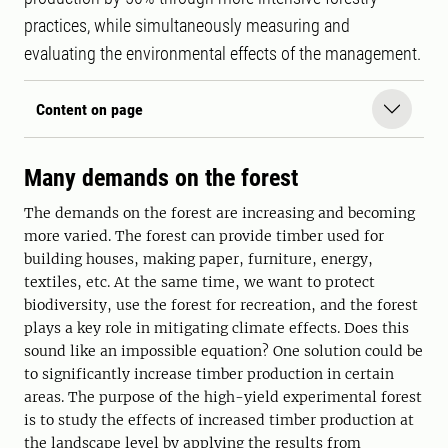
practices, while simultaneously measuring and
evaluating the environmental effects of the management.
Content on page
Many demands on the forest
The demands on the forest are increasing and becoming
more varied. The forest can provide timber used for
building houses, making paper, furniture, energy,
textiles, etc. At the same time, we want to protect
biodiversity, use the forest for recreation, and the forest
plays a key role in mitigating climate effects. Does this
sound like an impossible equation? One solution could be
to significantly increase timber production in certain
areas. The purpose of the high-yield experimental forest
is to study the effects of increased timber production at
the landscape level by applying the results from