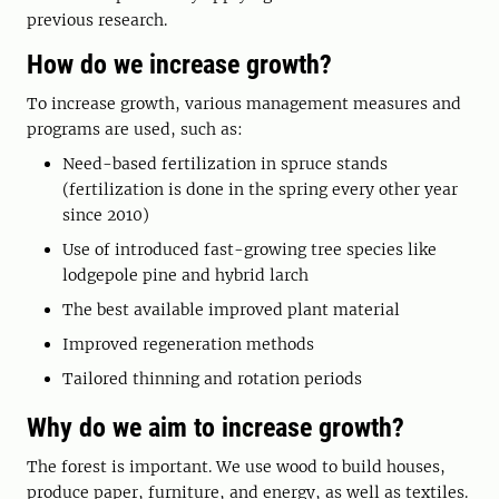
previous research.
How do we increase growth?
To increase growth, various management measures and
programs are used, such as:
Need-based fertilization in spruce stands
(fertilization is done in the spring every other year
since 2010)
Use of introduced fast-growing tree species like
lodgepole pine and hybrid larch
The best available improved plant material
Improved regeneration methods
Tailored thinning and rotation periods
Why do we aim to increase growth?
The forest is important. We use wood to build houses,
produce paper, furniture, and energy, as well as textiles.