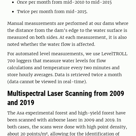
Once per month from mid-2010 to mid-2015
Twice per month from mid-2015.
Manual measurements are performed at our dams where
the distance from the dam's edge to the water surface is
measured on both sides. At each measurement, it is also
noted whether the water flow is affected.
For automated level measurements, we use LevelTROLL
700 loggers that measure water levels for flow
calculations and temperature every two minutes and
store hourly averages. Data is retrieved twice a month
(data cannot be viewed in real-time).
Multispectral Laser Scanning from 2009
and 2019
The Asa experimental forest and high-yield forest have
been scanned with airborne laser in 2009 and 2019. In
both cases, the scans were done with high point density,
about 20 points/m², allowing for the identification of