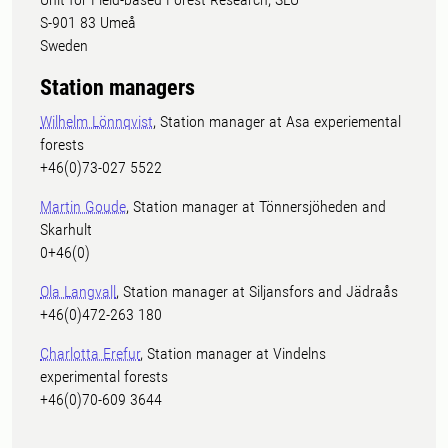
S-901 83 Umeå
Sweden
Station managers
Wilhelm Lönnqvist
, Station manager at Asa experiemental
forests
+46(0)73-027 5522
Martin Goude
, Station manager at Tönnersjöheden and
Skarhult
0+46(0)
Ola Langvall
, Station manager at Siljansfors and Jädraås
+46(0)472-263 180
Charlotta Erefur
, Station manager at Vindelns
experimental forests
+46(0)70-609 3644