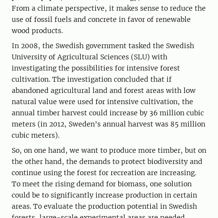
From a climate perspective, it makes sense to reduce the
use of fossil fuels and concrete in favor of renewable
wood products.
In 2008, the Swedish government tasked the Swedish
University of Agricultural Sciences (SLU) with
investigating the possibilities for intensive forest
cultivation. The investigation concluded that if
abandoned agricultural land and forest areas with low
natural value were used for intensive cultivation, the
annual timber harvest could increase by 36 million cubic
meters (in 2012, Sweden's annual harvest was 85 million
cubic meters).
So, on one hand, we want to produce more timber, but on
the other hand, the demands to protect biodiversity and
continue using the forest for recreation are increasing.
To meet the rising demand for biomass, one solution
could be to significantly increase production in certain
areas. To evaluate the production potential in Swedish
forests, large-scale experimental areas are needed.