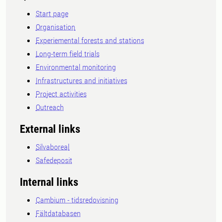
Start page
Organisation
Experiemental forests and stations
Long-term field trials
Environmental monitoring
Infrastructures and initiatives
Project activities
Outreach
External links
Silvaboreal
Safedeposit
Internal links
Cambium - tidsredovisning
Fältdatabasen