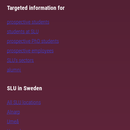
Targeted information for
prospective students
students at SLU
prospective PhD students
prospective employees
SLU's sectors
alumni
SLU in Sweden
All SLU locations
Alnarp
Umeå