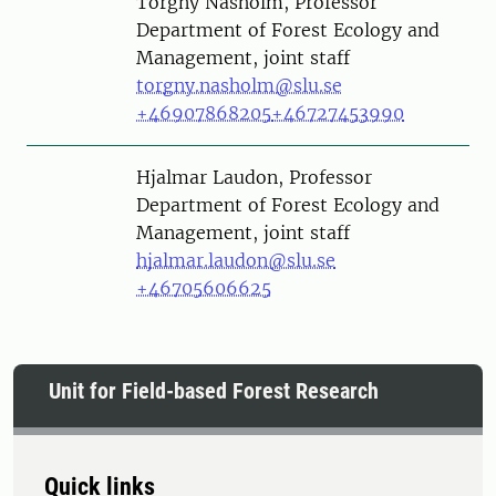
Person
Torgny Näsholm, Professor
Department of Forest Ecology and
Management, joint staff
torgny.nasholm@slu.se
+46907868205
+46727453990
Person
Hjalmar Laudon, Professor
Department of Forest Ecology and
Management, joint staff
hjalmar.laudon@slu.se
+46705606625
Unit for Field-based Forest Research
Quick links