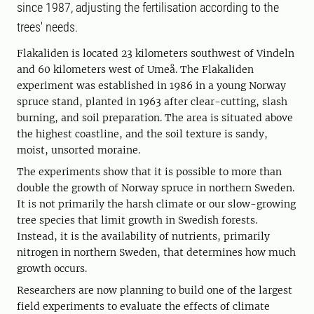
since 1987, adjusting the fertilisation according to the
trees' needs.
Flakaliden is located 23 kilometers southwest of Vindeln
and 60 kilometers west of Umeå. The Flakaliden
experiment was established in 1986 in a young Norway
spruce stand, planted in 1963 after clear-cutting, slash
burning, and soil preparation. The area is situated above
the highest coastline, and the soil texture is sandy,
moist, unsorted moraine.
The experiments show that it is possible to more than
double the growth of Norway spruce in northern Sweden.
It is not primarily the harsh climate or our slow-growing
tree species that limit growth in Swedish forests.
Instead, it is the availability of nutrients, primarily
nitrogen in northern Sweden, that determines how much
growth occurs.
Researchers are now planning to build one of the largest
field experiments to evaluate the effects of climate