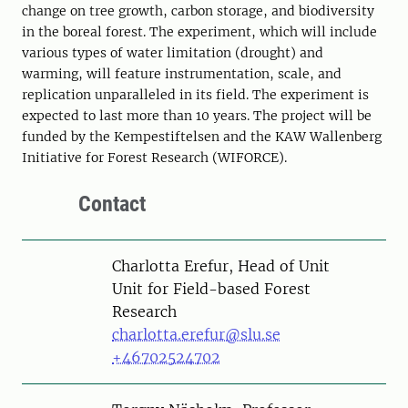
change on tree growth, carbon storage, and biodiversity
in the boreal forest. The experiment, which will include
various types of water limitation (drought) and
warming, will feature instrumentation, scale, and
replication unparalleled in its field. The experiment is
expected to last more than 10 years. The project will be
funded by the Kempestiftelsen and the KAW Wallenberg
Initiative for Forest Research (WIFORCE).
Contact
Person
Charlotta Erefur, Head of Unit
Unit for Field-based Forest
Research
charlotta.erefur@slu.se
+46702524702