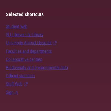
Selected shortcuts
Student web
SLU University Library
University Animal Hospital
Faculties and departments
Collaborative centres
Biodiversity and environmental data
Official statistics
Staff Web
Sign in