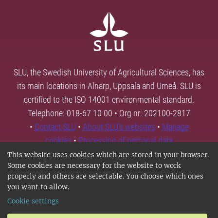
SLU, the Swedish University of Agricultural Sciences, has
its main locations in Alnarp, Uppsala and Umeå. SLU is
certified to the ISO 14001 environmental standard.
Telephone: 018-67 10 00 • Org nr: 202100-2817
•
Contact SLU
•
About SLU's websites
•
Manage
cookies
•
Processing of personal data
This website uses cookies which are stored in your browser.
Some cookies are necessary for the website to work
properly and others are selectable. You choose which ones
you want to allow.
Cookie settings