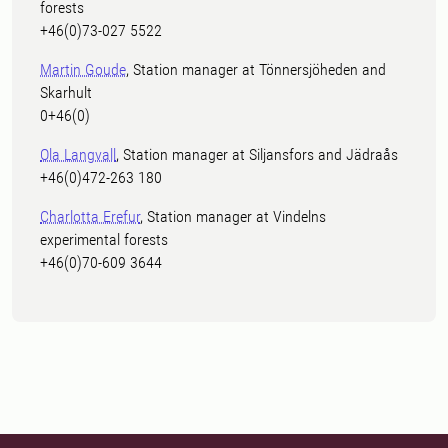
forests
+46(0)73-027 5522
Martin Goude
, Station manager at Tönnersjöheden and
Skarhult
0+46(0)
Ola Langvall
, Station manager at Siljansfors and Jädraås
+46(0)472-263 180
Charlotta Erefur
, Station manager at Vindelns
experimental forests
+46(0)70-609 3644