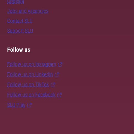
Uppsala
Jobs and vacancies
Contact SLU
Support SLU
Follow us
Follow us on Instagram
Follow us on LinkedIn
Follow us on TikTok
Follow us on Facebook
SLU Play