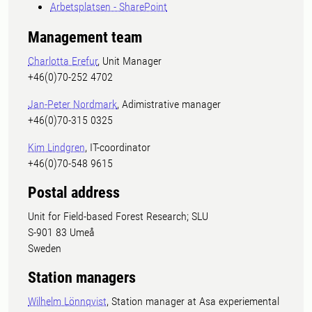
Arbetsplatsen - SharePoint
Management team
Charlotta Erefur
, Unit Manager
+46(0)70-252 4702
Jan-Peter Nordmark
, Adimistrative manager
+46(0)70-315 0325
Kim Lindgren
, IT-coordinator
+46(0)70-548 9615
Postal address
Unit for Field-based Forest Research; SLU
S-901 83 Umeå
Sweden
Station managers
Wilhelm Lönnqvist
, Station manager at Asa experiemental