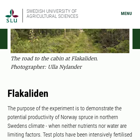
SWEDISH UNIVERSITY OF
MENU
AGRICULTURAL SCIENCES
The road to the cabin at Flakaliden.
Photographer: Ulla Nylander
Flakaliden
The purpose of the experiment is to demonstrate the
potential productivity of Norway spruce in northern
Swedens climate - when neither nutrients nor water are
limiting factors. Test plots have been intensively fertilised