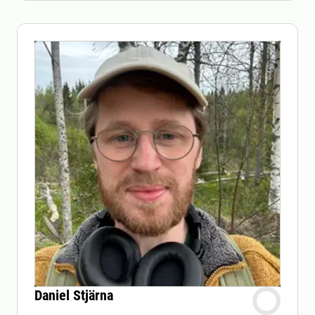
Daniel Stjärna