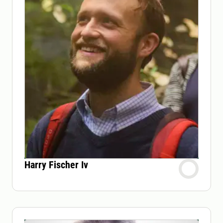
Harry Fischer Iv