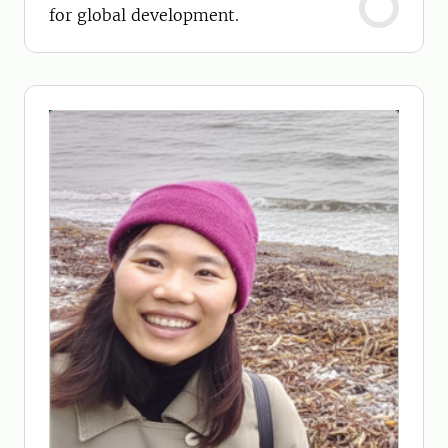
for global development.