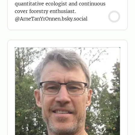
quantitative ecologist and continuous
cover forestry enthusiast.
@ArneTanYrOnnen.bsky.social