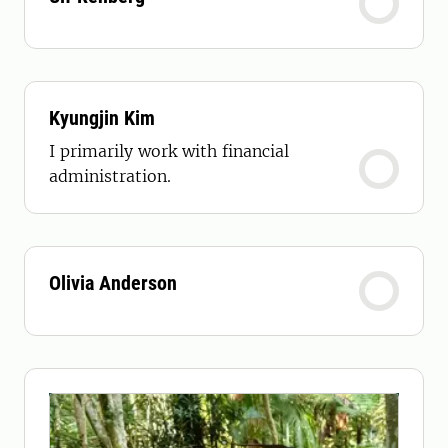
Kyungjin Kim
I primarily work with financial
administration.
Olivia Anderson