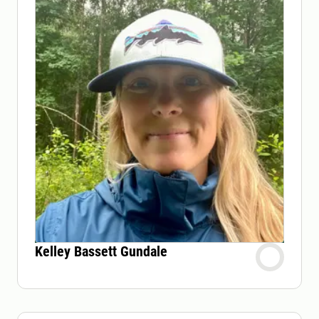
Kelley Bassett Gundale