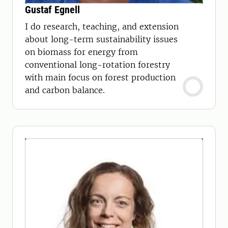
Gustaf Egnell
I do research, teaching, and extension
about long-term sustainability issues
on biomass for energy from
conventional long-rotation forestry
with main focus on forest production
and carbon balance.