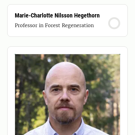
Marie-Charlotte Nilsson Hegethorn
Professor in Forest Regeneration