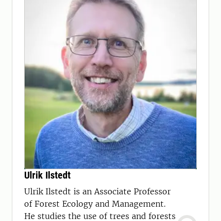
Ulrik Ilstedt
Ulrik Ilstedt is an Associate Professor
of Forest Ecology and Management.
He studies the use of trees and forests