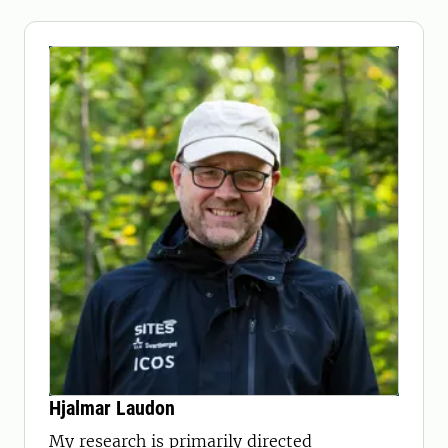
Hjalmar Laudon
My research is primarily directed