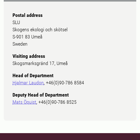
Postal address
SLU
Skogens ekologi och skötsel
S-901 83 Umeå
Sweden
Visiting address
Skogsmarksgränd 17, Umeå
Head of Department
Hjalmar Laudon
, +46(0)90-786 8584
Deputy Head of Department
Mats Öquist
, +46(0)90-786 8525