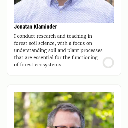
Jonatan Klaminder
I conduct research and teaching in
forest soil science, with a focus on
understanding soil and plant processes
that are essential for the functioning
of forest ecosystems.