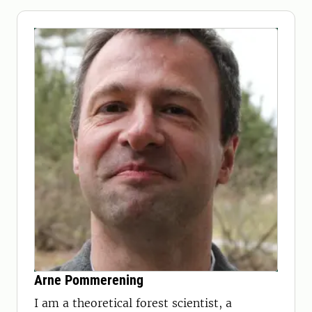
Arne Pommerening
I am a theoretical forest scientist, a