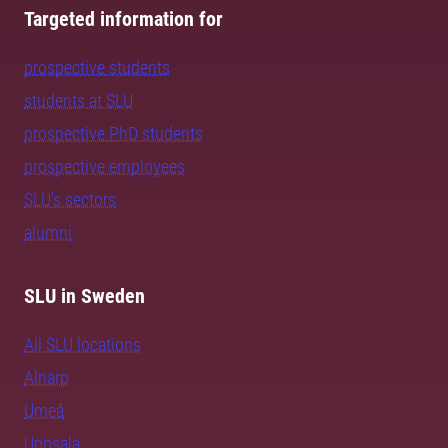
Targeted information for
prospective students
students at SLU
prospective PhD students
prospective employees
SLU's sectors
alumni
SLU in Sweden
All SLU locations
Alnarp
Umeå
Uppsala