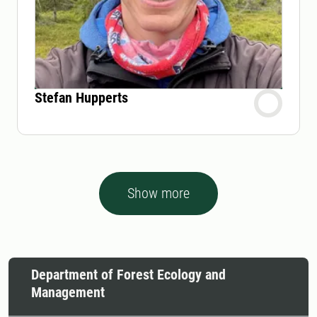
Stefan Hupperts
Show more
Department of Forest Ecology and
Management