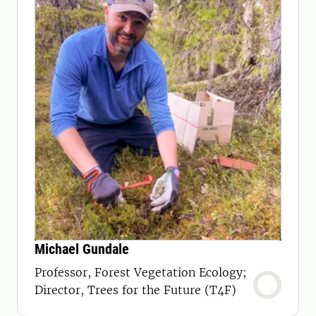
Michael Gundale
Professor, Forest Vegetation Ecology;
Director, Trees for the Future (T4F)