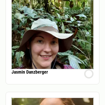
Jasmin Danzberger