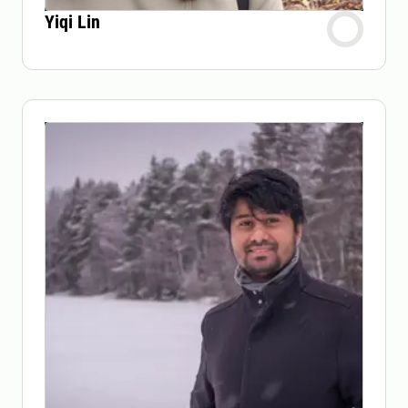
Yiqi Lin