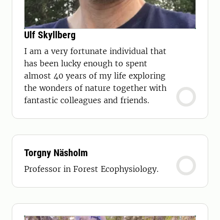
Ulf Skyllberg
I am a very fortunate individual that
has been lucky enough to spent
almost 40 years of my life exploring
the wonders of nature together with
fantastic colleagues and friends.
Torgny Näsholm
Professor in Forest Ecophysiology.