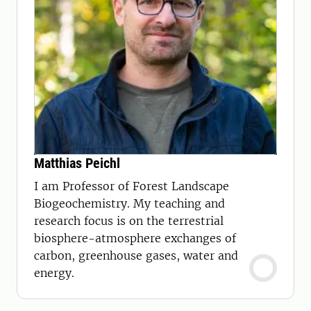
Matthias Peichl
I am Professor of Forest Landscape
Biogeochemistry. My teaching and
research focus is on the terrestrial
biosphere-atmosphere exchanges of
carbon, greenhouse gases, water and
energy.