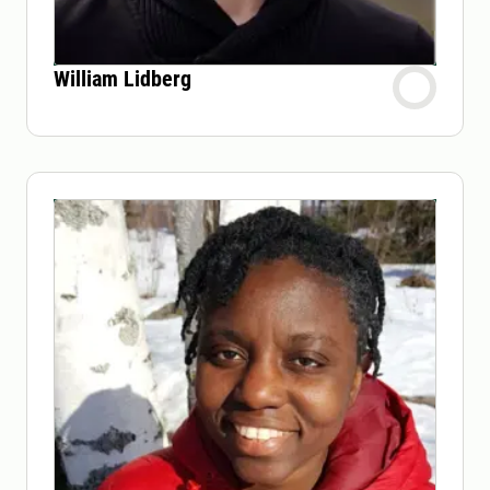
William Lidberg