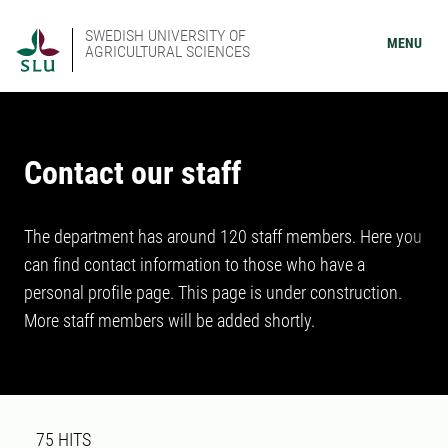
SWEDISH UNIVERSITY OF
MENU
AGRICULTURAL SCIENCES
Contact our staff
The department has around 120 staff members. Here you
can find contact information to those who have a
personal profile page. This page is under construction.
More staff members will be added shortly.
Search result
75 search results was found
75
HITS