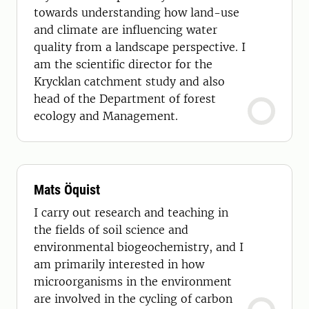
towards understanding how land-use
and climate are influencing water
quality from a landscape perspective. I
am the scientific director for the
Krycklan catchment study and also
head of the Department of forest
ecology and Management.
Mats Öquist
I carry out research and teaching in
the fields of soil science and
environmental biogeochemistry, and I
am primarily interested in how
microorganisms in the environment
are involved in the cycling of carbon