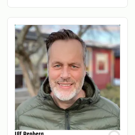
Ulf Renberg