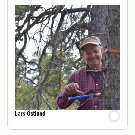
Lars Östlund