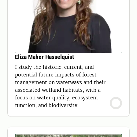
Eliza Maher Hasselquist
​​I study the historic, current, and
potential future impacts of forest
management on waterways and their
associated wetland habitats, with a
focus on water quality, ecosystem
function, and biodiversity.