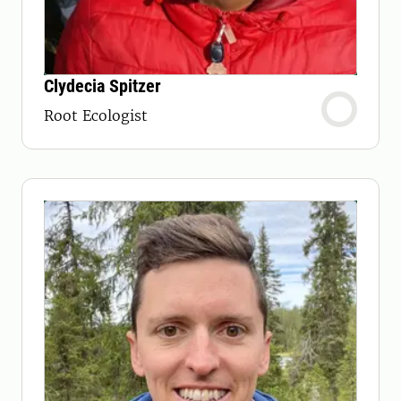
Clydecia Spitzer
Root Ecologist