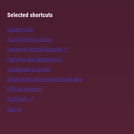
Selected shortcuts
Student web
SLU University Library
University Animal Hospital
Faculties and departments
Collaborative centres
Biodiversity and environmental data
Official statistics
Staff Web
Sign in