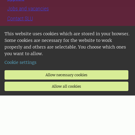
Jobs and vacancies
Contact SLU
Support SLU
This website uses cookies which are stored in your browser.
Some cookies are necessary for the website to work
Follow us
properly and others are selectable. You choose which ones
you want to allow.
Follow us on Instagram
Cookie settings
Follow us on LinkedIn
Allow necessary cookies
Follow us on TikTok
Allow all cookies
Follow us on Facebook
SLU Play