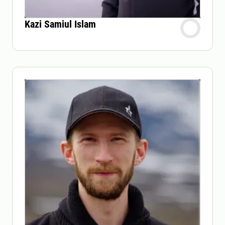
Kazi Samiul Islam