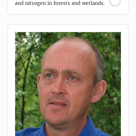
and nitrogen in forests and wetlands.