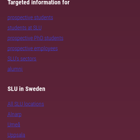
Targeted information for
prospective students
students at SLU
prospective PhD students
prospective employees
SLU's sectors
alumni
SLU in Sweden
All SLU locations
Alnarp
Umeå
Uppsala