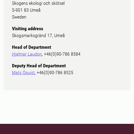
Skogens ekologi och skötsel
S-901 83 Umeå
Sweden
Visiting address
Skogsmarksgränd 17, Umeå
Head of Department
Hjalmar Laudon
, +46(0)90-786 8584
Deputy Head of Department
Mats Öquist
, +46(0)90-786 8525