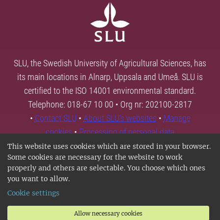
SLU, the Swedish University of Agricultural Sciences, has
its main locations in Alnarp, Uppsala and Umeå. SLU is
certified to the ISO 14001 environmental standard.
Telephone: 018-67 10 00 • Org nr: 202100-2817
•
Contact SLU
•
About SLU's websites
•
Manage
cookies
•
Processing of personal data
This website uses cookies which are stored in your browser.
Some cookies are necessary for the website to work
properly and others are selectable. You choose which ones
you want to allow.
Cookie settings
Allow necessary cookies