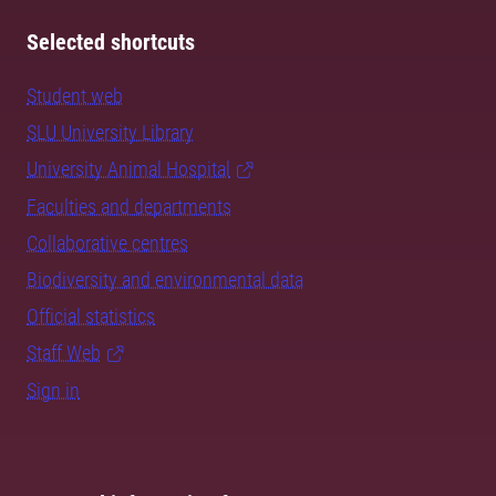
Selected shortcuts
Student web
SLU University Library
University Animal Hospital
Faculties and departments
Collaborative centres
Biodiversity and environmental data
Official statistics
Staff Web
Sign in