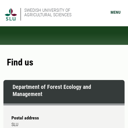
SWEDISH UNIVERSITY OF
MENU
AGRICULTURAL SCIENCES
Find us
Department of Forest Ecology and
Management
Postal address
SLU