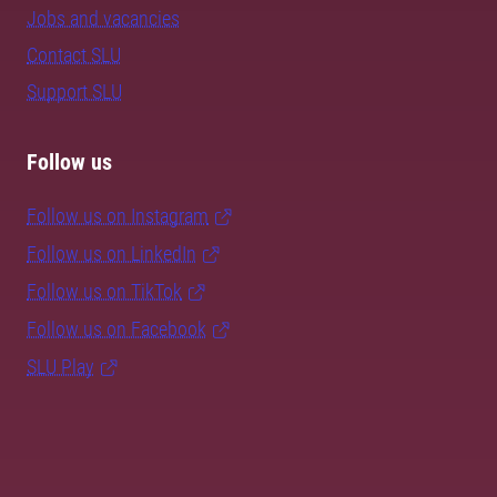
Jobs and vacancies
Contact SLU
Support SLU
Follow us
Follow us on Instagram
Follow us on LinkedIn
Follow us on TikTok
Follow us on Facebook
SLU Play