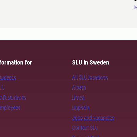
M
formation for
SLU in Sweden
students
All SLU locations
SLU
Alnarp
PhD students
Umeå
employees
Uppsala
Jobs and vacancies
Contact SLU