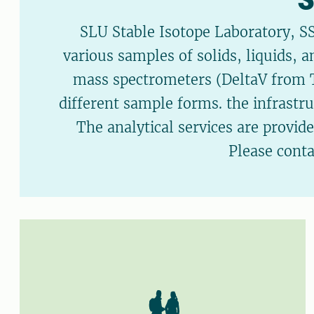
SLU Stable Isotope Laboratory, SS
various samples of solids, liquids, 
mass spectrometers (DeltaV from Th
different sample forms. the infrastr
The analytical services are provid
Please cont