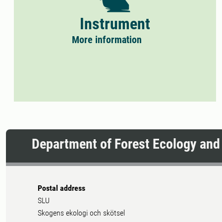
Instrument
More information
Department of Forest Ecology an
Postal address
SLU
Skogens ekologi och skötsel