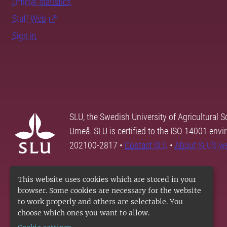
Official statistics
Staff Web
Sign in
SLU, the Swedish University of Agricultural S
Umeå. SLU is certified to the ISO 14001 envi
202100-2817 •
Contact SLU
•
About SLU's w
This website uses cookies which are stored in your
browser. Some cookies are necessary for the website
to work properly and others are selectable. You
choose which ones you want to allow.