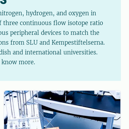
 nitrogen, hydrogen, and oxygen in
f three continuous flow isotope ratio
ous peripheral devices to match the
tions from SLU and Kempestiftelserna.
ish and international universities.
o know more.