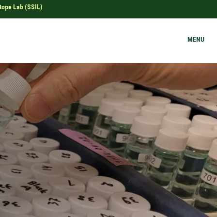
tope Lab (SSIL)
MENU