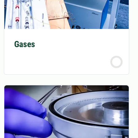
Gases