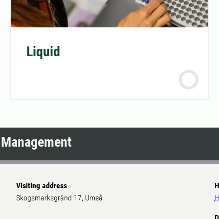
Liquid
d Management
Visiting address
H
Skogsmarksgränd 17, Umeå
H
D