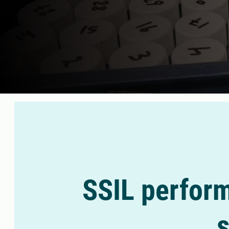
SSIL perform
s