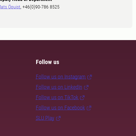
ats Öquist
, +46(0)90-786 8525
Follow us
Follow us on Instagram
Follow us on LinkedIn
Follow us on TikTok
Follow us on Facebook
SLU Play