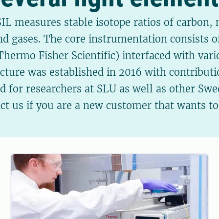
IL measures stable isotope ratios of carbon,
and gases. The core instrumentation consists o
ermo Fisher Scientific) interfaced with vari
ucture was established in 2016 with contribu
ed for researchers at SLU as well as other Swed
act us if you are a new customer that wants t