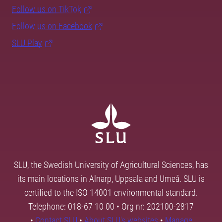
Follow us on TikTok
Follow us on Facebook
SLU Play
SLU, the Swedish University of Agricultural Sciences, has
its main locations in Alnarp, Uppsala and Umeå. SLU is
certified to the ISO 14001 environmental standard.
Telephone: 018-67 10 00 • Org nr: 202100-2817
•
Contact SLU
•
About SLU's websites
•
Manage