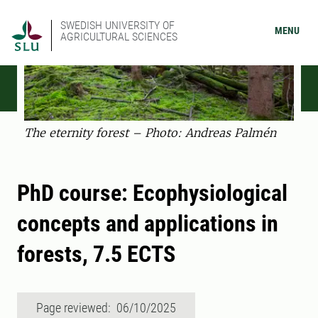
SWEDISH UNIVERSITY OF
MENU
AGRICULTURAL SCIENCES
The eternity forest – Photo: Andreas Palmén
PhD course: Ecophysiological
concepts and applications in
forests, 7.5 ECTS
Page reviewed: 06/10/2025