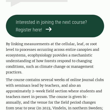
Interested in joining the next course?
Register here!
By linking measurements at the cellular, leaf, or root
level to processes occurring across entire canopies and
ecosystems, ecophysiology provides a mechanistic
understanding of how forests respond to changing
conditions, such as climate change or management
practices.
The course contains several weeks of online journal clubs
with seminars lead by teachers, and also an
approximately 2-week field section where students and
teachers meet in person. The course is given bi-
annually, and the venue for the field period changes
from year to year (in 2023, Vindeln, in northern Sweden;