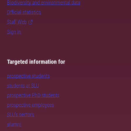
Biodiversity and environmental data
Official statistics
Staff Web
Sign in
Targeted information for
prospective students
students at SLU
prospective PhD students
prospective employees
SLU's sectors
alumni