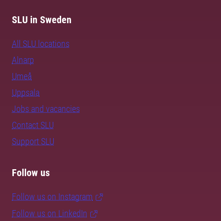
SLU in Sweden
All SLU locations
Alnarp
Umeå
Uppsala
Jobs and vacancies
Contact SLU
Support SLU
Follow us
Follow us on Instagram
Follow us on LinkedIn