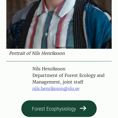
Portrait of Nils Henriksson
Person
Nils Henriksson
Department of Forest Ecology and
Management, joint staff
nils.henriksson@slu.se
Forest Ecophysiology