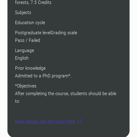
forests, 7.5 Credits
Subjects
Education cycle
Postgraduate levelGrading scale
Pass / Failed
Language
English
Prior knowledge
Admitted to a PhD program*.
*Objectives
After completing the course, students should be able
to:
More details can be found here