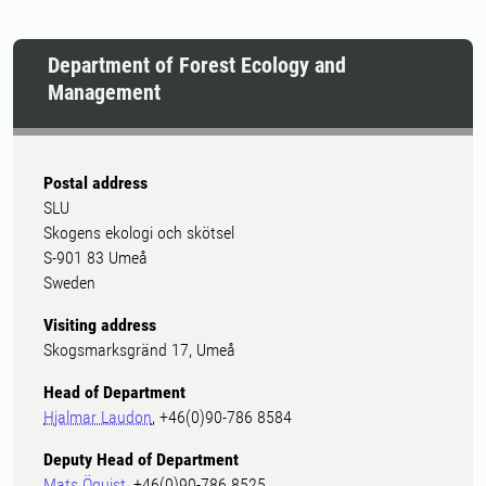
Department of Forest Ecology and
Management
Postal address
SLU
Skogens ekologi och skötsel
S-901 83 Umeå
Sweden
Visiting address
Skogsmarksgränd 17, Umeå
Head of Department
Hjalmar Laudon
, +46(0)90-786 8584
Deputy Head of Department
Mats Öquist
, +46(0)90-786 8525