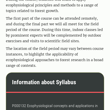
ecophysiological principles and methods to a range of
topics related to forest growth.
The first part of the course can be attended remotely,
and during the final part we will all meet for the field
period of the course. During this time, indoor classes led
by prominent experts will be complemented by outdoor
exercises and visits to scientific field sites.
The location of the field period may vary between course
instances, to highlight the applicability of
ecophysiological approaches to forest research in a broad
range of contexts.
Information about Syllabus
P000132 Ecophysiological concepts and applications in