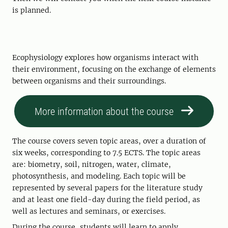
is planned.
Ecophysiology explores how organisms interact with
their environment, focusing on the exchange of elements
between organisms and their surroundings.
More information about the course
The course covers seven topic areas, over a duration of
six weeks, corresponding to 7.5 ECTS. The topic areas
are: biometry, soil, nitrogen, water, climate,
photosynthesis, and modeling. Each topic will be
represented by several papers for the literature study
and at least one field-day during the field period, as
well as lectures and seminars, or exercises.
During the course, students will learn to apply