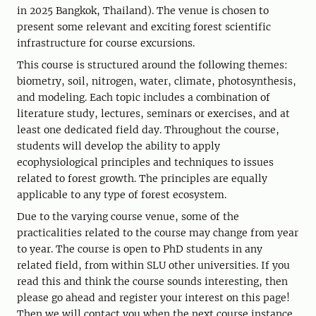
in 2025 Bangkok, Thailand). The venue is chosen to
present some relevant and exciting forest scientific
infrastructure for course excursions.
This course is structured around the following themes:
biometry, soil, nitrogen, water, climate, photosynthesis,
and modeling. Each topic includes a combination of
literature study, lectures, seminars or exercises, and at
least one dedicated field day. Throughout the course,
students will develop the ability to apply
ecophysiological principles and techniques to issues
related to forest growth. The principles are equally
applicable to any type of forest ecosystem.
Due to the varying course venue, some of the
practicalities related to the course may change from year
to year. The course is open to PhD students in any
related field, from within SLU other universities. If you
read this and think the course sounds interesting, then
please go ahead and register your interest on this page!
Then we will contact you when the next course instance