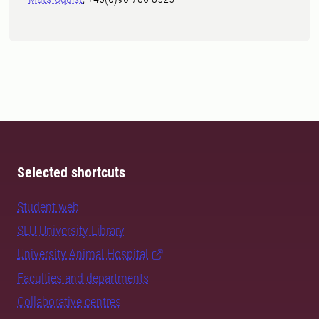
Selected shortcuts
Student web
SLU University Library
University Animal Hospital
Faculties and departments
Collaborative centres