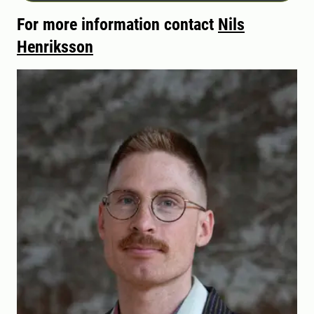
For more information contact
Nils
Henriksson