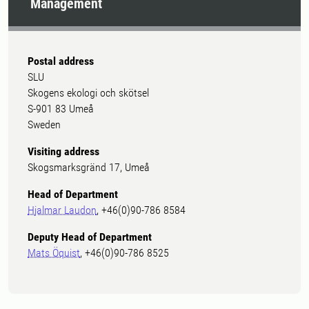
Management
Postal address
SLU
Skogens ekologi och skötsel
S-901 83 Umeå
Sweden
Visiting address
Skogsmarksgränd 17, Umeå
Head of Department
Hjalmar Laudon
, +46(0)90-786 8584
Deputy Head of Department
Mats Öquist
, +46(0)90-786 8525