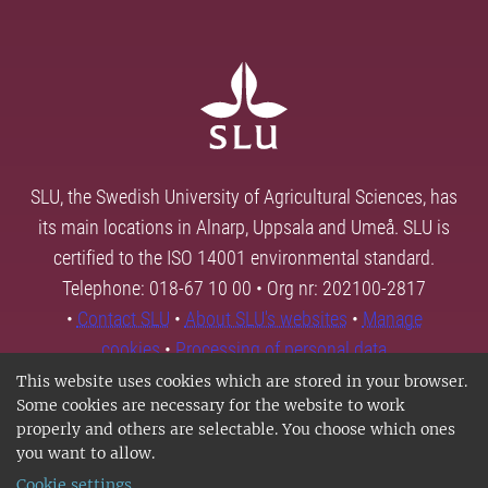
SLU, the Swedish University of Agricultural Sciences, has
its main locations in Alnarp, Uppsala and Umeå. SLU is
certified to the ISO 14001 environmental standard.
Telephone: 018-67 10 00 • Org nr: 202100-2817
•
Contact SLU
•
About SLU's websites
•
Manage
cookies
•
Processing of personal data
This website uses cookies which are stored in your browser.
Some cookies are necessary for the website to work
properly and others are selectable. You choose which ones
you want to allow.
Cookie settings