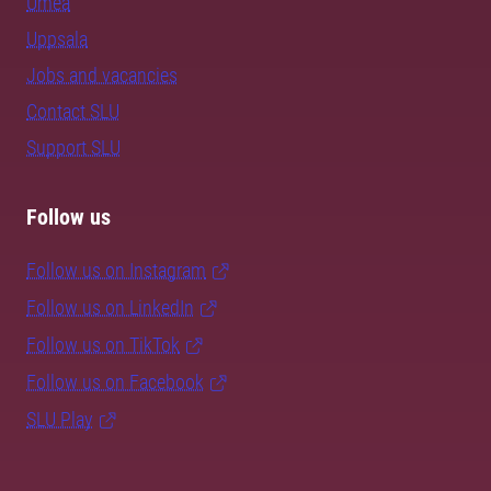
Umeå
Uppsala
Jobs and vacancies
Contact SLU
Support SLU
Follow us
Follow us on Instagram
Follow us on LinkedIn
Follow us on TikTok
Follow us on Facebook
SLU Play