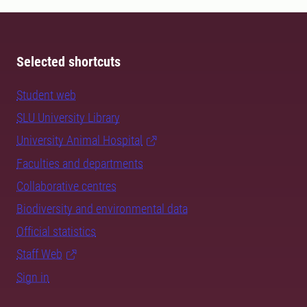
Selected shortcuts
Student web
SLU University Library
University Animal Hospital
Faculties and departments
Collaborative centres
Biodiversity and environmental data
Official statistics
Staff Web
Sign in