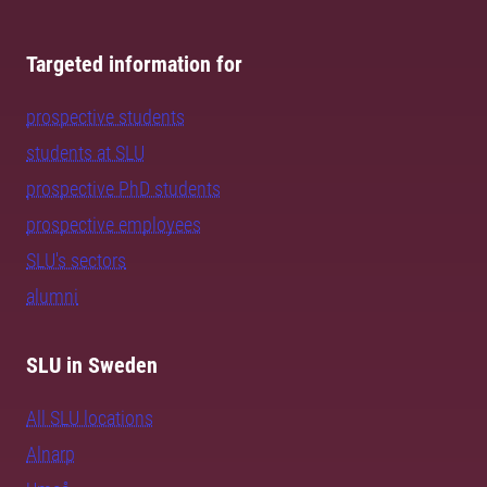
Targeted information for
prospective students
students at SLU
prospective PhD students
prospective employees
SLU's sectors
alumni
SLU in Sweden
All SLU locations
Alnarp