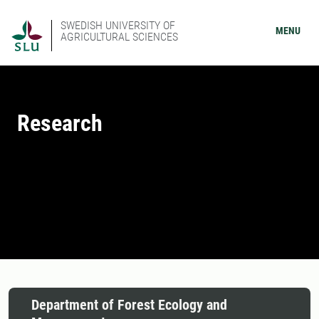
SWEDISH UNIVERSITY OF
MENU
AGRICULTURAL SCIENCES
Research
Department of Forest Ecology and