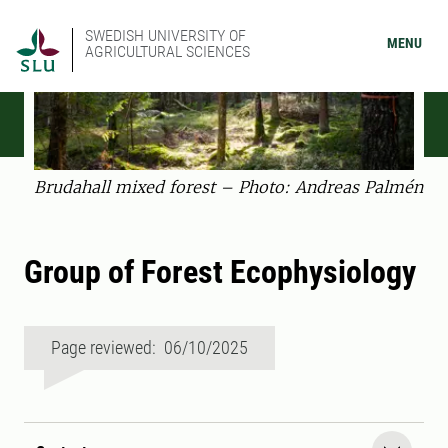
SWEDISH UNIVERSITY OF
MENU
AGRICULTURAL SCIENCES
Brudahall mixed forest – Photo: Andreas Palmén
Group of Forest Ecophysiology
Page reviewed: 06/10/2025