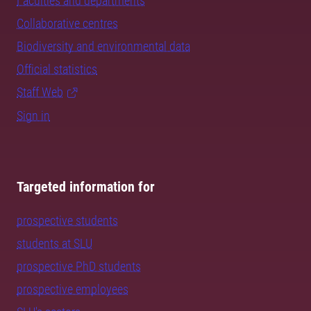
Faculties and departments
Collaborative centres
Biodiversity and environmental data
Official statistics
Staff Web
Sign in
Targeted information for
prospective students
students at SLU
prospective PhD students
prospective employees