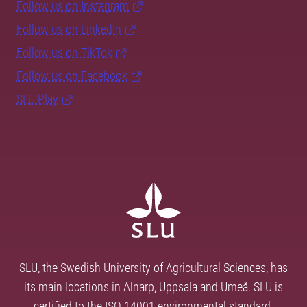
Follow us on Instagram
Follow us on LinkedIn
Follow us on TikTok
Follow us on Facebook
SLU Play
SLU, the Swedish University of Agricultural Sciences, has
its main locations in Alnarp, Uppsala and Umeå. SLU is
certified to the ISO 14001 environmental standard.