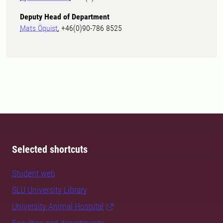
Deputy Head of Department
Mats Öquist
, +46(0)90-786 8525
Selected shortcuts
Student web
SLU University Library
University Animal Hospital