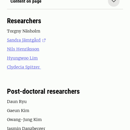
Content on page
Researchers
Torgny Näsholm
Sandra Jämtgård
Nils Henriksson
Hyungwoo Lim
Clydecia Spitzer
Post-doctoral researchers
Daun Ryu
Gaeun Kim
Gwang-Jung Kim
Jasmin Danzberger