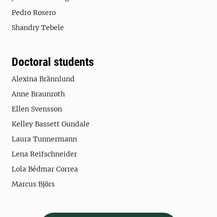
Pedro Rosero
Shandry Tebele
Doctoral students
Alexina Brännlund
Anne Braunroth
Ellen Svensson
Kelley Bassett Gundale
Laura Tunnermann
Lena Reifschneider
Lola Bédmar Correa
Marcus Björs