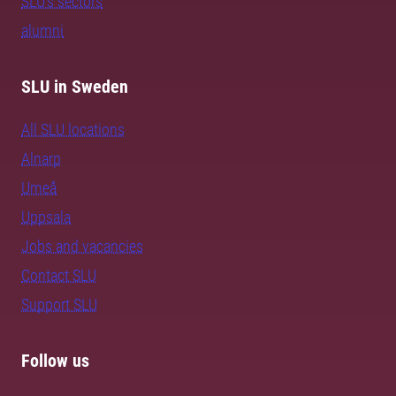
SLU's sectors
alumni
SLU in Sweden
All SLU locations
Alnarp
Umeå
Uppsala
Jobs and vacancies
Contact SLU
Support SLU
Follow us