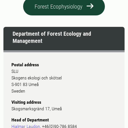
Forest Ecophysiology
Department of Forest Ecology and
Management
Postal address
SLU
Skogens ekologi och skötsel
S-901 83 Umeå
Sweden
Visiting address
Skogsmarksgränd 17, Umeå
Head of Department
Hjalmar Laudon
, +46(0)90-786 8584