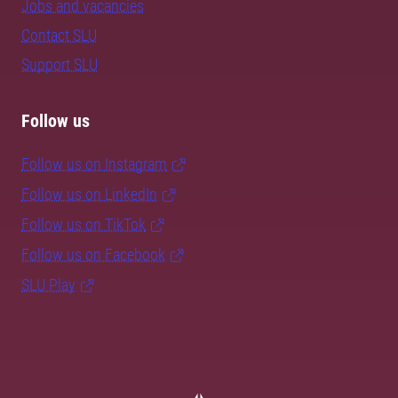
Jobs and vacancies
Contact SLU
Support SLU
Follow us
Follow us on Instagram
Follow us on LinkedIn
Follow us on TikTok
Follow us on Facebook
SLU Play