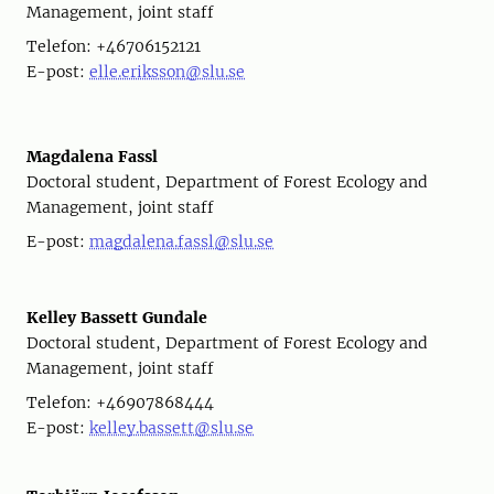
Management, joint staff
Telefon: +46706152121
E-post:
elle.eriksson@slu.se
Magdalena Fassl
Doctoral student, Department of Forest Ecology and
Management, joint staff
E-post:
magdalena.fassl@slu.se
Kelley Bassett Gundale
Doctoral student, Department of Forest Ecology and
Management, joint staff
Telefon: +46907868444
E-post:
kelley.bassett@slu.se