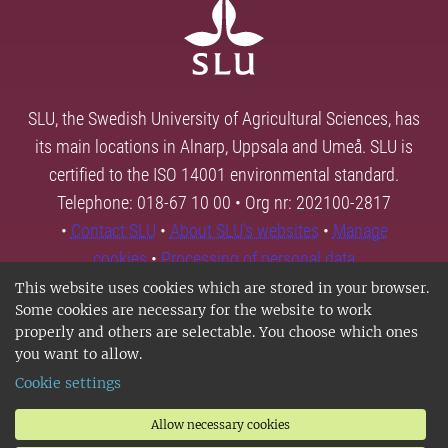
SLU, the Swedish University of Agricultural Sciences, has
its main locations in Alnarp, Uppsala and Umeå. SLU is
certified to the ISO 14001 environmental standard.
Telephone: 018-67 10 00 • Org nr: 202100-2817
•
Contact SLU
•
About SLU's websites
•
Manage
cookies
•
Processing of personal data
This website uses cookies which are stored in your browser.
Some cookies are necessary for the website to work
properly and others are selectable. You choose which ones
you want to allow.
Cookie settings
Allow necessary cookies