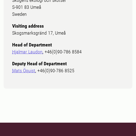
Skogens ekologi och skötsel
S-901 83 Umeå
Sweden
Visiting address
Skogsmarksgränd 17, Umeå
Head of Department
Hjalmar Laudon
, +46(0)90-786 8584
Deputy Head of Department
Mats Öquist
, +46(0)90-786 8525