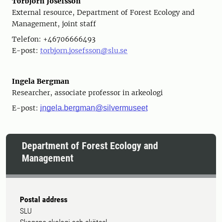
Torbjörn Josefsson
External resource, Department of Forest Ecology and
Management, joint staff
Telefon: +46706666493
E-post:
torbjorn.josefsson@slu.se
Ingela Bergman
Researcher, associate professor in arkeologi
E-post:
ingela.bergman@silvermuseet
Department of Forest Ecology and
Management
Postal address
SLU