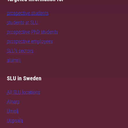
prospective students
students at SLU
prospective PhD students
prospective employees
SLU's sectors
alumni
SLU in Sweden
All SLU locations
Alnarp
Umeå
Uppsala