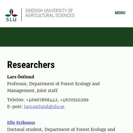
SWEDISH UNIVERSITY OF
MENU
AGRICULTURAL SCIENCES
Researchers
Lars Östlund
Professor, Department of Forest Ecology and
Management, joint staff
Telefon: +46907868442, +46705111299
E-post:
lars.ostlund@slu.se
Elle Eriksson
Doctoral student, Department of Forest Ecology and