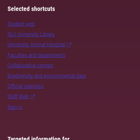
Selected shortcuts
Student web
SLU University Library
University Animal Hospital
Faculties and departments
Collaborative centres
Biodiversity and environmental data
Official statistics
Staff Web
Sign in
Targeted information for