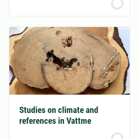
Studies on climate and
references in Vattme