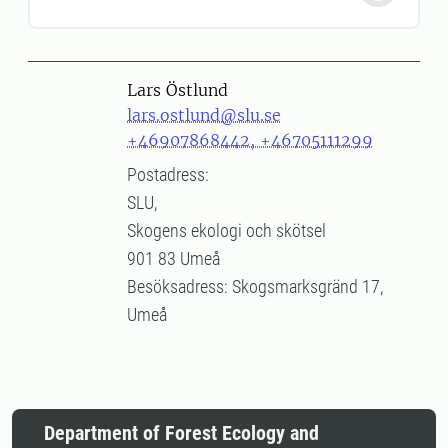
Lars Östlund
lars.ostlund@slu.se
+46907868442, +46705111299
Postadress:
SLU,
Skogens ekologi och skötsel
901 83 Umeå
Besöksadress: Skogsmarksgränd 17,
Umeå
Department of Forest Ecology and