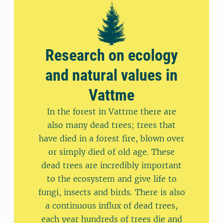
Research on ecology
and natural values ​​in
Vattme
In the forest in Vattme there are
also many dead trees; trees that
have died in a forest fire, blown over
or simply died of old age. These
dead trees are incredibly important
to the ecosystem and give life to
fungi, insects and birds. There is also
a continuous influx of dead trees,
each year hundreds of trees die and