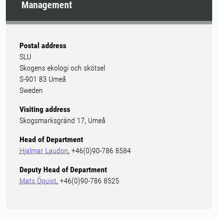
Management
Postal address
SLU
Skogens ekologi och skötsel
S-901 83 Umeå
Sweden
Visiting address
Skogsmarksgränd 17, Umeå
Head of Department
Hjalmar Laudon
, +46(0)90-786 8584
Deputy Head of Department
Mats Öquist
, +46(0)90-786 8525