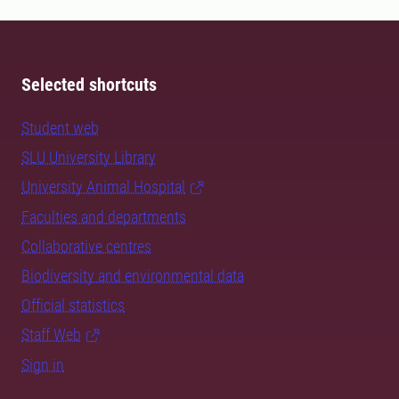
Selected shortcuts
Student web
SLU University Library
University Animal Hospital
Faculties and departments
Collaborative centres
Biodiversity and environmental data
Official statistics
Staff Web
Sign in