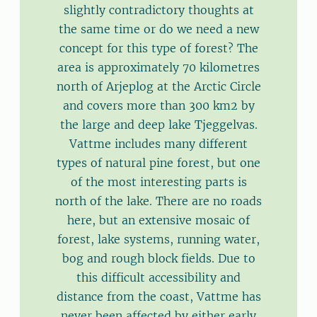
slightly contradictory thoughts at
the same time or do we need a new
concept for this type of forest? The
area is approximately 70 kilometres
north of Arjeplog at the Arctic Circle
and covers more than 300 km2 by
the large and deep lake Tjeggelvas.
Vattme includes many different
types of natural pine forest, but one
of the most interesting parts is
north of the lake. There are no roads
here, but an extensive mosaic of
forest, lake systems, running water,
bog and rough block fields. Due to
this difficult accessibility and
distance from the coast, Vattme has
never been affected by either early