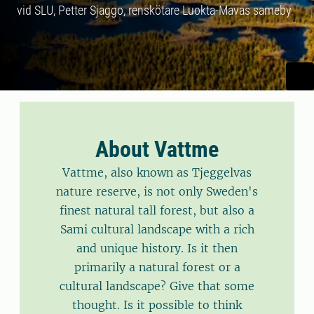
vid SLU, Petter Sjaggo, renskötare Luokta-Mavas sameby
About Vattme
Vattme, also known as Tjeggelvas
nature reserve, is not only Sweden's
finest natural tall forest, but also a
Sami cultural landscape with a rich
and unique history. Is it then
primarily a natural forest or a
cultural landscape? Give that some
thought. Is it possible to think