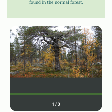
found in the normal forest.
1
/
3