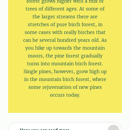
forest grows higher with a mix of
trees of different ages. At some of
the larger streams there are
stretches of pure birch forest, in
some cases with really birches that
can be several hundred years old. As
you hike up towards the mountain
moors, the pine forest gradually
turns into mountain birch forest.
Single pines, however, grow high up
in the mountain birch forest, where
some rejuvenation of new pines
occurs today.