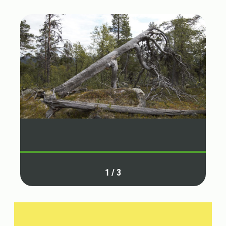
1
/
3