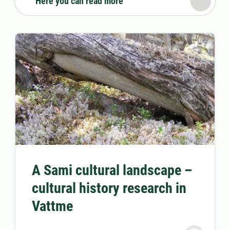
Here you can read more
A Sami cultural landscape –
cultural history research in
Vattme