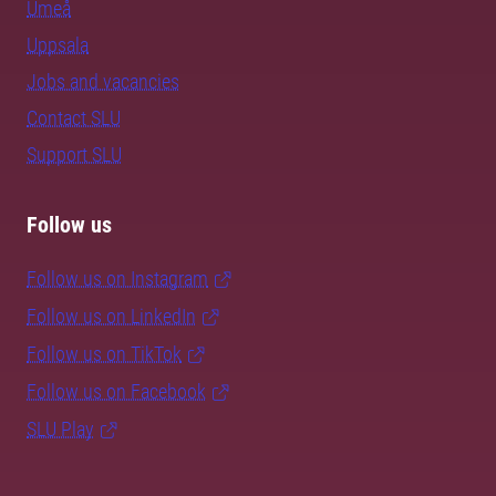
Umeå
Uppsala
Jobs and vacancies
Contact SLU
Support SLU
Follow us
Follow us on Instagram
Follow us on LinkedIn
Follow us on TikTok
Follow us on Facebook
SLU Play