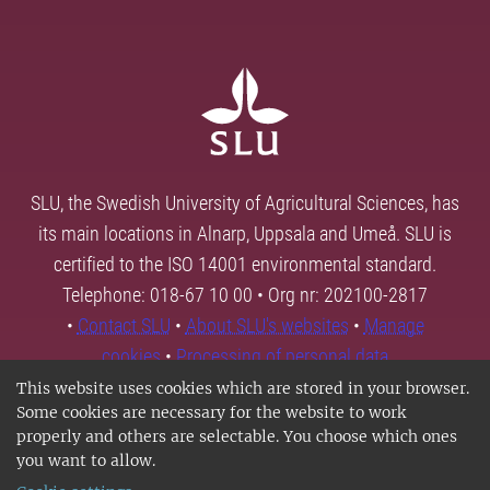
SLU, the Swedish University of Agricultural Sciences, has
its main locations in Alnarp, Uppsala and Umeå. SLU is
certified to the ISO 14001 environmental standard.
Telephone: 018-67 10 00 • Org nr: 202100-2817
•
Contact SLU
•
About SLU's websites
•
Manage
cookies
•
Processing of personal data
This website uses cookies which are stored in your browser.
Some cookies are necessary for the website to work
properly and others are selectable. You choose which ones
you want to allow.