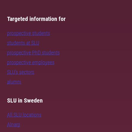
Targeted information for
prospective students
students at SLU
prospective PhD students
prospective employees
SLU's sectors
alumni
SLU in Sweden
All SLU locations
Alnarp