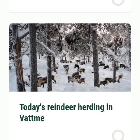
Today's reindeer herding in
Vattme