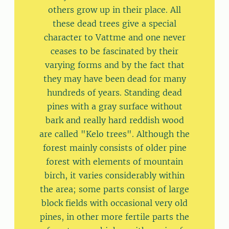
others grow up in their place. All
these dead trees give a special
character to Vattme and one never
ceases to be fascinated by their
varying forms and by the fact that
they may have been dead for many
hundreds of years. Standing dead
pines with a gray surface without
bark and really hard reddish wood
are called "Kelo trees". Although the
forest mainly consists of older pine
forest with elements of mountain
birch, it varies considerably within
the area; some parts consist of large
block fields with occasional very old
pines, in other more fertile parts the