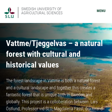
SWEDISH UNIVERSITY OF
MENU
AGRICULTURAL SCIENCES
Vattme/Tjeggelvas – a natural
forest with cultural and
historical values
The forest landscape in Vattme is both a natural forest
and a cultural landscape and together this creates a
fantastic forest that is unique both in Sweden and
globally. This project is a colloberation between: Lars
Östlund, Professor vid SLU, Magdalena Fassl, doktorand