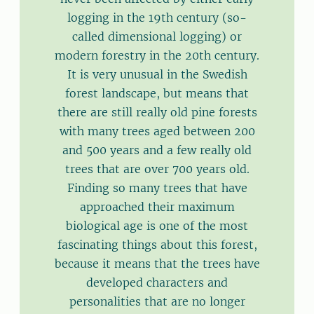
logging in the 19th century (so-
called dimensional logging) or
modern forestry in the 20th century.
It is very unusual in the Swedish
forest landscape, but means that
there are still really old pine forests
with many trees aged between 200
and 500 years and a few really old
trees that are over 700 years old.
Finding so many trees that have
approached their maximum
biological age is one of the most
fascinating things about this forest,
because it means that the trees have
developed characters and
personalities that are no longer