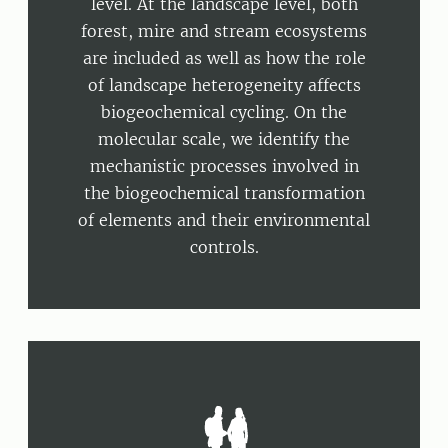
level. At the landscape level, both
forest, mire and stream ecosystems
are included as well as how the role
of landscape heterogeneity affects
biogeochemical cycling. On the
molecular scale, we identify the
mechanistic processes involved in
the biogeochemical transformation
of elements and their environmental
controls.