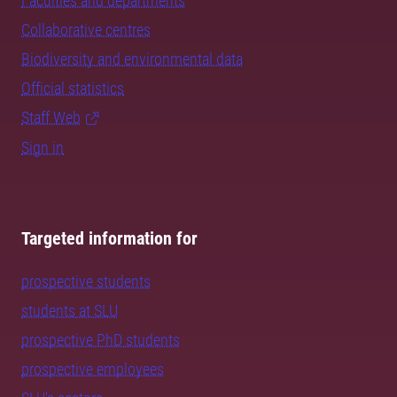
Faculties and departments
Collaborative centres
Biodiversity and environmental data
Official statistics
Staff Web
Sign in
Targeted information for
prospective students
students at SLU
prospective PhD students
prospective employees