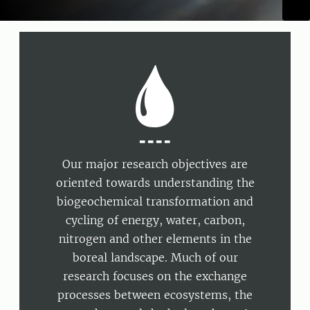
----
Our major research objectives are
oriented towards understanding the
biogeochemical transformation and
cycling of energy, water, carbon,
nitrogen and other elements in the
boreal landscape. Much of our
research focuses on the exchange
processes between ecosystems, the