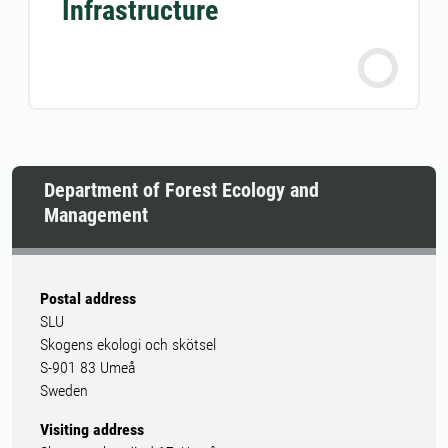
Infrastructure
Department of Forest Ecology and
Management
Postal address
SLU
Skogens ekologi och skötsel
S-901 83 Umeå
Sweden
Visiting address