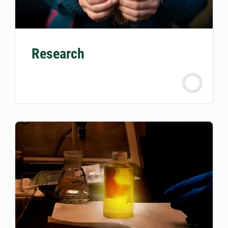
Research