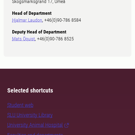
Skogsmarksgränd 17, Umeå
Head of Department
Hjalmar Laudon
, +46(0)90-786 8584
Deputy Head of Department
Mats Öquist
, +46(0)90-786 8525
Selected shortcuts
Student web
SLU University Library
University Animal Hospital