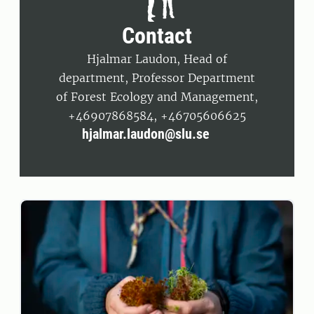
Contact
Hjalmar Laudon, Head of
department, Professor Department
of Forest Ecology and Management,
+46907868584, +46705606625
hjalmar.laudon@slu.se