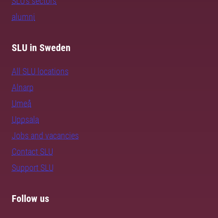
SLU's sectors
alumni
SLU in Sweden
All SLU locations
Alnarp
Umeå
Uppsala
Jobs and vacancies
Contact SLU
Support SLU
Follow us