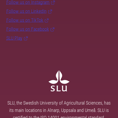
Follow us on Instagram
Follow us on LinkedIn
Follow us on TikTok
Follow us on Facebook
SLU Play
SLU, the Swedish University of Agricultural Sciences, has
its main locations in Alnarp, Uppsala and Umeå. SLU is
certified to the ISO 14001 environmental standard.