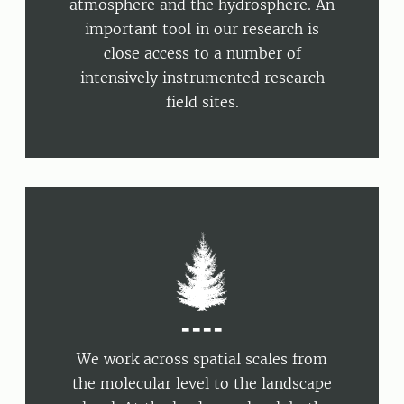
atmosphere and the hydrosphere. An
important tool in our research is
close access to a number of
intensively instrumented research
field sites.
----
We work across spatial scales from
the molecular level to the landscape