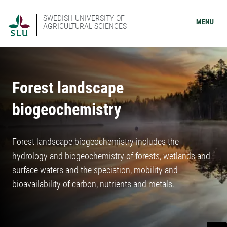
SWEDISH UNIVERSITY OF
MENU
AGRICULTURAL SCIENCES
Forest landscape
biogeochemistry
Forest landscape biogeochemistry includes the
hydrology and biogeochemistry of forests, wetlands and
surface waters and the speciation, mobility and
bioavailability of carbon, nutrients and metals.