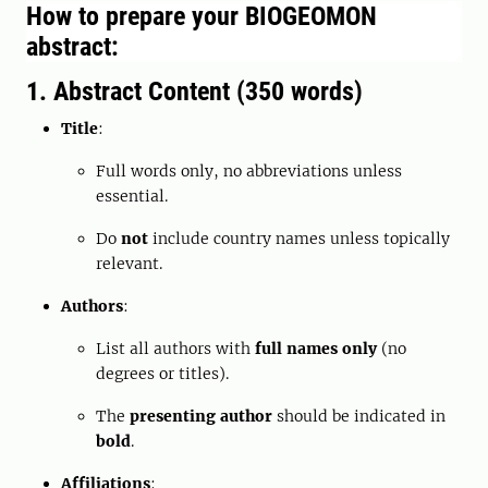
How to prepare your BIOGEOMON
abstract:
1. Abstract Content (350 words)
Title
:
Full words only, no abbreviations unless
essential.
Do
not
include country names unless topically
relevant.
Authors
:
List all authors with
full names only
(no
degrees or titles).
The
presenting author
should be indicated in
bold
.
Affiliations
: