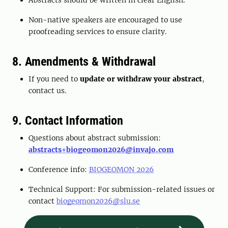
Abstracts should be written in clear English.
Non-native speakers are encouraged to use
proofreading services to ensure clarity.
8. Amendments & Withdrawal
If you need to
update or withdraw your abstract
,
contact us.
9. Contact Information
Questions about abstract submission:
abstracts+biogeomon2026@invajo.com
Conference info:
BIOGEOMON 2026
Technical Support: For submission-related issues or
contact
biogeomon2026@slu.se