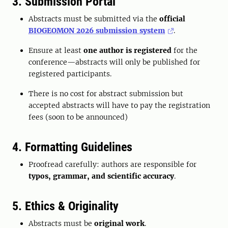
3. Submission Portal
Abstracts must be submitted via the
official
BIOGEOMON 2026 submission system
.
Ensure at least
one author is registered
for the
conference—abstracts will only be published for
registered participants.
There is no cost for abstract submission but
accepted abstracts will have to pay the registration
fees (soon to be announced)
4. Formatting Guidelines
Proofread carefully: authors are responsible for
typos, grammar, and scientific accuracy
.
5. Ethics & Originality
Abstracts must be
original work
.