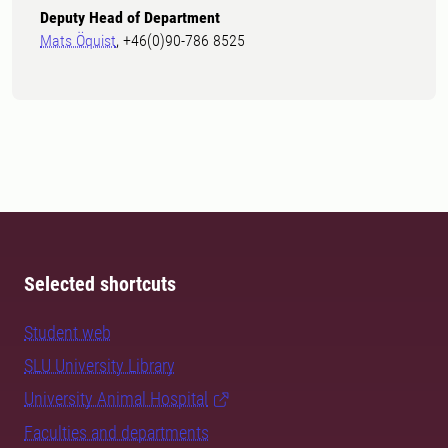
Deputy Head of Department
Mats Öquist
, +46(0)90-786 8525
Selected shortcuts
Student web
SLU University Library
University Animal Hospital
Faculties and departments