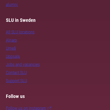
alumni
SLU in Sweden
All SLU locations
Alnarp
Umeå
Uppsala
Jobs and vacancies
Contact SLU
Support SLU
Follow us
Follow us on Instagram