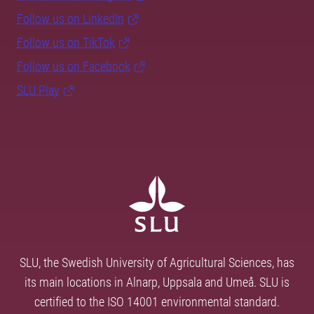
Follow us on LinkedIn
Follow us on TikTok
Follow us on Facebook
SLU Play
SLU, the Swedish University of Agricultural Sciences, has
its main locations in Alnarp, Uppsala and Umeå. SLU is
certified to the ISO 14001 environmental standard.