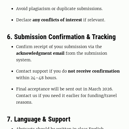
Avoid plagiarism or duplicate submissions.
Declare
any conflicts of interest
if relevant.
6. Submission Confirmation & Tracking
Confirm receipt of your submission via the
acknowledgment email
from the submission
system.
Contact support if you do
not receive confirmation
within 24–48 hours.
Final acceptance will be sent out in March 2026.
Contact us if you need it earlier for funding/travel
reasons.
7. Language & Support