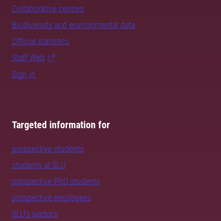
Collaborative centres
Biodiversity and environmental data
Official statistics
Staff Web
Sign in
Targeted information for
prospective students
students at SLU
prospective PhD students
prospective employees
SLU's sectors