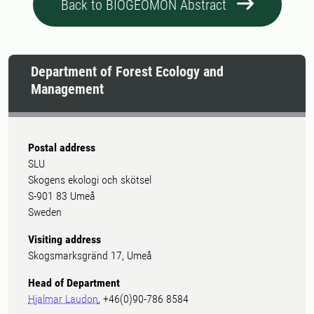
Back to BIOGEOMON Abstract
Department of Forest Ecology and
Management
Postal address
SLU
Skogens ekologi och skötsel
S-901 83 Umeå
Sweden
Visiting address
Skogsmarksgränd 17, Umeå
Head of Department
Hjalmar Laudon
, +46(0)90-786 8584