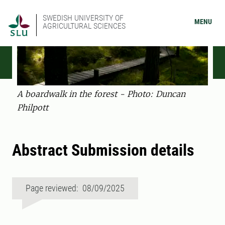
SWEDISH UNIVERSITY OF
MENU
AGRICULTURAL SCIENCES
A boardwalk in the forest - Photo: Duncan
Philpott
Abstract Submission details
Page reviewed: 08/09/2025