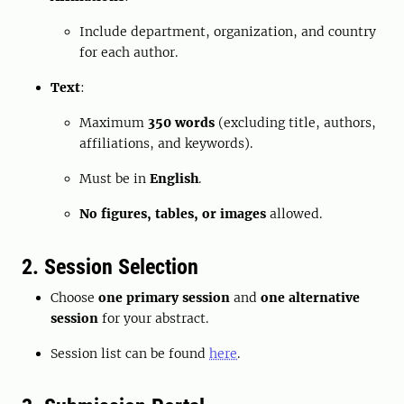
Include department, organization, and country
for each author.
Text
:
Maximum
350 words
(excluding title, authors,
affiliations, and keywords).
Must be in
English
.
No figures, tables, or images
allowed.
2. Session Selection
Choose
one primary session
and
one alternative
session
for your abstract.
Session list can be found
here
.