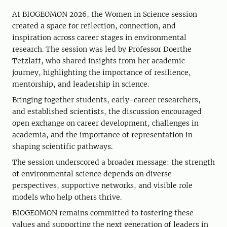
At BIOGEOMON 2026, the Women in Science session
created a space for reflection, connection, and
inspiration across career stages in environmental
research. The session was led by Professor Doerthe
Tetzlaff, who shared insights from her academic
journey, highlighting the importance of resilience,
mentorship, and leadership in science.
Bringing together students, early-career researchers,
and established scientists, the discussion encouraged
open exchange on career development, challenges in
academia, and the importance of representation in
shaping scientific pathways.
The session underscored a broader message: the strength
of environmental science depends on diverse
perspectives, supportive networks, and visible role
models who help others thrive.
BIOGEOMON remains committed to fostering these
values and supporting the next generation of leaders in