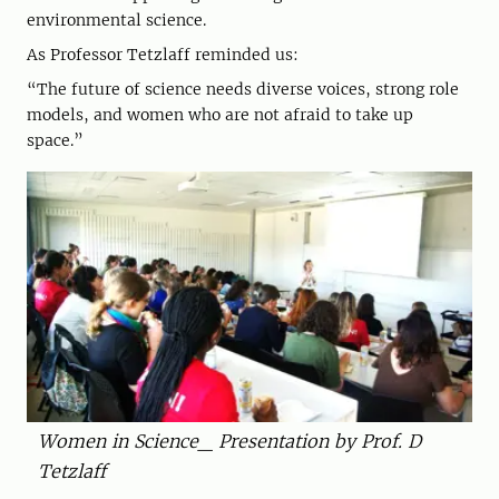
environmental science.
As Professor Tetzlaff reminded us:
“The future of science needs diverse voices, strong role
models, and women who are not afraid to take up
space.”
Women in Science_ Presentation by Prof. D
Tetzlaff