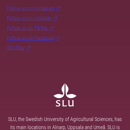
Follow us on Instagram
Follow us on LinkedIn
Follow us on TikTok
Follow us on Facebook
SLU Play
SLU, the Swedish University of Agricultural Sciences, has
its main locations in Alnarp, Uppsala and Umeå. SLU is