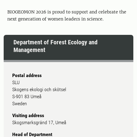
BIOGEOMON 2026 is proud to support and celebrate the
next generation of women leaders in science.
Department of Forest Ecology and
Management
Postal address
SLU
Skogens ekologi och skötsel
S-901 83 Umeå
Sweden
Visiting address
Skogsmarksgränd 17, Umeå
Head of Department