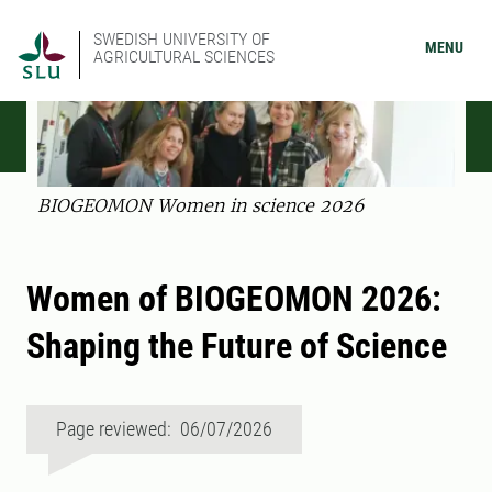
SWEDISH UNIVERSITY OF
MENU
AGRICULTURAL SCIENCES
BIOGEOMON Women in science 2026
Women of BIOGEOMON 2026:
Shaping the Future of Science
Page reviewed: 06/07/2026