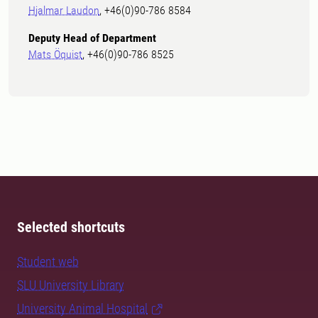
Hjalmar Laudon
, +46(0)90-786 8584
Deputy Head of Department
Mats Öquist
, +46(0)90-786 8525
Selected shortcuts
Student web
SLU University Library
University Animal Hospital