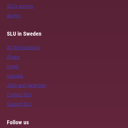
SLU's sectors
alumni
SLU in Sweden
All SLU locations
Alnarp
Umeå
Uppsala
Jobs and vacancies
Contact SLU
Support SLU
Follow us