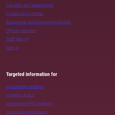
Faculties and departments
Collaborative centres
Biodiversity and environmental data
Official statistics
Staff Web
Sign in
Targeted information for
prospective students
students at SLU
prospective PhD students
prospective employees