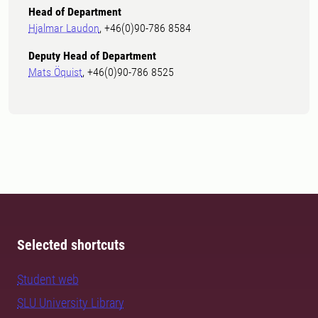
Head of Department
Hjalmar Laudon
, +46(0)90-786 8584
Deputy Head of Department
Mats Öquist
, +46(0)90-786 8525
Selected shortcuts
Student web
SLU University Library