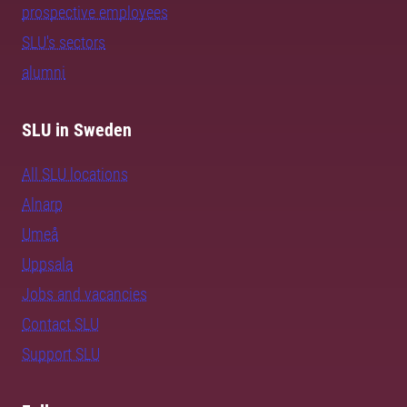
prospective employees
SLU's sectors
alumni
SLU in Sweden
All SLU locations
Alnarp
Umeå
Uppsala
Jobs and vacancies
Contact SLU
Support SLU