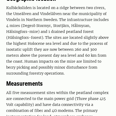
Kulbäcksliden is located on a ridge between two rivers,
the Umeälven and Vindelälven near the municipality of
Vindeln in Northern Sweden. The infrastructure includes
4 mires (Degerö Stormyr, Stortjärn, Hålmyran,
Hälsingfors-mire) and 1 drained peatland forest
(Hälsingfors-forest). The sites are located slightly above
the highest Holocene sea level and due to the process of
isostatic uplift they are now between 260 and 300
meters above the present day sea level and 60 km from
the coast. Human impacts on the mire are limited to
berry picking and possibly minor disturbance from
surrounding forestry operations.
Measurements
All five measurement sites within the peatland complex
are connected to the main power grid (Three phase 415
Volt capability) and have data connectivity via a
combination of fiber and 4G modems. The primary