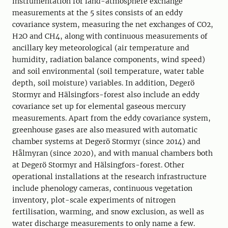
instrumentation for land-atmosphere exchange
measurements at the 5 sites consists of an eddy
covariance system, measuring the net exchanges of CO2,
H2O and CH4, along with continuous measurements of
ancillary key meteorological (air temperature and
humidity, radiation balance components, wind speed)
and soil environmental (soil temperature, water table
depth, soil moisture) variables. In addition, Degerö
Stormyr and Hälsingfors-forest also include an eddy
covariance set up for elemental gaseous mercury
measurements. Apart from the eddy covariance system,
greenhouse gases are also measured with automatic
chamber systems at Degerö Stormyr (since 2014) and
Hålmyran (since 2020), and with manual chambers both
at Degerö Stormyr and Hälsingfors-forest. Other
operational installations at the research infrastructure
include phenology cameras, continuous vegetation
inventory, plot-scale experiments of nitrogen
fertilisation, warming, and snow exclusion, as well as
water discharge measurements to only name a few.