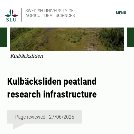
SWEDISH UNIVERSITY OF
MENU
AGRICULTURAL SCIENCES
Kulbäcksliden
Kulbäcksliden peatland
research infrastructure
Page reviewed: 27/06/2025