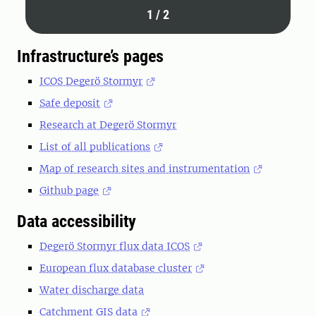
1
/
2
Infrastructure’s pages
ICOS Degerö Stormyr
Safe deposit
Research at Degerö Stormyr
List of all publications
Map of research sites and instrumentation
Github page
Data accessibility
Degerö Stormyr flux data ICOS
European flux database cluster
Water discharge data
Catchment GIS data