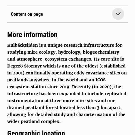
Content on page
More information
Kulbäcksliden is a unique research infrastructure for
studying mire ecology, hydrology, biogeochemistry
and atmosphere-ecosystem exchanges. Its core site is
Degerö Stormyr which is one of the oldest (established
in 2001) continually operating eddy covariance sites on
peatlands anywhere in the world and an ICOS
ecosystem station since 2019. Recently (in 2020), the
infrastructure has been expanded to include replicated
instrumentation at three more mire sites and one
drained peatland forest located less than 3 km apart,
allowing for detailed study and characterisation of the
wider peatland complex.
Geographic location