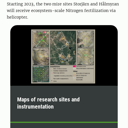
Starting 2023, the two mire sites Storjärn and Hålmyran
will receive ecosystem-scale Nitrogen fertilization via
helicopter.
Maps of research sites and
P
instrumentation
K