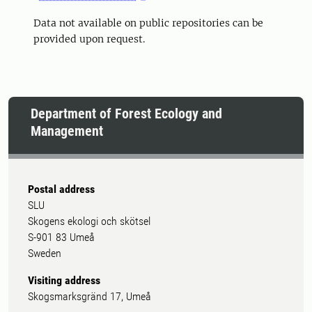
Data not available on public repositories can be
provided upon request.
Department of Forest Ecology and
Management
Postal address
SLU
Skogens ekologi och skötsel
S-901 83 Umeå
Sweden
Visiting address
Skogsmarksgränd 17, Umeå