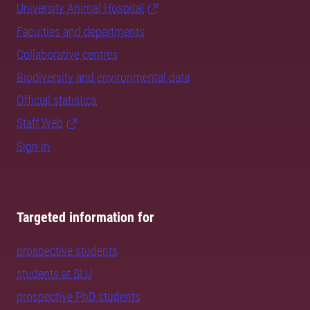
University Animal Hospital
Faculties and departments
Collaborative centres
Biodiversity and environmental data
Official statistics
Staff Web
Sign in
Targeted information for
prospective students
students at SLU
prospective PhD students