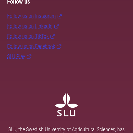
Follow us
Follow us on Instagram
Follow us on LinkedIn
Follow us on TikTok
Follow us on Facebook
SLU Play
SLU, the Swedish University of Agricultural Sciences, has