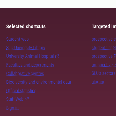
Selected shortcuts
Targeted in
Student web
prospective 
SLU University Library
students at 
University Animal Hospital
prospective 
prospective 
Faculties and departments
SLU's sectors
Collaborative centres
alumni
Biodiversity and environmental data
Official statistics
Staff Web
Sign in