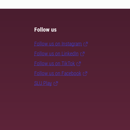
Follow us
Follow us on Instagram
Follow us on LinkedIn
Follow us on TikTok
Follow us on Facebook
SLU Play