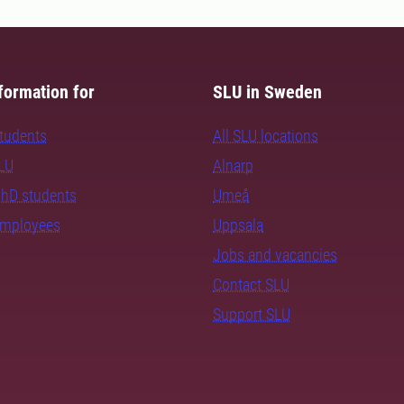
formation for
SLU in Sweden
students
All SLU locations
SLU
Alnarp
PhD students
Umeå
employees
Uppsala
Jobs and vacancies
Contact SLU
Support SLU