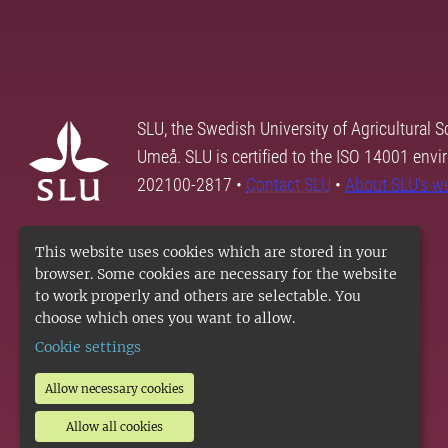
SLU, the Swedish University of Agricultural S
Umeå. SLU is certified to the ISO 14001 envi
202100-2817 •
Contact SLU
•
About SLU's w
This website uses cookies which are stored in your
browser. Some cookies are necessary for the website
to work properly and others are selectable. You
choose which ones you want to allow.
Cookie settings
Allow necessary cookies
Allow all cookies