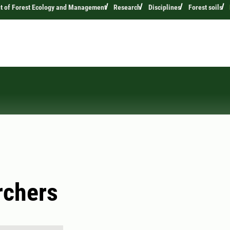
t of Forest Ecology and Management
Research
Disciplines
Forest soils
rchers