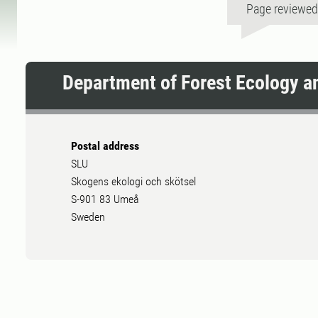
Page reviewe
Department of Forest Ecology 
Postal address
SLU
Skogens ekologi och skötsel
S-901 83 Umeå
Sweden