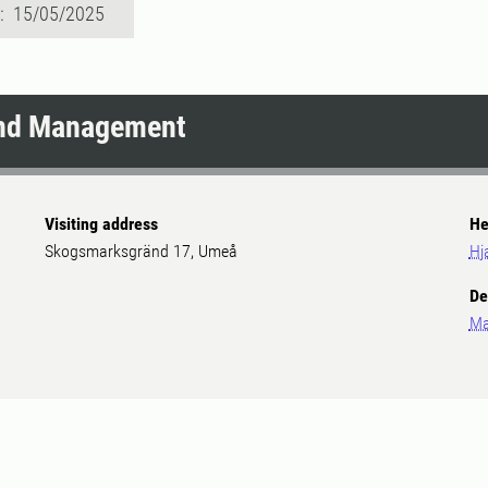
d: 15/05/2025
and Management
Visiting address
He
Skogsmarksgränd 17, Umeå
Hj
De
Ma