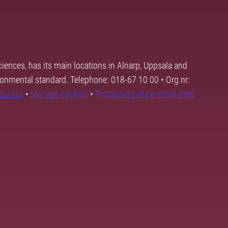
ciences, has its main locations in Alnarp, Uppsala and
ronmental standard. Telephone: 018-67 10 00 • Org nr:
ebsites
•
Manage cookies
•
Processing of personal data