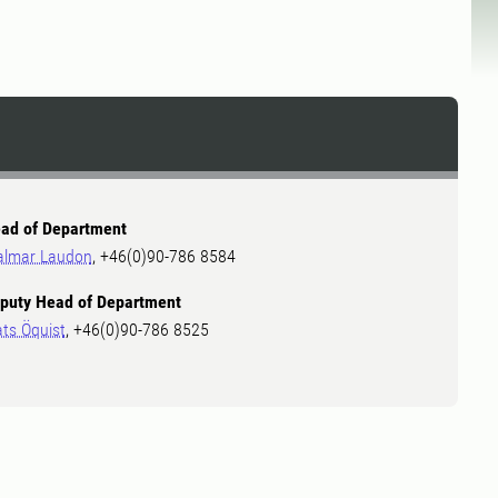
ad of Department
almar Laudon
, +46(0)90-786 8584
puty Head of Department
ts Öquist
, +46(0)90-786 8525