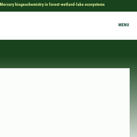
Mercury biogeochemistry in forest-wetland-lake ecosystems
MENU