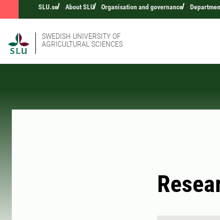
SLU.se
About SLU
Organisation and governance
Departmen
SWEDISH UNIVERSITY OF
AGRICULTURAL SCIENCES
Resea