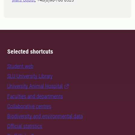
Selected shortcuts
Student web
SLU University Library
University Animal Hospital
Faculties and departments
Collaborative centres
Biodiversity and environmental data
Official statistics