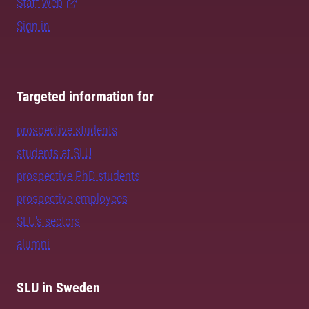
Staff Web
Sign in
Targeted information for
prospective students
students at SLU
prospective PhD students
prospective employees
SLU's sectors
alumni
SLU in Sweden