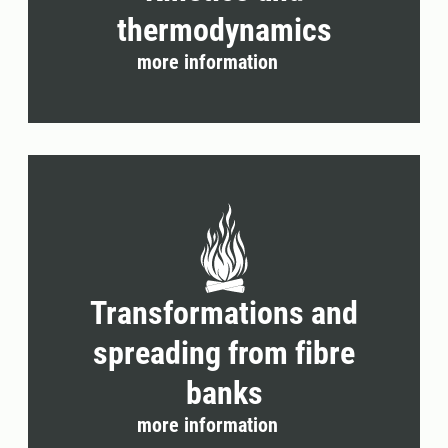
thermodynamics
more information
Transformations and
spreading from fibre
banks
more information