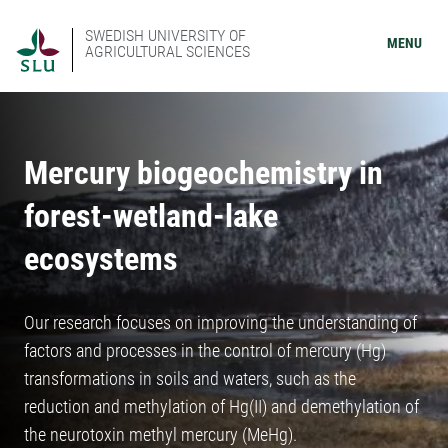
SWEDISH UNIVERSITY OF
MENU
AGRICULTURAL SCIENCES
Mercury biogeochemistry in
forest-wetland-lake
ecosystems
Our research focuses on improving the understanding of
factors and processes in the control of mercury (Hg)
transformations in soils and waters, such as the
reduction and methylation of Hg(II) and demethylation of
the neurotoxin methyl mercury (MeHg).