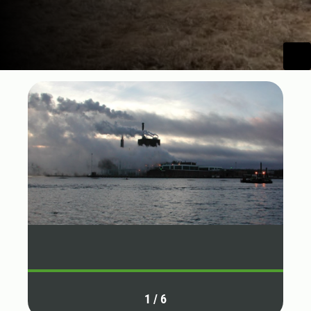
1
/
6