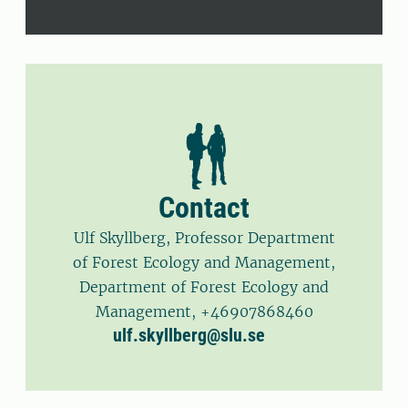
Contact
Ulf Skyllberg, Professor Department
of Forest Ecology and Management,
Department of Forest Ecology and
Management, +46907868460
ulf.skyllberg@slu.se