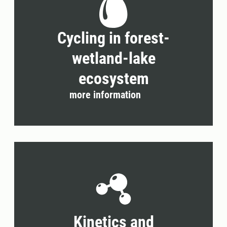
Cycling in forest-
wetland-lake
ecosystem
more information
Kinetics and