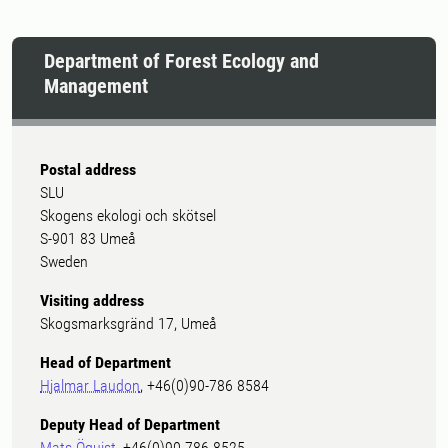
Department of Forest Ecology and
Management
Postal address
SLU
Skogens ekologi och skötsel
S-901 83 Umeå
Sweden
Visiting address
Skogsmarksgränd 17, Umeå
Head of Department
Hjalmar Laudon
, +46(0)90-786 8584
Deputy Head of Department
Mats Öquist
, +46(0)90-786 8525