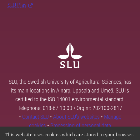
SLU Play
SLU, the Swedish University of Agricultural Sciences, has
its main locations in Alnarp, Uppsala and Umeå. SLU is
certified to the ISO 14001 environmental standard.
Telephone: 018-67 10 00 • Org nr: 202100-2817
•
Contact SLU
•
About SLU's websites
•
Manage
cookies
•
Processing of personal data
This website uses cookies which are stored in your browser.