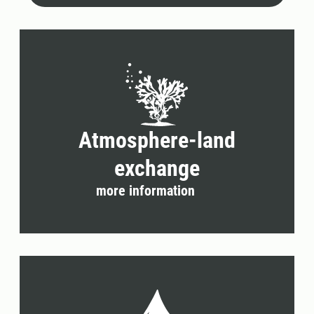
Atmosphere-land
exchange
more information