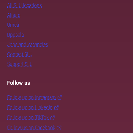
All SLU locations
Alnarp
Umeå
Uppsala
Jobs and vacancies
Contact SLU
Support SLU
Follow us
Follow us on Instagram
Follow us on LinkedIn
Follow us on TikTok
Follow us on Facebook