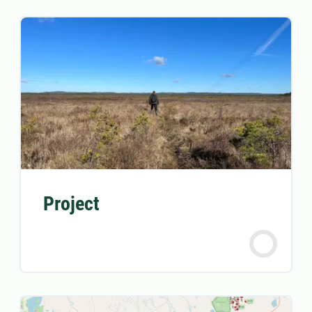
Project