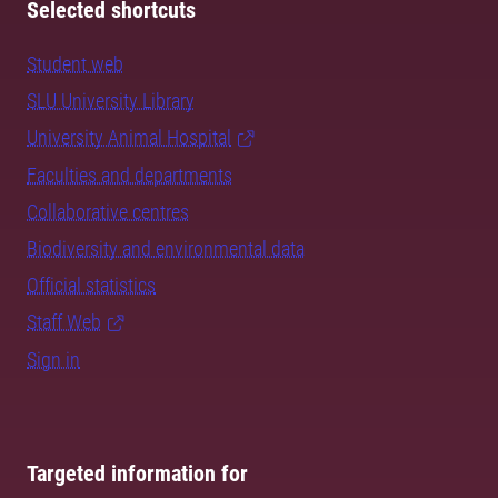
Selected shortcuts
Student web
SLU University Library
University Animal Hospital
Faculties and departments
Collaborative centres
Biodiversity and environmental data
Official statistics
Staff Web
Sign in
Targeted information for