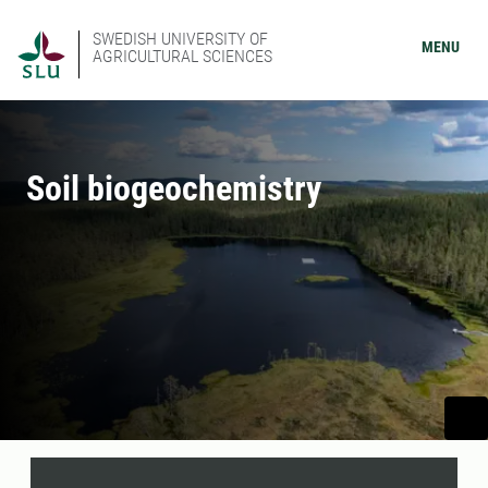
SWEDISH UNIVERSITY OF
MENU
AGRICULTURAL SCIENCES
Soil biogeochemistry