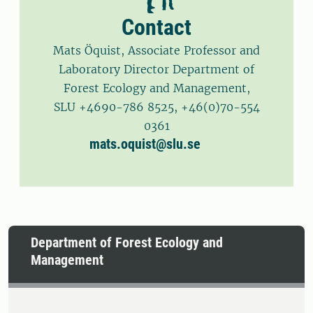
Contact
Mats Öquist, Associate Professor and
Laboratory Director Department of
Forest Ecology and Management,
SLU +4690-786 8525, +46(0)70-554
0361
mats.oquist@slu.se
Department of Forest Ecology and
Management