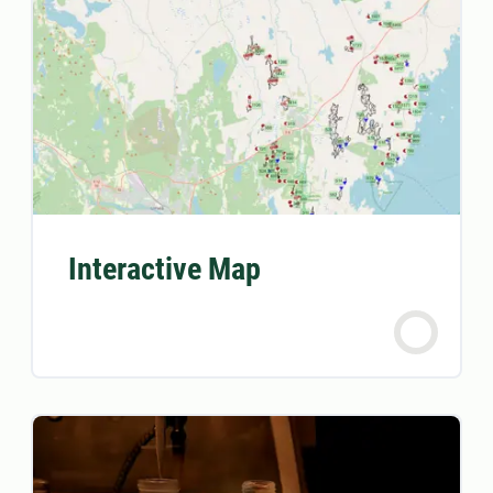
Interactive Map