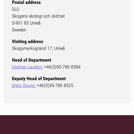
Postal address
SLU
Skogens ekologi och skötsel
S-901 83 Umeå
Sweden
Visiting address
Skogsmarksgränd 17, Umeå
Head of Department
Hjalmar Laudon
, +46(0)90-786 8584
Deputy Head of Department
Mats Öquist
, +46(0)90-786 8525