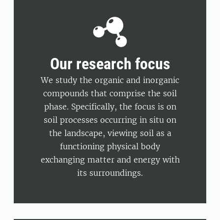
Our research focus
We study the organic and inorganic
compounds that comprise the soil
phase. Specifically, the focus is on
soil processes occurring in situ on
the landscape, viewing soil as a
functioning physical body
exchanging matter and energy with
its surroundings.