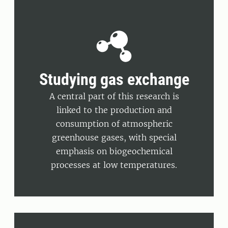
Studying gas exchange
A central part of this research is
linked to the production and
consumption of atmospheric
greenhouse gases, with special
emphasis on biogeochemical
processes at low temperatures.