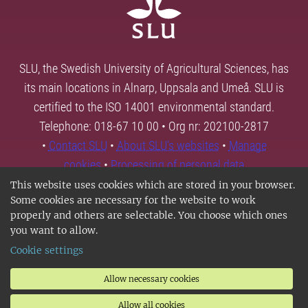
SLU, the Swedish University of Agricultural Sciences, has
its main locations in Alnarp, Uppsala and Umeå. SLU is
certified to the ISO 14001 environmental standard.
Telephone: 018-67 10 00 • Org nr: 202100-2817
•
Contact SLU
•
About SLU's websites
•
Manage
cookies
•
Processing of personal data
This website uses cookies which are stored in your browser.
Some cookies are necessary for the website to work
properly and others are selectable. You choose which ones
you want to allow.
Cookie settings
Allow necessary cookies
Allow all cookies