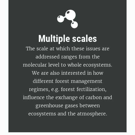
Multiple scales
The scale at which these issues are
addressed ranges from the
molecular level to whole ecosystems.
We are also interested in how
different forest management
regimes, e.g. forest fertilization,
influence the exchange of carbon and
greenhouse gases between
ecosystems and the atmosphere.