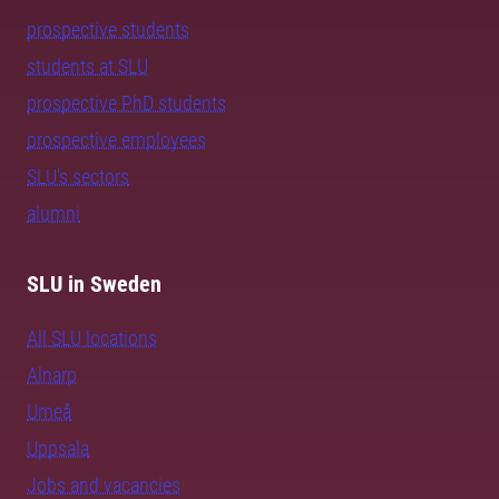
prospective students
students at SLU
prospective PhD students
prospective employees
SLU's sectors
alumni
SLU in Sweden
All SLU locations
Alnarp
Umeå
Uppsala
Jobs and vacancies