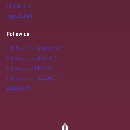
Contact SLU
Support SLU
Follow us
Follow us on Instagram
Follow us on LinkedIn
Follow us on TikTok
Follow us on Facebook
SLU Play