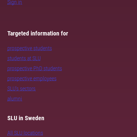
Sign in
Targeted information for
prospective students
students at SLU
prospective PhD students
prospective employees
SLU's sectors
alumni
SLU in Sweden
All SLU locations