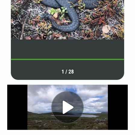
1
/
28