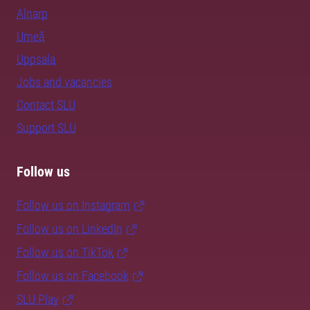
Alnarp
Umeå
Uppsala
Jobs and vacancies
Contact SLU
Support SLU
Follow us
Follow us on Instagram
Follow us on LinkedIn
Follow us on TikTok
Follow us on Facebook
SLU Play