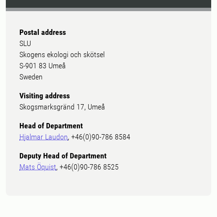
Postal address
SLU
Skogens ekologi och skötsel
S-901 83 Umeå
Sweden
Visiting address
Skogsmarksgränd 17, Umeå
Head of Department
Hjalmar Laudon
, +46(0)90-786 8584
Deputy Head of Department
Mats Öquist
, +46(0)90-786 8525