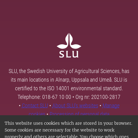
SLU, the Swedish University of Agricultural Sciences, has
its main locations in Alnarp, Uppsala and Umeå. SLU is
certified to the ISO 14001 environmental standard.
Telephone: 018-67 10 00 • Org nr: 202100-2817
•
Contact SLU
•
About SLU's websites
•
Manage
cookies
•
Processing of personal data
This website uses cookies which are stored in your browser.
Some cookies are necessary for the website to work
properly and others are selectable. You choose which ones