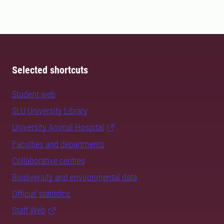
Selected shortcuts
Student web
SLU University Library
University Animal Hospital
Faculties and departments
Collaborative centres
Biodiversity and environmental data
Official statistics
Staff Web