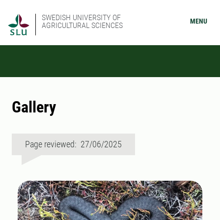
SWEDISH UNIVERSITY OF
MENU
AGRICULTURAL SCIENCES
Gallery
Page reviewed: 27/06/2025