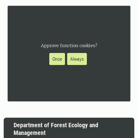
Approve function cookies?
Once
Always
Department of Forest Ecology and
Management