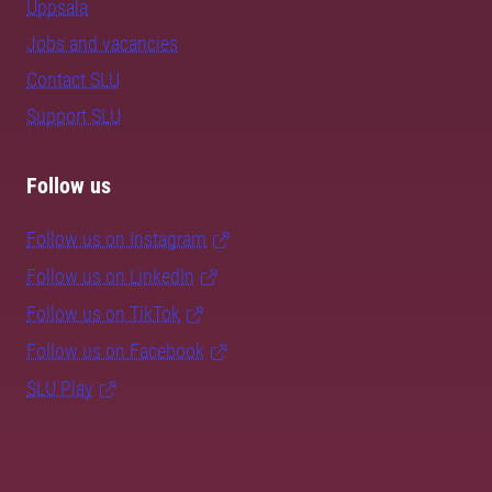
Uppsala
Jobs and vacancies
Contact SLU
Support SLU
Follow us
Follow us on Instagram
Follow us on LinkedIn
Follow us on TikTok
Follow us on Facebook
SLU Play