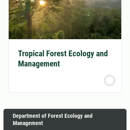
Tropical Forest Ecology and
Management
Department of Forest Ecology and
Management