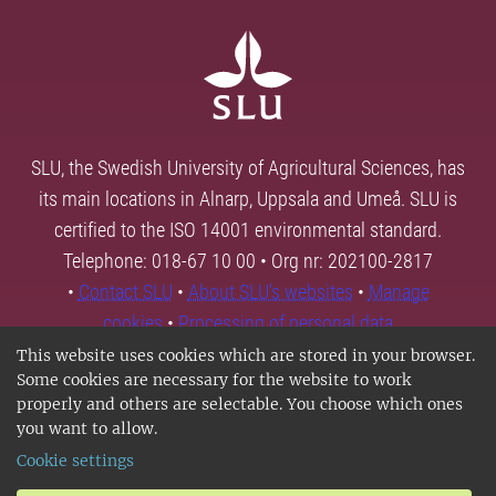
SLU, the Swedish University of Agricultural Sciences, has
its main locations in Alnarp, Uppsala and Umeå. SLU is
certified to the ISO 14001 environmental standard.
Telephone: 018-67 10 00 • Org nr: 202100-2817
•
Contact SLU
•
About SLU's websites
•
Manage
cookies
•
Processing of personal data
This website uses cookies which are stored in your browser.
Some cookies are necessary for the website to work
properly and others are selectable. You choose which ones
you want to allow.
Cookie settings