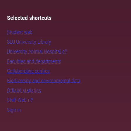
Selected shortcuts
Student web
SLU University Library
University Animal Hospital
Faculties and departments
Collaborative centres
Biodiversity and environmental data
Official statistics
Staff Web
Sign in