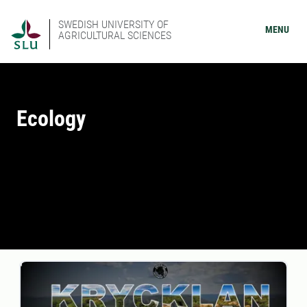
SWEDISH UNIVERSITY OF
MENU
AGRICULTURAL SCIENCES
Ecology