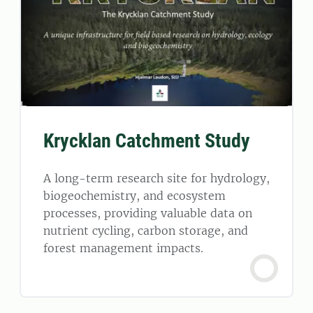
Krycklan Catchment Study
A long-term research site for hydrology,
biogeochemistry, and ecosystem
processes, providing valuable data on
nutrient cycling, carbon storage, and
forest management impacts.