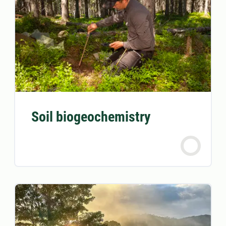
Soil biogeochemistry