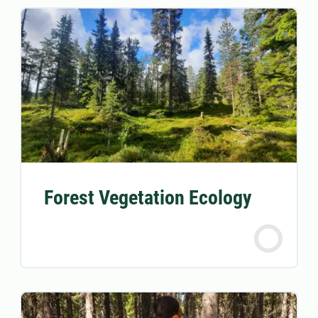
Forest Vegetation Ecology