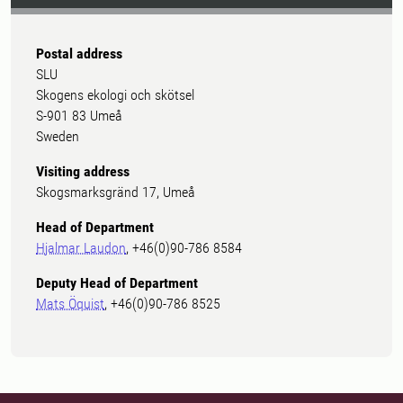
Postal address
SLU
Skogens ekologi och skötsel
S-901 83 Umeå
Sweden
Visiting address
Skogsmarksgränd 17, Umeå
Head of Department
Hjalmar Laudon
, +46(0)90-786 8584
Deputy Head of Department
Mats Öquist
, +46(0)90-786 8525