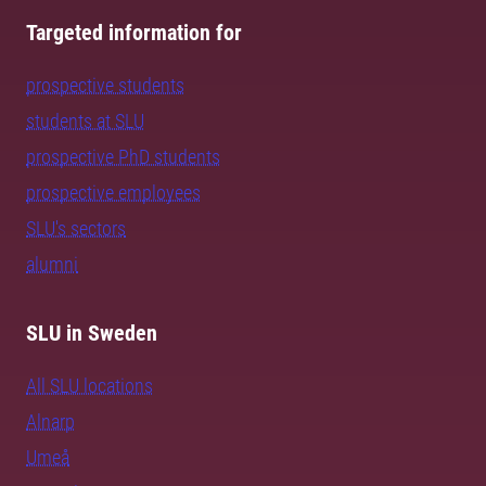
Targeted information for
prospective students
students at SLU
prospective PhD students
prospective employees
SLU's sectors
alumni
SLU in Sweden
All SLU locations
Alnarp
Umeå