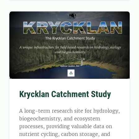
Krycklan Catchment Study
A long-term research site for hydrology,
biogeochemistry, and ecosystem
processes, providing valuable data on
nutrient cycling, carbon storage, and