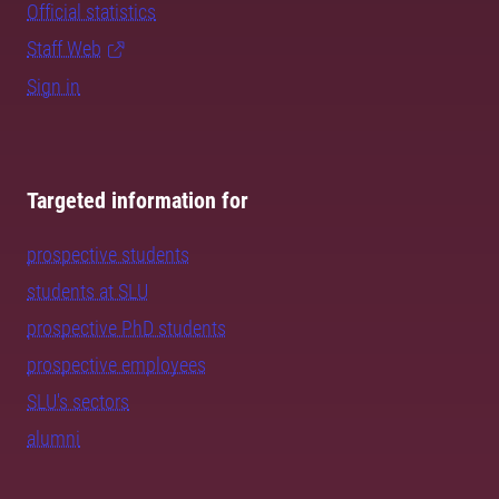
Official statistics
Staff Web
Sign in
Targeted information for
prospective students
students at SLU
prospective PhD students
prospective employees
SLU's sectors
alumni