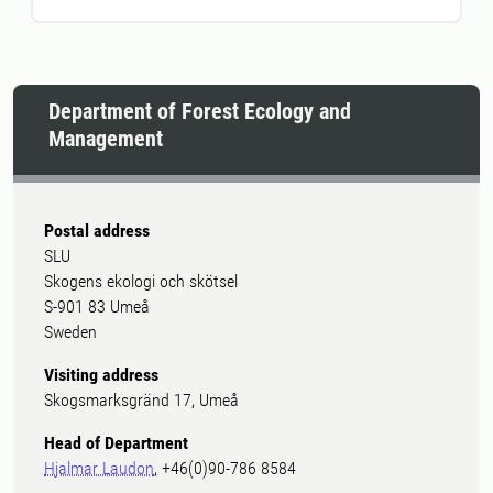
Department of Forest Ecology and
Management
Postal address
SLU
Skogens ekologi och skötsel
S-901 83 Umeå
Sweden
Visiting address
Skogsmarksgränd 17, Umeå
Head of Department
Hjalmar Laudon
, +46(0)90-786 8584