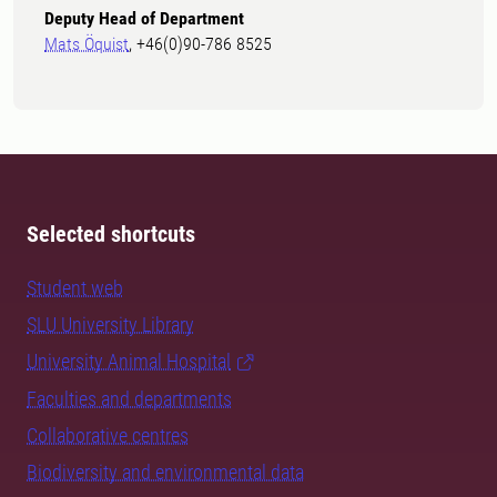
Deputy Head of Department
Mats Öquist
, +46(0)90-786 8525
Selected shortcuts
Student web
SLU University Library
University Animal Hospital
Faculties and departments
Collaborative centres
Biodiversity and environmental data