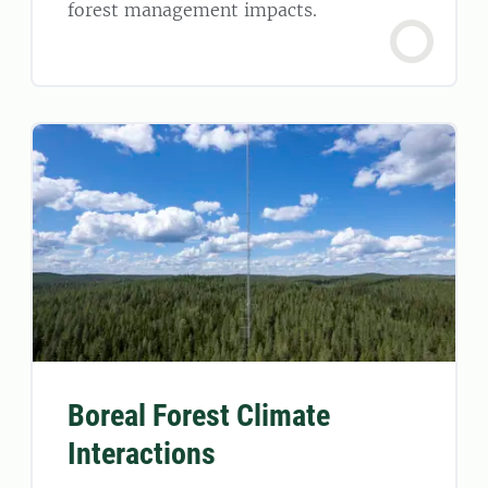
forest management impacts.
Boreal Forest Climate
Interactions