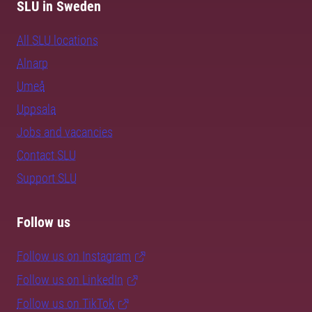
SLU in Sweden
All SLU locations
Alnarp
Umeå
Uppsala
Jobs and vacancies
Contact SLU
Support SLU
Follow us
Follow us on Instagram
Follow us on LinkedIn
Follow us on TikTok