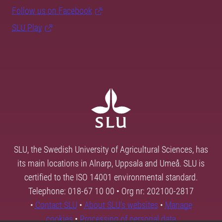
Follow us on Facebook
SLU Play
SLU, the Swedish University of Agricultural Sciences, has
its main locations in Alnarp, Uppsala and Umeå. SLU is
certified to the ISO 14001 environmental standard.
Telephone: 018-67 10 00 • Org nr: 202100-2817
•
Contact SLU
•
About SLU's websites
•
Manage
cookies
•
Processing of personal data