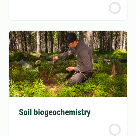
Soil biogeochemistry