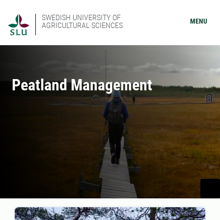
SWEDISH UNIVERSITY OF
MENU
AGRICULTURAL SCIENCES
Peatland Management