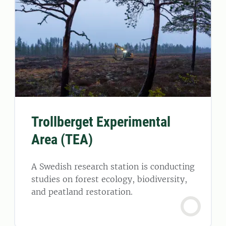
Trollberget Experimental
Area (TEA)
A Swedish research station is conducting
studies on forest ecology, biodiversity,
and peatland restoration.