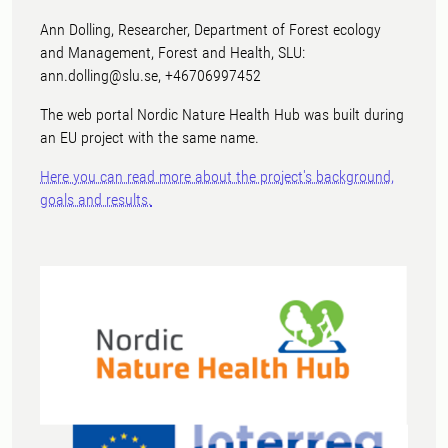
Ann Dolling, Researcher, Department of Forest ecology
and Management, Forest and Health, SLU:
ann.dolling@slu.se, +46706997452
The web portal Nordic Nature Health Hub was built during
an EU project with the same name.
Here you can read more about the project's background,
goals and results.