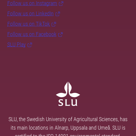
Follow us on Instagram
Follow us on LinkedIn
Follow us on TikTok
Follow us on Facebook
SLU Play
SLU, the Swedish University of Agricultural Sciences, has
its main locations in Alnarp, Uppsala and Umeå. SLU is