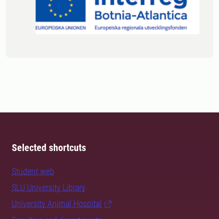
Selected shortcuts
Student web
SLU University Library
University Animal Hospital