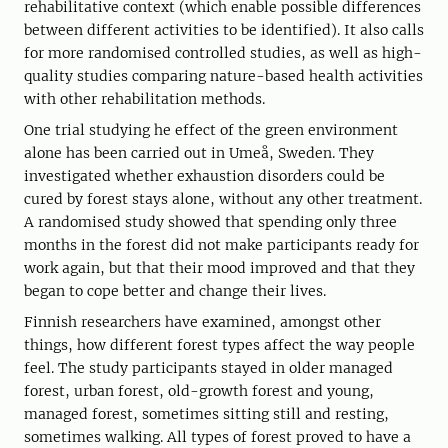
rehabilitative context (which enable possible differences
between different activities to be identified). It also calls
for more randomised controlled studies, as well as high-
quality studies comparing nature-based health activities
with other rehabilitation methods.
One trial studying he effect of the green environment
alone has been carried out in Umeå, Sweden. They
investigated whether exhaustion disorders could be
cured by forest stays alone, without any other treatment.
A randomised study showed that spending only three
months in the forest did not make participants ready for
work again, but that their mood improved and that they
began to cope better and change their lives.
Finnish researchers have examined, amongst other
things, how different forest types affect the way people
feel. The study participants stayed in older managed
forest, urban forest, old-growth forest and young,
managed forest, sometimes sitting still and resting,
sometimes walking. All types of forest proved to have a