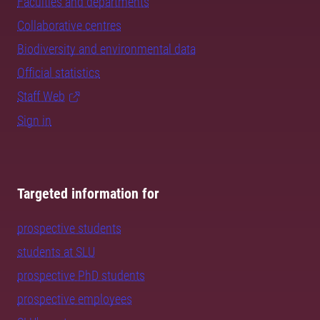
Faculties and departments
Collaborative centres
Biodiversity and environmental data
Official statistics
Staff Web
Sign in
Targeted information for
prospective students
students at SLU
prospective PhD students
prospective employees