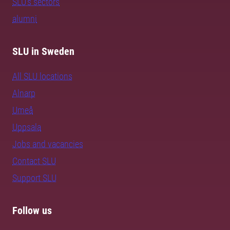
SLU's sectors
alumni
SLU in Sweden
All SLU locations
Alnarp
Umeå
Uppsala
Jobs and vacancies
Contact SLU
Support SLU
Follow us