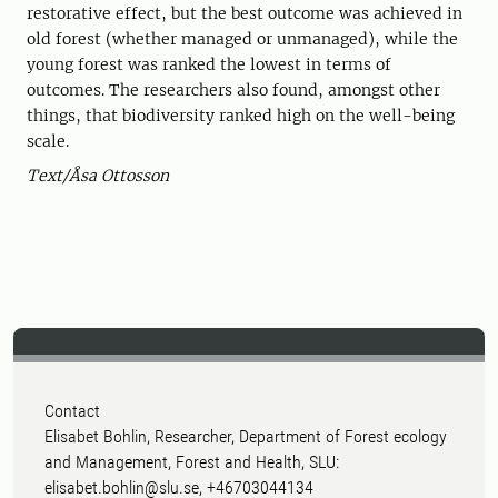
restorative effect, but the best outcome was achieved in
old forest (whether managed or unmanaged), while the
young forest was ranked the lowest in terms of
outcomes. The researchers also found, amongst other
things, that biodiversity ranked high on the well-being
scale.
Text/Åsa Ottosson
Contact
Elisabet Bohlin, Researcher, Department of Forest ecology
and Management, Forest and Health, SLU:
elisabet.bohlin@slu.se, +46703044134