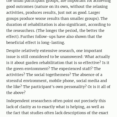
the small participant groups, are important for achieving
good outcomes (nature on its own, without the relaxing
activities, produces results, just not as good. Larger
groups produce worse results than smaller groups). The
duration of rehabilitation is also significant, according to
the researchers. (The longer the period, the better the
effect). Further follow-ups have also shown that the
beneficial effect is long-lasting.
Despite relatively extensive research, one important
issue is still considered to be unanswered: What actually
is it about garden rehabilitation that is so effective? Is it
the green environment? The experienced staff? The
activities? The social togetherness? The absence of a
stressful environment, mobile phone, social media and
the like? The participant's own personality? Or is it all of
the above?
Independent researchers often point out precisely this
lack of clarity as to exactly what is helping, as well as
the fact that studies often lack descriptions of the exact