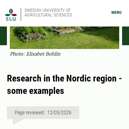
SWEDISH UNIVERSITY OF
MENU
AGRICULTURAL SCIENCES
Photo: Elisabet Bohlin
Research in the Nordic region -
some examples
Page reviewed: 12/05/2026