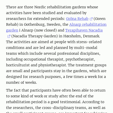
There are three Nordic rehabilitation gardens whose
activities have been studied and evaluated by
researchers for extended periods:
Gröna Rehab
(Green
Rehab) in Gothenburg, Sweden, the
Alnarp rehabilitation
garden
i Alnarp (now closed) and
Terapihaven Nacadia
(Nacadia Therapy Garden) in Hørsholm, Denmark.
The activities are aimed at people with stress-related
conditions and are led and planned by multi-modal
teams which include several professional disciplines,
including occupational therapist, psychotherapist,
horticulturist and physiotherapist. The treatment groups
are small and participants stay in the gardens, which are
designed for research purposes, a few times a week for a
number of weeks.
The fact that participants have often been able to return
to some kind of work or study after the end of the
rehabilitation period is a good testimonial. According to
the researchers, the cross-disciplinary teams, as well as