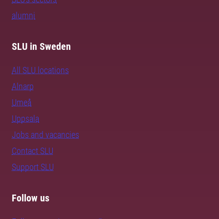
alumni
SLU in Sweden
All SLU locations
Alnarp
Umeå
Uppsala
Jobs and vacancies
Contact SLU
Support SLU
Follow us