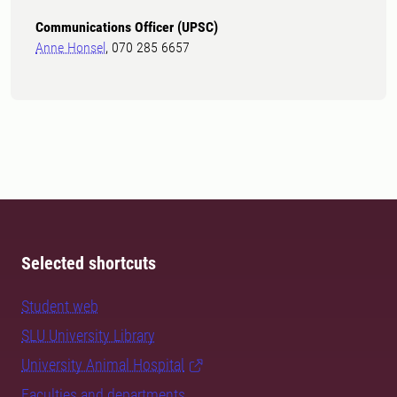
Communications Officer (UPSC)
Anne Honsel
, 070 285 6657
Selected shortcuts
Student web
SLU University Library
University Animal Hospital
Faculties and departments