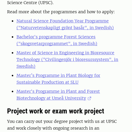
Science Centre (UPSC).
Read more about the programmes and how to apply:
Natural Science Foundation Year Programme
("Naturvetenskapligt grönt basår", in Swedish)
Bachelor's programme Forest Sciences
("skogsvetarprogrammet", in Swedish)
Master of Science in Engineering in Bioresource
Technology ("Civilingenjör i bioresurssystem", in
Swedish)
Master’s Programme in Plant Biology for
Sustainable Production at SLU
Master's Programme in Plant and Forest
Biotechnology at Umeå University
Project work or exam work project
You can carry out your degree project with us at UPSC
and work closely with ongoing research in an