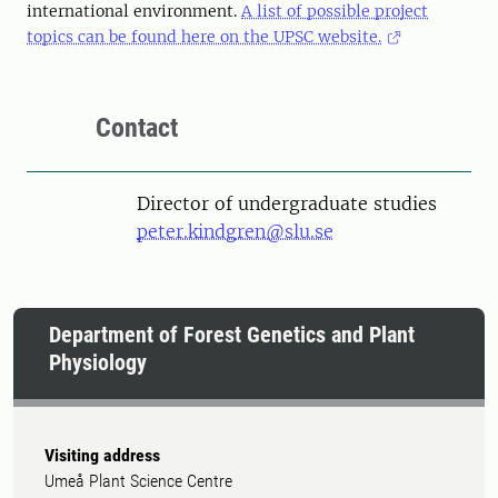
international environment.
A list of possible project
topics can be found here on the UPSC website.
Contact
Director of undergraduate studies
peter.kindgren@slu.se
Department of Forest Genetics and Plant
Physiology
Visiting address
Umeå Plant Science Centre