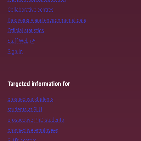
Collaborative centres
Biodiversity and environmental data
Official statistics
Staff Web
Sign in
Targeted information for
prospective students
students at SLU
prospective PhD students
prospective employees
SLU's sectors