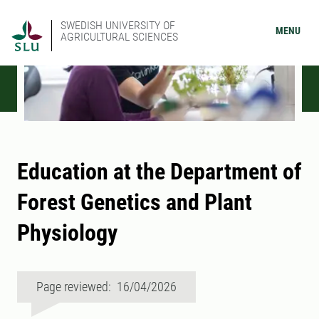
SWEDISH UNIVERSITY OF
MENU
AGRICULTURAL SCIENCES
Education at the Department of
Forest Genetics and Plant
Physiology
Page reviewed: 16/04/2026