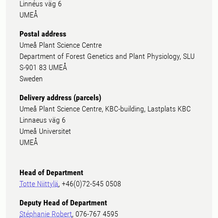
Linnéus väg 6
UMEÅ
Postal address
Umeå Plant Science Centre
Department of Forest Genetics and Plant Physiology, SLU
S-901 83 UMEÅ
Sweden
Delivery address (parcels)
Umeå Plant Science Centre, KBC-building, Lastplats KBC
Linnaeus väg 6
Umeå Universitet
UMEÅ
Head of Department
Totte Niittylä
, +46(0)72-545 0508
Deputy Head of Department
Stéphanie Robert
, 076-767 4595