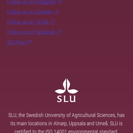
Follow us on Instagram
Follow us on LinkedIn
Follow us on TikTok
Follow us on Facebook
SLU Play
SLU, the Swedish University of Agricultural Sciences, has
its main locations in Alnarp, Uppsala and Umeå. SLU is
certified to the ISO 14001 environmental standard.