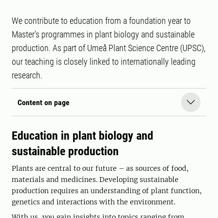
We contribute to education from a foundation year to
Master’s programmes in plant biology and sustainable
production. As part of Umeå Plant Science Centre (UPSC),
our teaching is closely linked to internationally leading
research.
Content on page
Education in plant biology and
sustainable production
Plants are central to our future – as sources of food,
materials and medicines. Developing sustainable
production requires an understanding of plant function,
genetics and interactions with the environment.
With us, you gain insights into topics ranging from