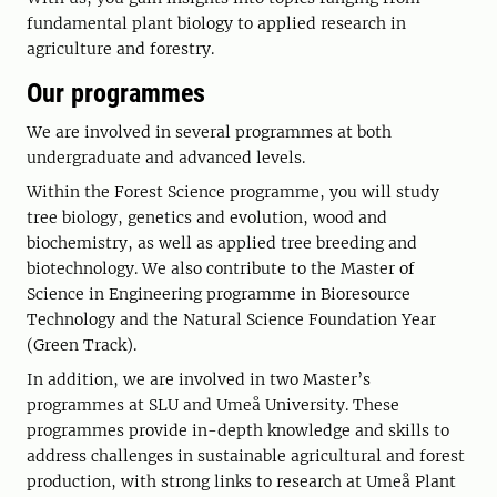
fundamental plant biology to applied research in
agriculture and forestry.
Our programmes
We are involved in several programmes at both
undergraduate and advanced levels.
Within the Forest Science programme, you will study
tree biology, genetics and evolution, wood and
biochemistry, as well as applied tree breeding and
biotechnology. We also contribute to the Master of
Science in Engineering programme in Bioresource
Technology and the Natural Science Foundation Year
(Green Track).
In addition, we are involved in two Master’s
programmes at SLU and Umeå University. These
programmes provide in-depth knowledge and skills to
address challenges in sustainable agricultural and forest
production, with strong links to research at Umeå Plant