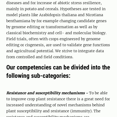
diseases and for increase of abiotic stress resilience,
mainly in potato and cereals. Hypotheses are tested in
model plants like Arabidopsis thaliana and Nicotiana
benthamiana by for example changing candidate genes
by genome editing or transformation as well as by
classical biochemistry and cell- and molecular biology.
Field trials, often with crops engineered by genome
editing or cisgenesis, are used to validate gene functions
and agricultural potential. We strive to integrate data
from controlled and field conditions.
Our competencies can be divided into the
following sub-categories:
Resistance and susceptibility mechanisms -
To be able
to improve crop plant resistance there is a great need for
increased understanding of novel mechanisms behind
plant susceptibility and resistance (immunity). The