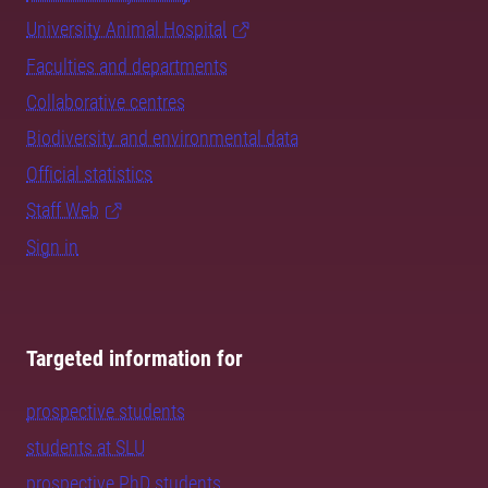
University Animal Hospital
Faculties and departments
Collaborative centres
Biodiversity and environmental data
Official statistics
Staff Web
Sign in
Targeted information for
prospective students
students at SLU
prospective PhD students