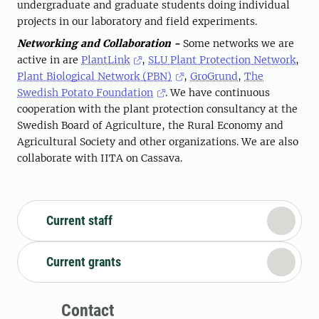
undergraduate and graduate students doing individual
projects in our laboratory and field experiments.
Networking and Collaboration -
Some networks we are
active in are
PlantLink
,
SLU Plant Protection Network
,
Plant Biological Network (PBN)
,
GroGrund
,
The
Swedish Potato Foundation
. We have continuous
cooperation with the plant protection consultancy at the
Swedish Board of Agriculture, the Rural Economy and
Agricultural Society and other organizations. We are also
collaborate with IITA on Cassava.
Current staff
Current grants
Contact