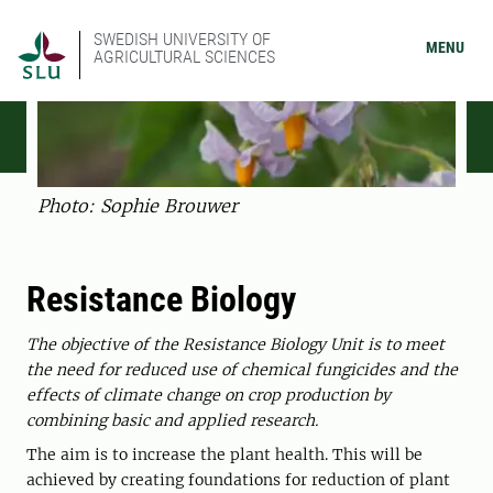
SWEDISH UNIVERSITY OF
MENU
AGRICULTURAL SCIENCES
Photo: Sophie Brouwer
Resistance Biology
The objective of the Resistance Biology Unit is to meet
the need for reduced use of chemical fungicides and the
effects of climate change on crop production by
combining basic and applied research.
The aim is to increase the plant health. This will be
achieved by creating foundations for reduction of plant