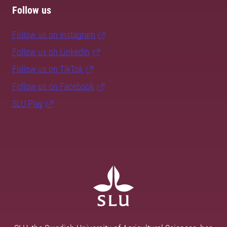
Follow us
Follow us on Instagram
Follow us on LinkedIn
Follow us on TikTok
Follow us on Facebook
SLU Play