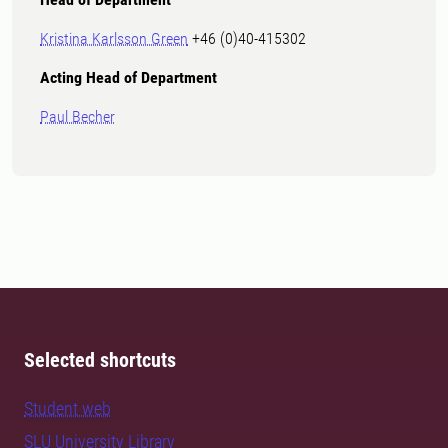
Kristina Karlsson Green
+46 (0)40-415302
Acting Head of Depa
rtment
Paul Becher
Selected shortcuts
Student web
SLU University Library