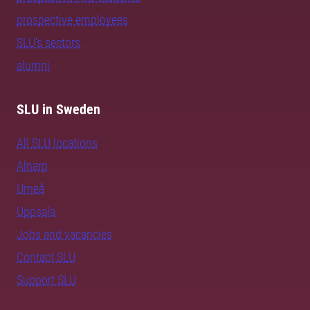
prospective employees
SLU's sectors
alumni
SLU in Sweden
All SLU locations
Alnarp
Umeå
Uppsala
Jobs and vacancies
Contact SLU
Support SLU