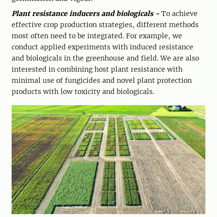
Plant resistance inducers and biologicals -
To achieve
effective crop production strategies, different methods
most often need to be integrated. For example, we
conduct applied experiments with induced resistance
and biologicals in the greenhouse and field. We are also
interested in combining host plant resistance with
minimal use of fungicides and novel plant protection
products with low toxicity and biologicals.