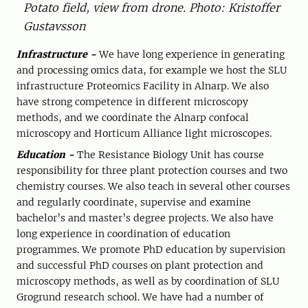
Potato field, view from drone. Photo: Kristoffer
Gustavsson
Infrastructure -
We have long experience in generating
and processing omics data, for example we host the SLU
infrastructure Proteomics Facility in Alnarp. We also
have strong competence in different microscopy
methods, and we coordinate the Alnarp confocal
microscopy and Horticum Alliance light microscopes.
Education -
The Resistance Biology Unit has course
responsibility for three plant protection courses and two
chemistry courses. We also teach in several other courses
and regularly coordinate, supervise and examine
bachelor’s and master’s degree projects. We also have
long experience in coordination of education
programmes. We promote PhD education by supervision
and successful PhD courses on plant protection and
microscopy methods, as well as by coordination of SLU
Grogrund research school. We have had a number of