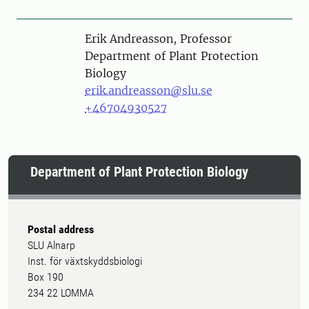
Person
Erik Andreasson, Professor
Department of Plant Protection
Biology
erik.andreasson@slu.se
+46704930527
Department of Plant Protection Biology
Postal address
SLU Alnarp
Inst. för växtskyddsbiologi
Box 190
234 22 LOMMA