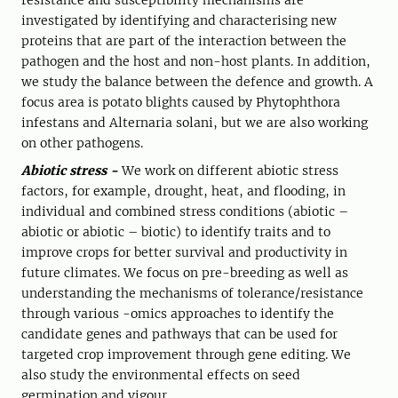
resistance and susceptibility mechanisms are
investigated by identifying and characterising new
proteins that are part of the interaction between the
pathogen and the host and non-host plants. In addition,
we study the balance between the defence and growth. A
focus area is potato blights caused by Phytophthora
infestans and Alternaria solani, but we are also working
on other pathogens.
Abiotic stress -
We work on different abiotic stress
factors, for example, drought, heat, and flooding, in
individual and combined stress conditions (abiotic –
abiotic or abiotic – biotic) to identify traits and to
improve crops for better survival and productivity in
future climates. We focus on pre-breeding as well as
understanding the mechanisms of tolerance/resistance
through various -omics approaches to identify the
candidate genes and pathways that can be used for
targeted crop improvement through gene editing. We
also study the environmental effects on seed
germination and vigour.