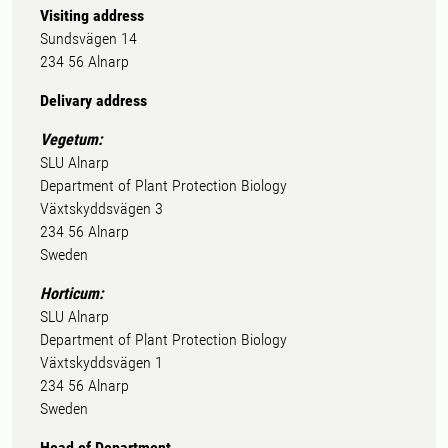
Visiting address
Sundsvägen 14
234 56 Alnarp
Delivary address
Vegetum:
SLU Alnarp
Department of Plant Protection Biology
Växtskyddsvägen 3
234 56 Alnarp
Sweden
Horticum:
SLU Alnarp
Department of Plant Protection Biology
Växtskyddsvägen 1
234 56 Alnarp
Sweden
Head of Department