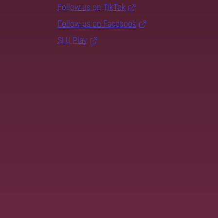
Follow us on TikTok
Follow us on Facebook
SLU Play