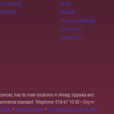
PhD students
Umeå
employees
Uppsala
Jobs and vacancies
Contact SLU
Support SLU
ciences, has its main locations in Alnarp, Uppsala and
ronmental standard. Telephone: 018-67 10 00 • Org nr:
ebsites
•
Manage cookies
•
Processing of personal data