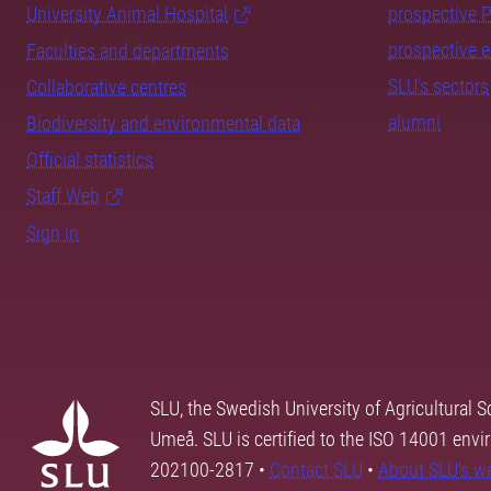
University Animal Hospital
prospective 
prospective 
Faculties and departments
SLU's sectors
Collaborative centres
alumni
Biodiversity and environmental data
Official statistics
Staff Web
Sign in
SLU, the Swedish University of Agricultural S
Umeå. SLU is certified to the ISO 14001 envi
202100-2817 •
Contact SLU
•
About SLU's w