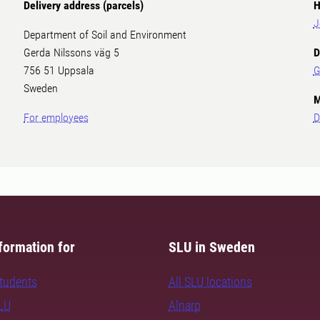
Delivery address (parcels)
H
J
Department of Soil and Environment
Gerda Nilssons väg 5
D
756 51 Uppsala
G
Sweden
M
For employees
D
formation for
SLU in Sweden
students
All SLU locations
SLU
Alnarp