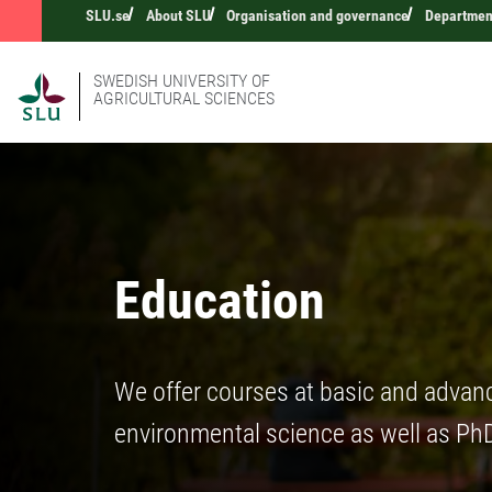
SLU.se
About SLU
Organisation and governance
Department
SWEDISH UNIVERSITY OF
AGRICULTURAL SCIENCES
Education
We offer courses at basic and advance
environmental science as well as PhD 