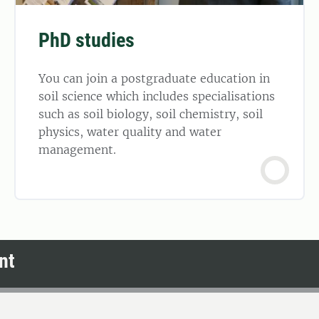
PhD studies
You can join a postgraduate education in
soil science which includes specialisations
such as soil biology, soil chemistry, soil
physics, water quality and water
management.
nt