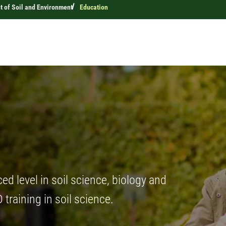
 of Soil and Environment
Education
d level in soil science, biology and
training in soil science.