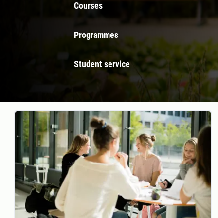
Courses
Programmes
Student service