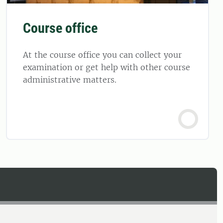
Course office
At the course office you can collect your
examination or get help with other course
administrative matters.