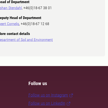
ead of Department
ohan Stendahl
, +46(0)18-67 38 01
eputy Head of Department
eert Cornelis
, +46(0)18-67 12 68
ore contact details
epartment of Soil and Environment
Follow us
Follow us on Instagram
Follow us on LinkedIn