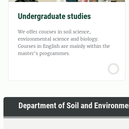
Undergraduate studies
We offer courses in soil science,
environmental science and biology.
Courses in English are mainly within the
master's programmes.
Department of Soil and Environme