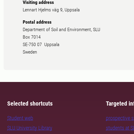
Visiting address
Lennart Hjelms väg 9, Uppsala
Postal address
Department of Soil and Environment, SLU
Box 7014
SE-750 07 Uppsala
Sweden
Selected shortcuts
Targeted in
Student web
prospective 
SLU University Library
students at 