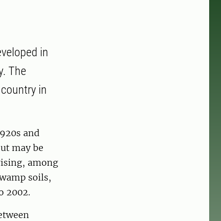
eveloped in
y. The
 country in
1920s and
 but may be
prising, among
swamp soils,
o 2002.
between