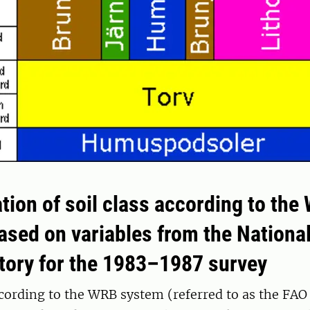
tion of soil class according to the
ased on variables from the National
ntory for the 1983–1987 survey
ccording to the WRB system (referred to as the FAO