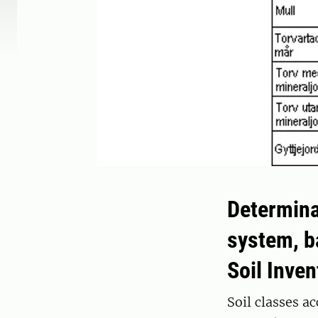
Determina
system, b
Soil Inve
Soil classes a