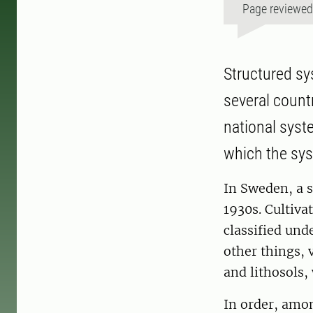
Page reviewe
Structured sy
several count
national syst
which the sy
In Sweden, a 
1930s. Cultiva
classified und
other things, 
and lithosols,
In order, amo