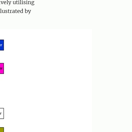
vely utilising
llustrated by