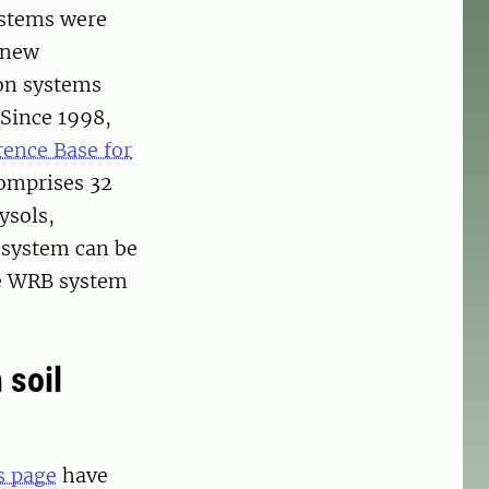
systems were
 new
ion systems
 Since 1998,
ence Base for
omprises 32
ysols,
 system can be
the WRB system
 soil
s page
have