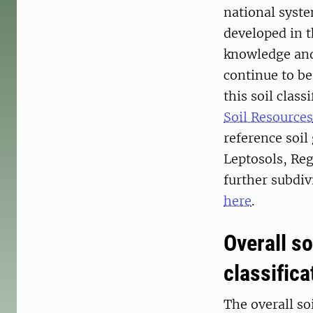
national syste
developed in 
knowledge and
continue to be
this soil clas
Soil Resources
reference soil
Leptosols, Reg
further subdiv
here
.
Overall so
classific
The overall so