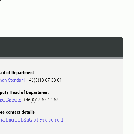
ad of Department
han Stendahl
, +46(0)18-67 38 01
puty Head of Department
ert Cornelis
, +46(0)18-67 12 68
re contact details
partment of Soil and Environment