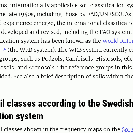
ms, internationally applicable soil classification 
the late 1950s, including those by FAO/UNESCO. As
 experience emerge, the international classificat
 developed and revised, including the FAO system.
sification system has been known as the
World Refer
(the WRB system). The WRB system currently c
 groups, such as Podzols, Cambisols, Histosols, Gle
osols, and Arenosols. The reference groups in this
ided. See also a brief description of soils within 
il classes according to the Swedish
ation system
il classes shown in the frequency maps on the
Soil