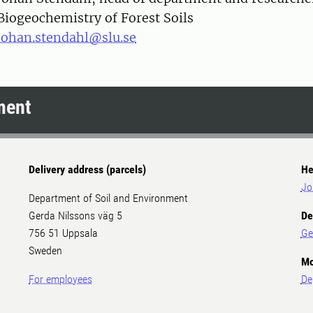
Biogeochemistry of Forest Soils
johan.stendahl@slu.se
ment
Delivery address (parcels)
He
Jo
Department of Soil and Environment
Gerda Nilssons väg 5
De
756 51 Uppsala
Ge
Sweden
Mo
For employees
De