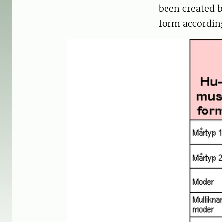
been created 
form accordin