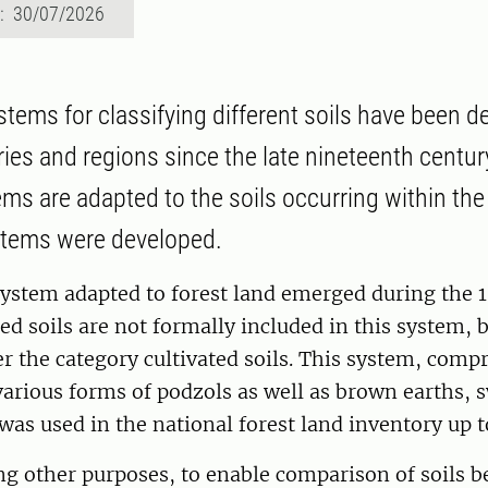
d: 30/07/2026
stems for classifying different soils have been d
ries and regions since the late nineteenth centur
ems are adapted to the soils occurring within the
stems were developed.
system adapted to forest land emerged during the 
ted soils are not formally included in this system,
er the category cultivated soils. This system, com
various forms of podzols as well as brown earths, 
 was used in the national forest land inventory up t
ng other purposes, to enable comparison of soils 