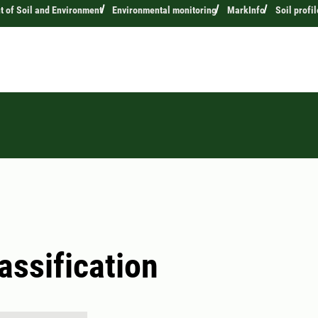
 of Soil and Environment
Environmental monitoring
MarkInfo
Soil profil
lassification