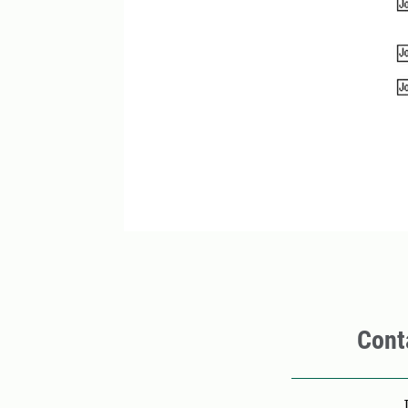
Cont
Pers