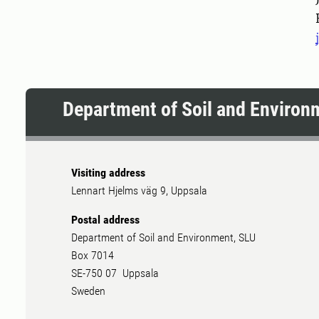
Department of Soil and Environ
Visiting address
Lennart Hjelms väg 9, Uppsala
Postal address
Department of Soil and Environment, SLU
Box 7014
SE-750 07 Uppsala
Sweden