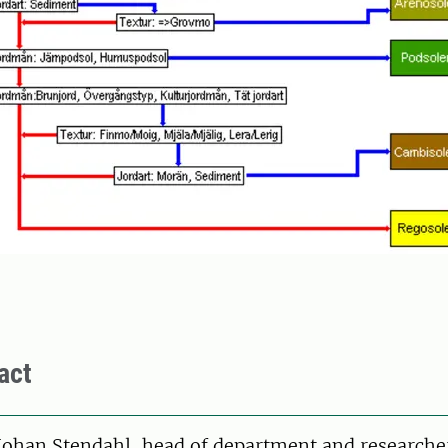
act
on
Johan Stendahl, head of department and researche