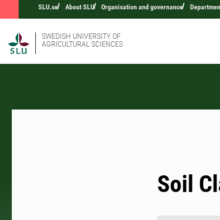
SLU.se
About SLU
Organisation and governance
Department
SWEDISH UNIVERSITY OF
AGRICULTURAL SCIENCES
Soil C