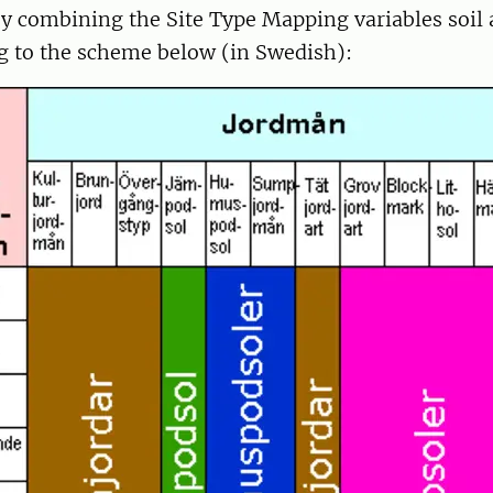
by combining the Site Type Mapping variables soi
g to the scheme below (in Swedish):