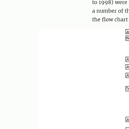
to 1998) were 
a number of th
the flow chart