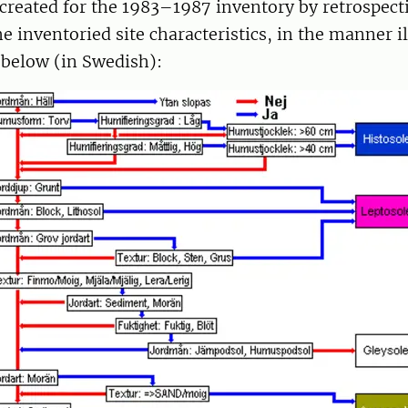
created for the 1983–1987 inventory by retrospecti
e inventoried site characteristics, in the manner i
 below (in Swedish):