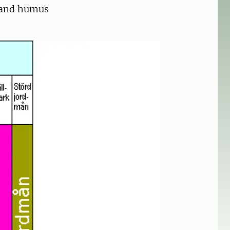
l and humus