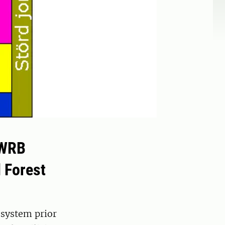
 WRB
 Forest
 system prior