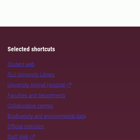
Selected shortcuts
Student web
SLU University Library
University Animal Hospital
Faculties and departments
Collaborative centres
Biodiversity and environmental data
Official statistics
Staff Web