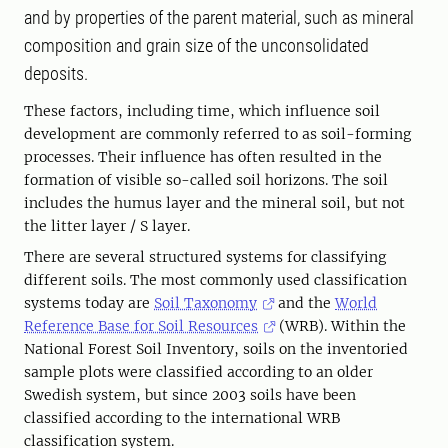
and by properties of the parent material, such as mineral
composition and grain size of the unconsolidated
deposits.
These factors, including time, which influence soil
development are commonly referred to as soil-forming
processes. Their influence has often resulted in the
formation of visible so-called soil horizons. The soil
includes the humus layer and the mineral soil, but not
the litter layer / S layer.
There are several structured systems for classifying
different soils. The most commonly used classification
systems today are
Soil Taxonomy
and the
World
Reference Base for Soil Resources
(WRB). Within the
National Forest Soil Inventory, soils on the inventoried
sample plots were classified according to an older
Swedish system, but since 2003 soils have been
classified according to the international WRB
classification system.