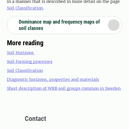
in a manner that is described in more detail on the page
Soil Classification
.
Dominance map and frequency maps of
soil classes
More reading
Soil Horizons
Soil‑forming processes
Soil Classification
Diagnostic horizons, properties and materials
Short description of WRB soil groups common in Sweden
Contact