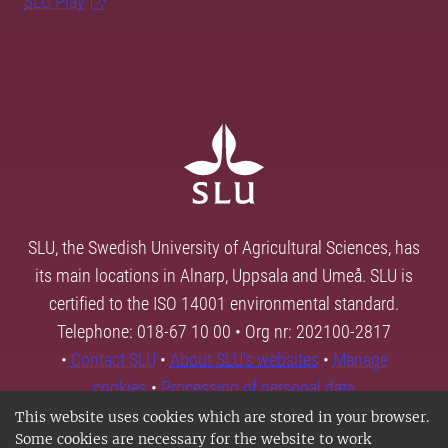
SLU Play
SLU, the Swedish University of Agricultural Sciences, has
its main locations in Alnarp, Uppsala and Umeå. SLU is
certified to the ISO 14001 environmental standard.
Telephone: 018-67 10 00 • Org nr: 202100-2817
•
Contact SLU
•
About SLU's websites
•
Manage
cookies
•
Processing of personal data
This website uses cookies which are stored in your browser.
Some cookies are necessary for the website to work