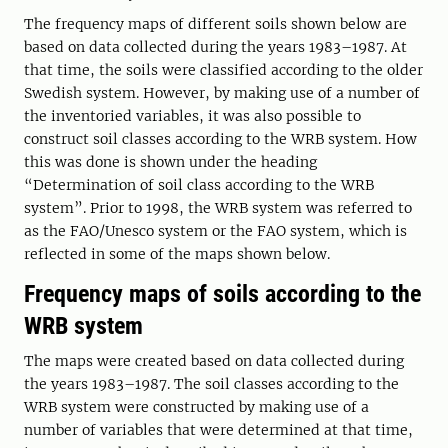
The frequency maps of different soils shown below are
based on data collected during the years 1983–1987. At
that time, the soils were classified according to the older
Swedish system. However, by making use of a number of
the inventoried variables, it was also possible to
construct soil classes according to the WRB system. How
this was done is shown under the heading
“Determination of soil class according to the WRB
system”. Prior to 1998, the WRB system was referred to
as the FAO/Unesco system or the FAO system, which is
reflected in some of the maps shown below.
Frequency maps of soils according to the
WRB system
The maps were created based on data collected during
the years 1983–1987. The soil classes according to the
WRB system were constructed by making use of a
number of variables that were determined at that time,