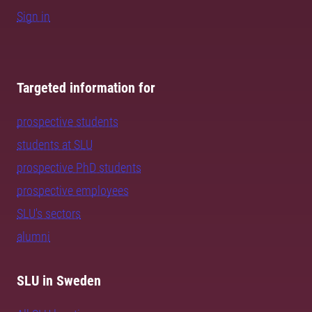
Sign in
Targeted information for
prospective students
students at SLU
prospective PhD students
prospective employees
SLU's sectors
alumni
SLU in Sweden