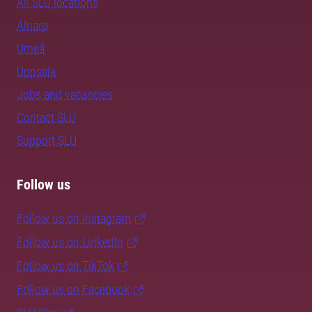
All SLU locations
Alnarp
Umeå
Uppsala
Jobs and vacancies
Contact SLU
Support SLU
Follow us
Follow us on Instagram
Follow us on LinkedIn
Follow us on TikTok
Follow us on Facebook