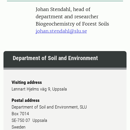
Person
Johan Stendahl, head of
department and researcher
Biogeochemistry of Forest Soils
johan.stendahl@slu.se
Department of Soil and Environment
Visiting address
Lennart Hjelms väg 9, Uppsala
Postal address
Department of Soil and Environment, SLU
Box 7014
SE-750 07 Uppsala
Sweden