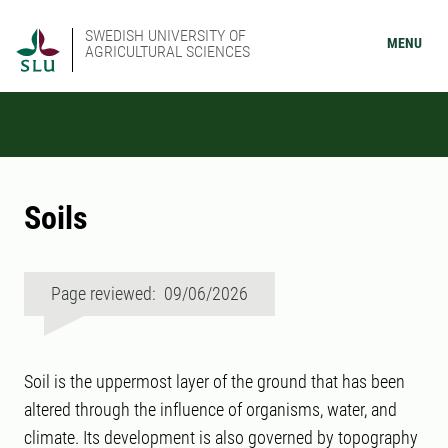
SWEDISH UNIVERSITY OF
MENU
AGRICULTURAL SCIENCES
Soils
Page reviewed: 09/06/2026
Soil is the uppermost layer of the ground that has been
altered through the influence of organisms, water, and
climate. Its development is also governed by topography