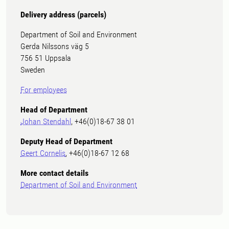
Delivery address (parcels)
Department of Soil and Environment
Gerda Nilssons väg 5
756 51 Uppsala
Sweden
For employees
Head of Department
Johan Stendahl
, +46(0)18-67 38 01
Deputy Head of Department
Geert Cornelis
, +46(0)18-67 12 68
More contact details
Department of Soil and Environment