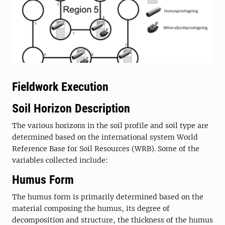
Fieldwork Execution
Soil Horizon Description
The various horizons in the soil profile and soil type are
determined based on the international system World
Reference Base for Soil Resources (WRB). Some of the
variables collected include:
Humus Form
The humus form is primarily determined based on the
material composing the humus, its degree of
decomposition and structure, the thickness of the humus