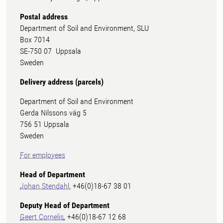
Postal address
Department of Soil and Environment, SLU
Box 7014
SE-750 07 Uppsala
Sweden
Delivery address (parcels)
Department of Soil and Environment
Gerda Nilssons väg 5
756 51 Uppsala
Sweden
For employees
Head of Department
Johan Stendahl
, +46(0)18-67 38 01
Deputy Head of Department
Geert Cornelis
, +46(0)18-67 12 68