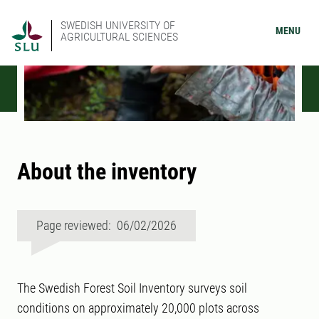
SWEDISH UNIVERSITY OF
MENU
AGRICULTURAL SCIENCES
About the inventory
Page reviewed: 06/02/2026
The Swedish Forest Soil Inventory surveys soil
conditions on approximately 20,000 plots across