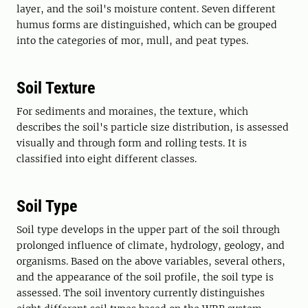
layer, and the soil's moisture content. Seven different
humus forms are distinguished, which can be grouped
into the categories of mor, mull, and peat types.
Soil Texture
For sediments and moraines, the texture, which
describes the soil's particle size distribution, is assessed
visually and through form and rolling tests. It is
classified into eight different classes.
Soil Type
Soil type develops in the upper part of the soil through
prolonged influence of climate, hydrology, geology, and
organisms. Based on the above variables, several others,
and the appearance of the soil profile, the soil type is
assessed. The soil inventory currently distinguishes