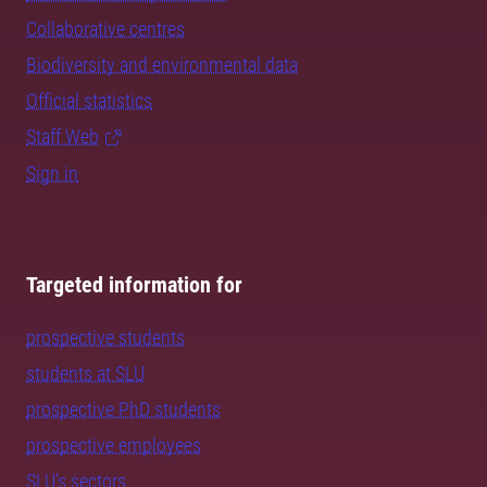
Collaborative centres
Biodiversity and environmental data
Official statistics
Staff Web
Sign in
Targeted information for
prospective students
students at SLU
prospective PhD students
prospective employees
SLU's sectors