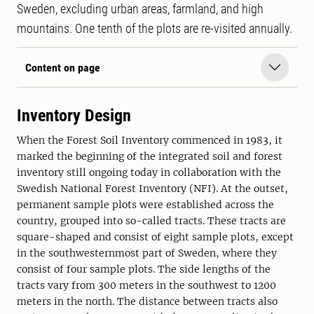
Sweden, excluding urban areas, farmland, and high
mountains. One tenth of the plots are re-visited annually.
Content on page
Inventory Design
When the Forest Soil Inventory commenced in 1983, it
marked the beginning of the integrated soil and forest
inventory still ongoing today in collaboration with the
Swedish National Forest Inventory (NFI). At the outset,
permanent sample plots were established across the
country, grouped into so-called tracts. These tracts are
square-shaped and consist of eight sample plots, except
in the southwesternmost part of Sweden, where they
consist of four sample plots. The side lengths of the
tracts vary from 300 meters in the southwest to 1200
meters in the north. The distance between tracts also