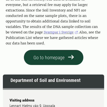
everyone, but a retrieval fee may apply for larger
extractions. Since the Soil Inventory and NFI are
conducted on the same sample plots, there is an
opportunity to obtain additional data linked to soil
variables. The results of the DNA sample collection can
be viewed on the page
Svampar i Sverige
. Also, see the
Publication List where we have gathered articles where
our data has been used.
Go to homepage
Department of Soil and Environment
Visiting address
Lennart Hjelms väg 9, Uppsala