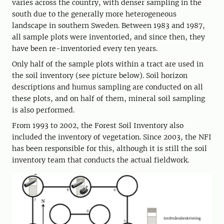
varies across the country, with denser sampling in the
south due to the generally more heterogeneous
landscape in southern Sweden. Between 1983 and 1987,
all sample plots were inventoried, and since then, they
have been re-inventoried every ten years.
Only half of the sample plots within a tract are used in
the soil inventory (see picture below). Soil horizon
descriptions and humus sampling are conducted on all
these plots, and on half of them, mineral soil sampling
is also performed.
From 1993 to 2002, the Forest Soil Inventory also
included the inventory of vegetation. Since 2003, the NFI
has been responsible for this, although it is still the soil
inventory team that conducts the actual fieldwork.