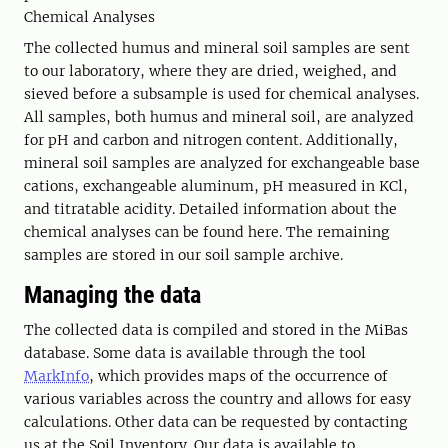
Chemical Analyses
The collected humus and mineral soil samples are sent
to our laboratory, where they are dried, weighed, and
sieved before a subsample is used for chemical analyses.
All samples, both humus and mineral soil, are analyzed
for pH and carbon and nitrogen content. Additionally,
mineral soil samples are analyzed for exchangeable base
cations, exchangeable aluminum, pH measured in KCl,
and titratable acidity. Detailed information about the
chemical analyses can be found here. The remaining
samples are stored in our soil sample archive.
Managing the data
The collected data is compiled and stored in the MiBas
database. Some data is available through the tool
MarkInfo
, which provides maps of the occurrence of
various variables across the country and allows for easy
calculations. Other data can be requested by contacting
us at the Soil Inventory. Our data is available to