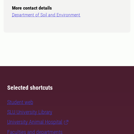
More contact details
Department of Soil and Environment
Selected shortcuts
Student web
SLU University Library
University Animal Hospital
Faculties and departments