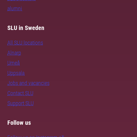
alumni
SLU in Sweden
All SLU locations
Alnarp
Umeå
Uppsala
Jobs and vacancies
Contact SLU
Support SLU
Follow us