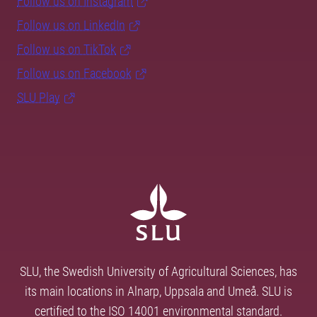
Follow us on Instagram
Follow us on LinkedIn
Follow us on TikTok
Follow us on Facebook
SLU Play
SLU, the Swedish University of Agricultural Sciences, has
its main locations in Alnarp, Uppsala and Umeå. SLU is
certified to the ISO 14001 environmental standard.