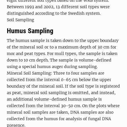
eight different soil types based on the WRB system.
Between 1993 and 2002, 13 different soil types were
distinguished according to the Swedish system.
Soil Sampling
Humus Sampling
The humus sample is taken down to the upper boundary
of the mineral soil or to a maximum depth of 30 cm for
mor and peat types. For mull types, the sample is taken
down to 10 cm depth. The sample is volume-defined
using a special humus auger during sampling.
Mineral Soil Sampling: Three to four samples are
collected from the interval 0-65 cm below the upper
boundary of the mineral soil. If the soil type is registered
as peat, mineral soil sampling is omitted, and instead,
an additional volume-defined humus sample is
collected from the interval 30-50 cm. On the plots where
mineral soil samples are taken, DNA samples are also
collected from the humus for analysis of fungal DNA
presence.