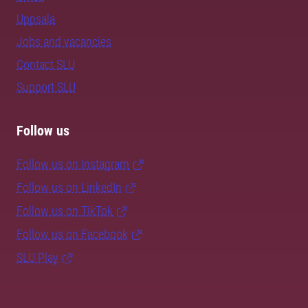
Uppsala
Jobs and vacancies
Contact SLU
Support SLU
Follow us
Follow us on Instagram
Follow us on LinkedIn
Follow us on TikTok
Follow us on Facebook
SLU Play