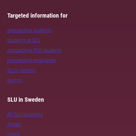
Targeted information for
prospective students
students at SLU
prospective PhD students
prospective employees
SLU's sectors
alumni
SLU in Sweden
All SLU locations
Alnarp
Umeå