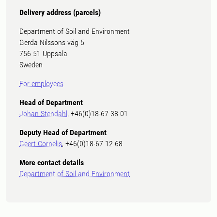
Delivery address (parcels)
Department of Soil and Environment
Gerda Nilssons väg 5
756 51 Uppsala
Sweden
For employees
Head of Department
Johan Stendahl
, +46(0)18-67 38 01
Deputy Head of Department
Geert Cornelis
, +46(0)18-67 12 68
More contact details
Department of Soil and Environment