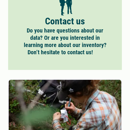
Contact us
Do you have questions about our
data? Or are you interested in
learning more about our inventory?
Don’t hesitate to contact us!