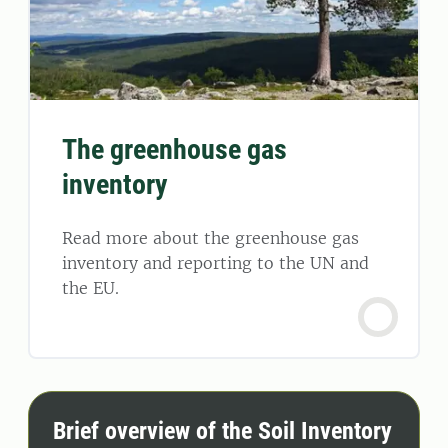
The greenhouse gas
inventory
Read more about the greenhouse gas
inventory and reporting to the UN and
the EU.
Brief overview of the Soil Inventory