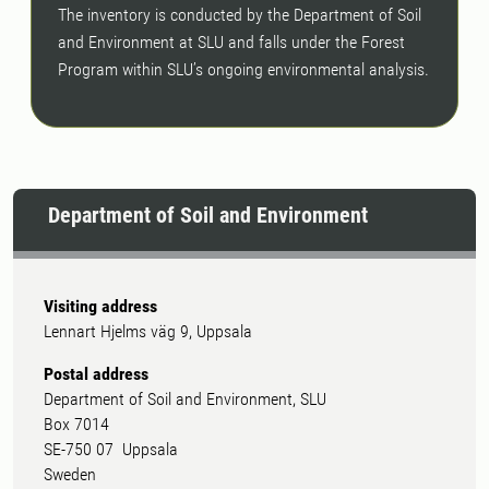
The inventory is conducted by the Department of Soil
and Environment at SLU and falls under the Forest
Program within SLU’s ongoing environmental analysis.
Department of Soil and Environment
Visiting address
Lennart Hjelms väg 9, Uppsala
Postal address
Department of Soil and Environment, SLU
Box 7014
SE-750 07 Uppsala
Sweden