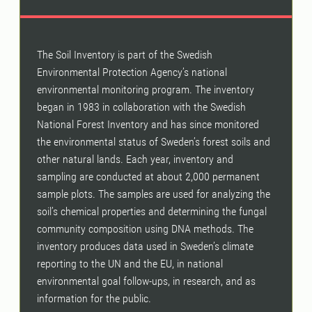
The Soil Inventory is part of the Swedish
Environmental Protection Agency’s national
environmental monitoring program. The inventory
began in 1983 in collaboration with the Swedish
National Forest Inventory and has since monitored
the environmental status of Sweden’s forest soils and
other natural lands. Each year, inventory and
sampling are conducted at about 2,000 permanent
sample plots. The samples are used for analyzing the
soil’s chemical properties and determining the fungal
community composition using DNA methods. The
inventory produces data used in Sweden’s climate
reporting to the UN and the EU, in national
environmental goal follow-ups, in research, and as
information for the public.