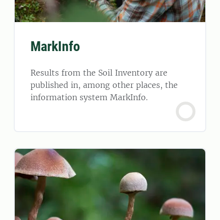
MarkInfo
Results from the Soil Inventory are
published in, among other places, the
information system MarkInfo.