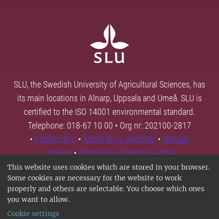
SLU, the Swedish University of Agricultural Sciences, has
its main locations in Alnarp, Uppsala and Umeå. SLU is
certified to the ISO 14001 environmental standard.
Telephone: 018-67 10 00 • Org nr: 202100-2817
•
Contact SLU
•
About SLU's websites
•
Manage
cookies
•
Processing of personal data
This website uses cookies which are stored in your browser.
Some cookies are necessary for the website to work
properly and others are selectable. You choose which ones
you want to allow.
Cookie settings