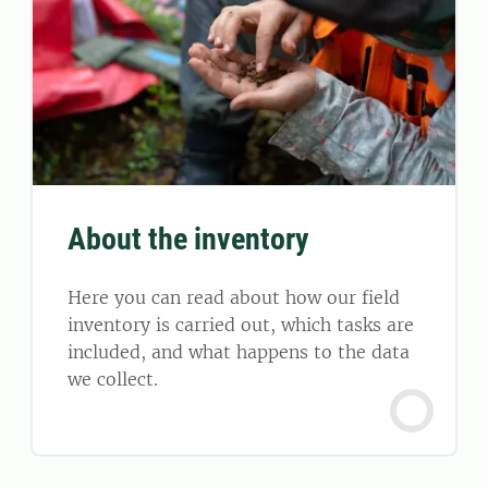
About the inventory
Here you can read about how our field
inventory is carried out, which tasks are
included, and what happens to the data
we collect.