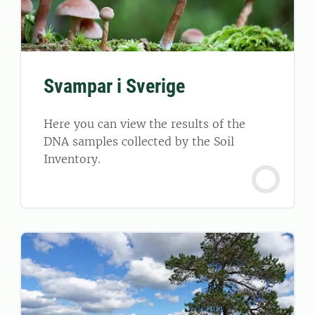
Svampar i Sverige
Here you can view the results of the
DNA samples collected by the Soil
Inventory.