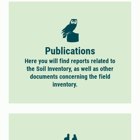
Publications
Here you will find reports related to
the Soil Inventory, as well as other
documents concerning the field
inventory.