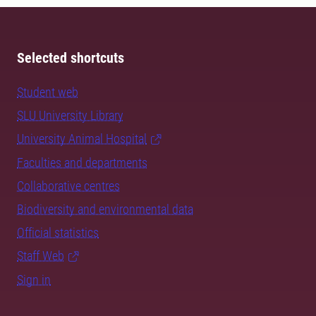
Selected shortcuts
Student web
SLU University Library
University Animal Hospital
Faculties and departments
Collaborative centres
Biodiversity and environmental data
Official statistics
Staff Web
Sign in