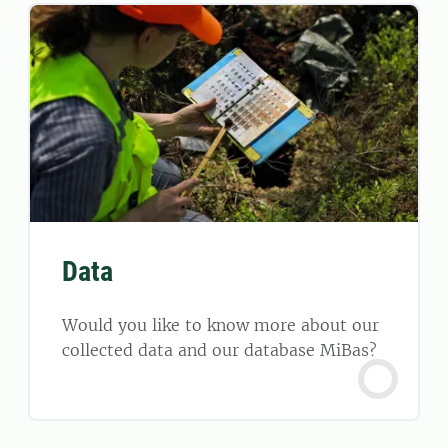
Data
Would you like to know more about our
collected data and our database MiBas?