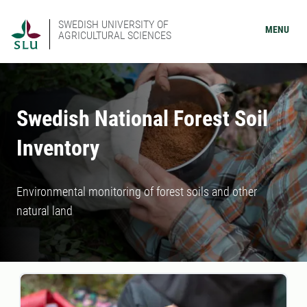
SWEDISH UNIVERSITY OF
MENU
AGRICULTURAL SCIENCES
Swedish National Forest Soil
Inventory
Environmental monitoring of forest soils and other
natural land