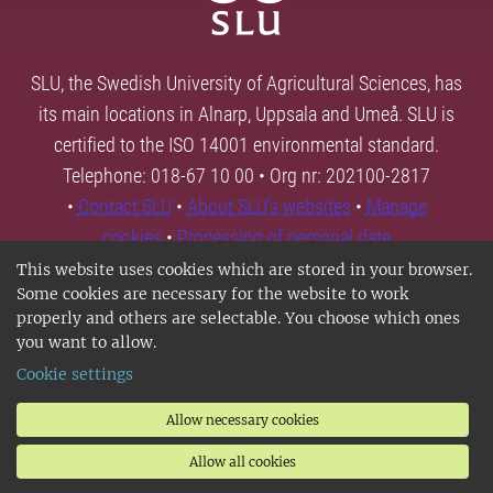
SLU, the Swedish University of Agricultural Sciences, has
its main locations in Alnarp, Uppsala and Umeå. SLU is
certified to the ISO 14001 environmental standard.
Telephone: 018-67 10 00 • Org nr: 202100-2817
•
Contact SLU
•
About SLU's websites
•
Manage
cookies
•
Processing of personal data
This website uses cookies which are stored in your browser.
Some cookies are necessary for the website to work
properly and others are selectable. You choose which ones
you want to allow.
Cookie settings
Allow necessary cookies
Allow all cookies