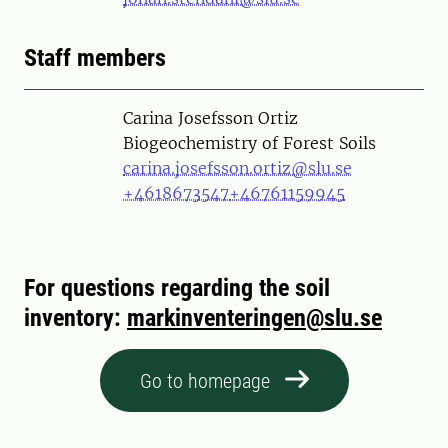
Staff members
Person
Carina Josefsson Ortiz
Biogeochemistry of Forest Soils
carina.josefsson.ortiz@slu.se
+4618673547
+46761159945
For questions regarding the soil
inventory:
markinventeringen@slu.se
Go to homepage