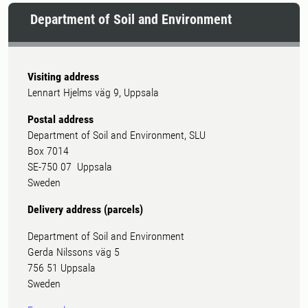
Department of Soil and Environment
Visiting address
Lennart Hjelms väg 9, Uppsala
Postal address
Department of Soil and Environment, SLU
Box 7014
SE-750 07 Uppsala
Sweden
Delivery address (parcels)
Department of Soil and Environment
Gerda Nilssons väg 5
756 51 Uppsala
Sweden