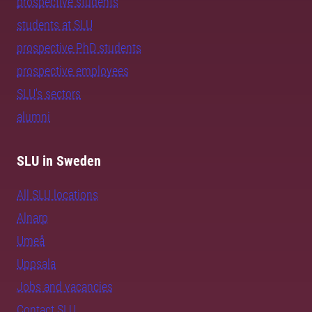
prospective students
students at SLU
prospective PhD students
prospective employees
SLU's sectors
alumni
SLU in Sweden
All SLU locations
Alnarp
Umeå
Uppsala
Jobs and vacancies
Contact SLU