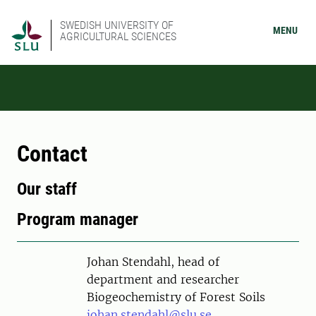
SWEDISH UNIVERSITY OF
MENU
AGRICULTURAL SCIENCES
Contact
Our staff
Program manager
Person
Johan Stendahl, head of
department and researcher
Biogeochemistry of Forest Soils
johan.stendahl@slu.se