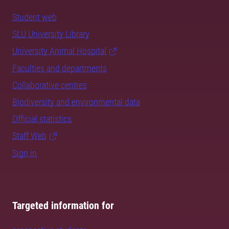
Student web
SLU University Library
University Animal Hospital
Faculties and departments
Collaborative centres
Biodiversity and environmental data
Official statistics
Staff Web
Sign in
Targeted information for