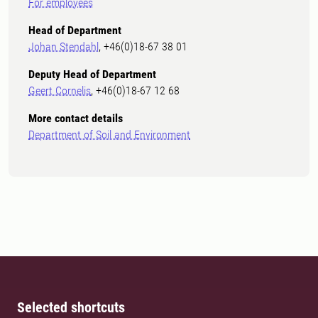
For employees
Head of Department
Johan Stendahl
, +46(0)18-67 38 01
Deputy Head of Department
Geert Cornelis
, +46(0)18-67 12 68
More contact details
Department of Soil and Environment
Selected shortcuts