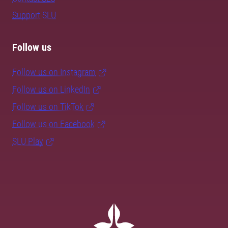
Support SLU
Follow us
Follow us on Instagram
Follow us on LinkedIn
Follow us on TikTok
Follow us on Facebook
SLU Play