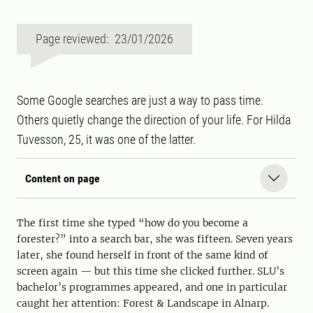
Page reviewed: 23/01/2026
Some Google searches are just a way to pass time.
Others quietly change the direction of your life. For Hilda
Tuvesson, 25, it was one of the latter.
Content on page
The first time she typed “how do you become a
forester?” into a search bar, she was fifteen. Seven years
later, she found herself in front of the same kind of
screen again — but this time she clicked further. SLU’s
bachelor’s programmes appeared, and one in particular
caught her attention: Forest & Landscape in Alnarp.