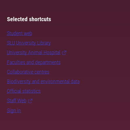
Selected shortcuts
Student web
SLU University Library
University Animal Hospital
Faculties and departments
Collaborative centres
Biodiversity and environmental data
Official statistics
Staff Web
Sign in