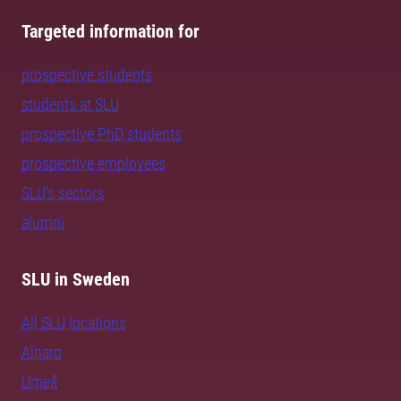
Targeted information for
prospective students
students at SLU
prospective PhD students
prospective employees
SLU's sectors
alumni
SLU in Sweden
All SLU locations
Alnarp
Umeå