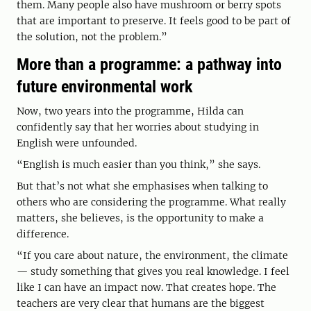
them. Many people also have mushroom or berry spots
that are important to preserve. It feels good to be part of
the solution, not the problem.”
More than a programme: a pathway into
future environmental work
Now, two years into the programme, Hilda can
confidently say that her worries about studying in
English were unfounded.
“English is much easier than you think,” she says.
But that’s not what she emphasises when talking to
others who are considering the programme. What really
matters, she believes, is the opportunity to make a
difference.
“If you care about nature, the environment, the climate
— study something that gives you real knowledge. I feel
like I can have an impact now. That creates hope. The
teachers are very clear that humans are the biggest