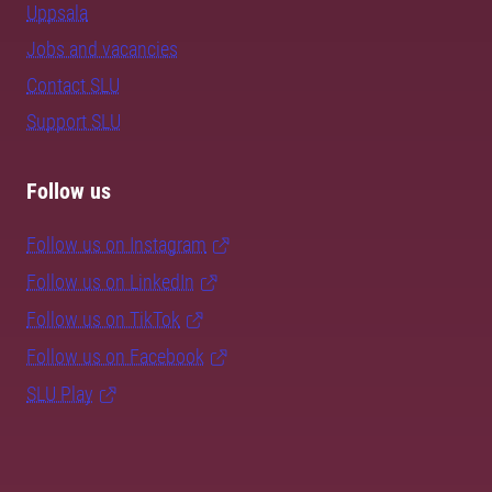
Uppsala
Jobs and vacancies
Contact SLU
Support SLU
Follow us
Follow us on Instagram
Follow us on LinkedIn
Follow us on TikTok
Follow us on Facebook
SLU Play