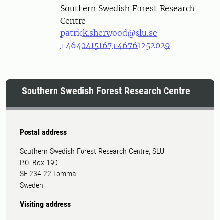
Southern Swedish Forest Research
Centre
patrick.sherwood@slu.se
+4640415167
+46761252029
Southern Swedish Forest Research Centre
Postal address
Southern Swedish Forest Research Centre, SLU
P.O. Box 190
SE-234 22 Lomma
Sweden
Visiting address