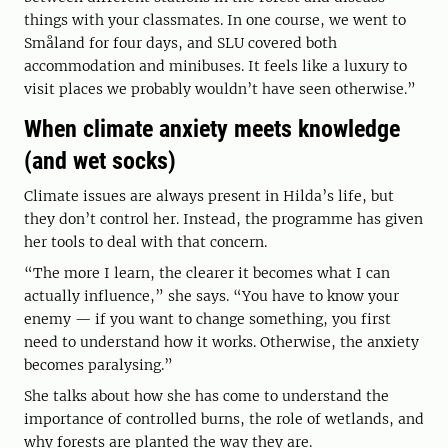
things with your classmates. In one course, we went to
Småland for four days, and SLU covered both
accommodation and minibuses. It feels like a luxury to
visit places we probably wouldn’t have seen otherwise.”
When climate anxiety meets knowledge
(and wet socks)
Climate issues are always present in Hilda’s life, but
they don’t control her. Instead, the programme has given
her tools to deal with that concern.
“The more I learn, the clearer it becomes what I can
actually influence,” she says. “You have to know your
enemy — if you want to change something, you first
need to understand how it works. Otherwise, the anxiety
becomes paralysing.”
She talks about how she has come to understand the
importance of controlled burns, the role of wetlands, and
why forests are planted the way they are.