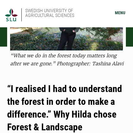
SWEDISH UNIVERSITY OF
MENU
AGRICULTURAL SCIENCES
“What we do in the forest today matters long
after we are gone.” Photographer: Tashina Alavi
“I realised I had to understand
the forest in order to make a
difference.” Why Hilda chose
Forest & Landscape