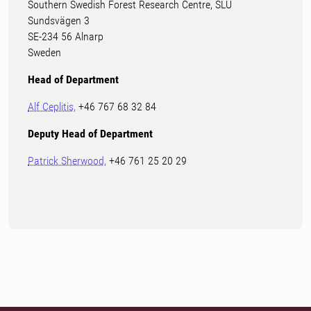
Southern Swedish Forest Research Centre, SLU
Sundsvägen 3
SE-234 56 Alnarp
Sweden
Head of Department
Alf Ceplitis,
+46 767 68 32 84
Deputy Head of Department
Patrick Sherwood,
+46 761 25 20 29