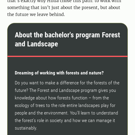
that’s exactly why Hilda chose this path: to work with
something that isn’t just about the present, but about
the future we leave behind.
About the bachelor's program Forest
and Landscape
Dreaming of working with forests and nature?
Do you want to make a difference for the forests of the
future? The Forest and Landscape program gives you
knowledge about how forests function – from the
ecology of trees to the role entire landscapes play for
people and the environment. You'll learn to understand
the forest's role in society and how we can manage it
sustainably.