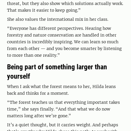
threat, but they also show which solutions actually work.
That makes it easier to keep going.”
She also values the international mix in her class.
“Everyone has different perspectives. Hearing how
forestry and nature conservation are handled in other
countries is incredibly inspiring. We can learn so much
from each other — and you become smarter by listening
to more than one reality.”
Being part of something larger than
yourself
When I ask what the forest means to her, Hilda leans
back and thinks for a moment.
“The forest teaches us that everything important takes
time,” she says finally. “And that what we do now
matters long after we’re gone.”
It’s a quiet thought, but it carries weight. And perhaps