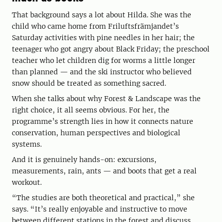
That background says a lot about Hilda. She was the
child who came home from Friluftsfrämjandet’s
Saturday activities with pine needles in her hair; the
teenager who got angry about Black Friday; the preschool
teacher who let children dig for worms a little longer
than planned — and the ski instructor who believed
snow should be treated as something sacred.
When she talks about why Forest & Landscape was the
right choice, it all seems obvious. For her, the
programme’s strength lies in how it connects nature
conservation, human perspectives and biological
systems.
And it is genuinely hands-on: excursions,
measurements, rain, ants — and boots that get a real
workout.
“The studies are both theoretical and practical,” she
says. “It’s really enjoyable and instructive to move
between different stations in the forest and discuss