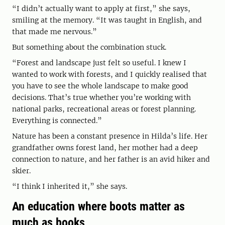
“I didn’t actually want to apply at first,” she says,
smiling at the memory. “It was taught in English, and
that made me nervous.”
But something about the combination stuck.
“Forest and landscape just felt so useful. I knew I
wanted to work with forests, and I quickly realised that
you have to see the whole landscape to make good
decisions. That’s true whether you’re working with
national parks, recreational areas or forest planning.
Everything is connected.”
Nature has been a constant presence in Hilda’s life. Her
grandfather owns forest land, her mother had a deep
connection to nature, and her father is an avid hiker and
skier.
“I think I inherited it,” she says.
An education where boots matter as
much as books