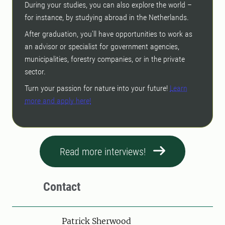
During your studies, you can also explore the world –
for instance, by studying abroad in the Netherlands.
After graduation, you'll have opportunities to work as
an advisor or specialist for government agencies,
municipalities, forestry companies, or in the private
sector.
Turn your passion for nature into your future!
Learn
more and apply here!
Read more interviews!
Contact
Person
Patrick Sherwood