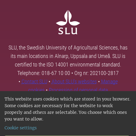
SLU, the Swedish University of Agricultural Sciences, has
its main locations in Alnarp, Uppsala and Umeå. SLU is
certified to the ISO 14001 environmental standard.
Telephone: 018-67 10 00 • Org nr: 202100-2817
•
Contact SLU
•
About SLU's websites
•
Manage
cookies
•
Processing of personal data
This website uses cookies which are stored in your browser.
Some cookies are necessary for the website to work
properly and others are selectable. You choose which ones
you want to allow.
Cookie settings