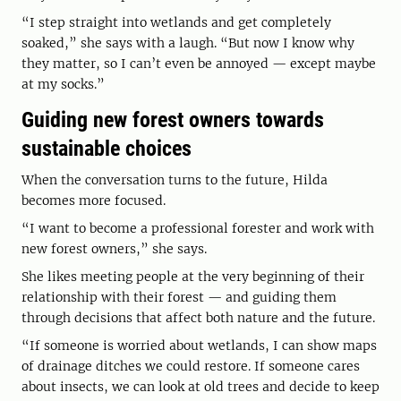
“I step straight into wetlands and get completely
soaked,” she says with a laugh. “But now I know why
they matter, so I can’t even be annoyed — except maybe
at my socks.”
Guiding new forest owners towards
sustainable choices
When the conversation turns to the future, Hilda
becomes more focused.
“I want to become a professional forester and work with
new forest owners,” she says.
She likes meeting people at the very beginning of their
relationship with their forest — and guiding them
through decisions that affect both nature and the future.
“If someone is worried about wetlands, I can show maps
of drainage ditches we could restore. If someone cares
about insects, we can look at old trees and decide to keep